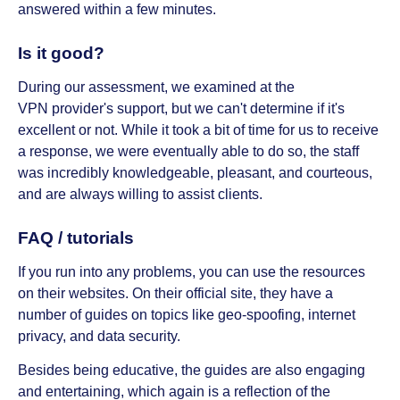
answered within a few minutes.
Is it good?
During our assessment, we examined at the
VPN provider's support, but we can't determine if it's
excellent or not. While it took a bit of time for us to receive
a response, we were eventually able to do so, the staff
was incredibly knowledgeable, pleasant, and courteous,
and are always willing to assist clients.
FAQ / tutorials
If you run into any problems, you can use the resources
on their websites. On their official site, they have a
number of guides on topics like geo-spoofing, internet
privacy, and data security.
Besides being educative, the guides are also engaging
and entertaining, which again is a reflection of the