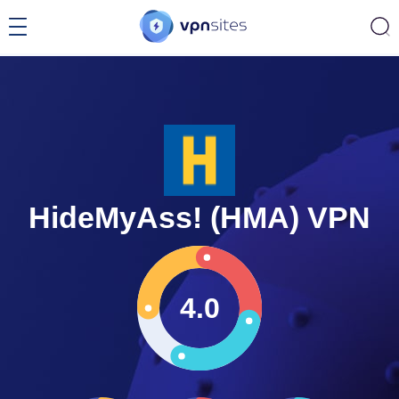
HideMyAss! (HMA) VPN
4.0