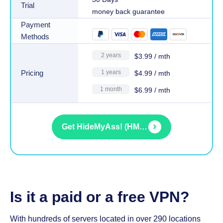
Trial
money back guarantee
Payment
Methods
2 years
$
3.99
/ mth
Pricing
1 years
$
4.99
/ mth
1 month
$
6.99
/ mth
Get
HideMyAss! (HMA) VPN
Is it a paid or a free VPN?
With hundreds of servers located in over 290 locations