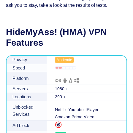
ask you to stay, take a look at the results of tests.
HideMyAss! (HMA) VPN
Features
Privacy
Moderate
Speed
Platform
Servers
1080
+
Locations
290
+
Unblocked
Netflix
Youtube
IPlayer
Services
Amazon Prime Video
Ad block