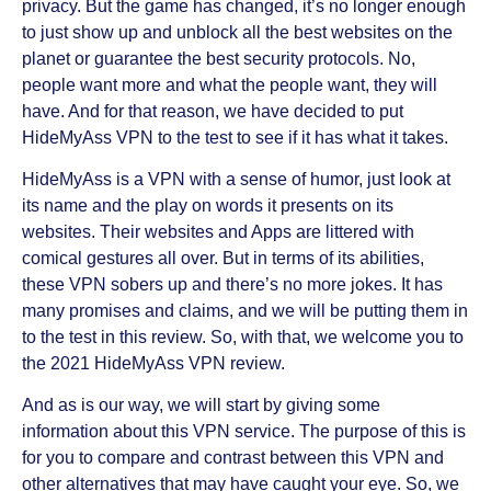
privacy. But the game has changed, it’s no longer enough
to just show up and unblock all the best websites on the
planet or guarantee the best security protocols. No,
people want more and what the people want, they will
have. And for that reason, we have decided to put
HideMyAss VPN to the test to see if it has what it takes.
HideMyAss is a VPN with a sense of humor, just look at
its name and the play on words it presents on its
websites. Their websites and Apps are littered with
comical gestures all over. But in terms of its abilities,
these VPN sobers up and there’s no more jokes. It has
many promises and claims, and we will be putting them in
to the test in this review. So, with that, we welcome you to
the 2021 HideMyAss VPN review.
And as is our way, we will start by giving some
information about this VPN service. The purpose of this is
for you to compare and contrast between this VPN and
other alternatives that may have caught your eye. So, we