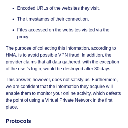
Encoded URLs of the websites they visit.
The timestamps of their connection.
Files accessed on the websites visited via the
proxy.
The purpose of collecting this information, according to
HMA, is to avoid possible VPN fraud. In addition, the
provider claims that all data gathered, with the exception
of the user's login, would be destroyed after 30 days.
This answer, however, does not satisfy us. Furthermore,
we are confident that the information they acquire will
enable them to monitor your online activity, which defeats
the point of using a Virtual Private Network in the first
place.
Protocols