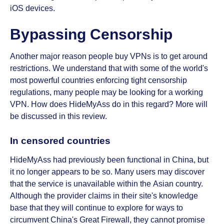
iOS devices.
Bypassing Censorship
Another major reason people buy VPNs is to get around
restrictions. We understand that with some of the world's
most powerful countries enforcing tight censorship
regulations, many people may be looking for a working
VPN. How does HideMyAss do in this regard? More will
be discussed in this review.
In censored countries
HideMyAss had previously been functional in China, but
it no longer appears to be so. Many users may discover
that the service is unavailable within the Asian country.
Although the provider claims in their site's knowledge
base that they will continue to explore for ways to
circumvent China's Great Firewall, they cannot promise