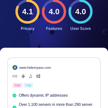
4.1
4.0
4.0
Privacy
Features
User Score
#
4
www.hidemyass.com
Paid
Trial
Offers dynamic IP addresses
Over 1,100 servers in more than 290 server