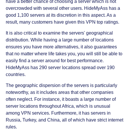
have a better chance of choosing a server which is not
overcrowded with several other users. HideMyAss has a
good 1,100 servers at its discretion in this aspect. As a
result, many customers have given this VPN top ratings.
It is also critical to examine the servers' geographical
distribution. While having a large number of locations
ensures you have more alternatives, it also guarantees
that no matter where life takes you, you will still be able to
easily find a server around for best performance.
HideMyAss has 290 server locations spread over 190
countries.
The geographic dispersion of the servers is particularly
noteworthy, as it includes areas that other companies
often neglect. For instance, it boasts a large number of
server locations throughout Africa, which is unusual
among VPN services. Furthermore, it has servers in
Russia, Turkey, and China, all of which have strict internet
rules.