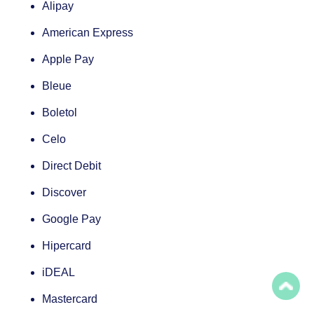
Alipay
American Express
Apple Pay
Bleue
Boletol
Celo
Direct Debit
Discover
Google Pay
Hipercard
iDEAL
Mastercard