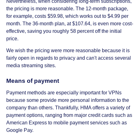
Nevertheless, when considering long-term subscriptions,
the pricing is more reasonable. The 12-month package,
for example, costs $59.98, which works out to $4.99 per
month. The 36-month plan, at $107.64, is even more cost-
effective, saving you roughly 58 percent off the initial
price.
We wish the pricing were more reasonable because it is
fairly open in regards to privacy and can't access several
media streaming sites.
Means of payment
Payment methods are especially important for VPNs
because some provide more personal information to the
company than others. Thankfully, HMA offers a variety of
payment options, ranging from major credit cards such as
American Express to mobile payment services such as
Google Pay.