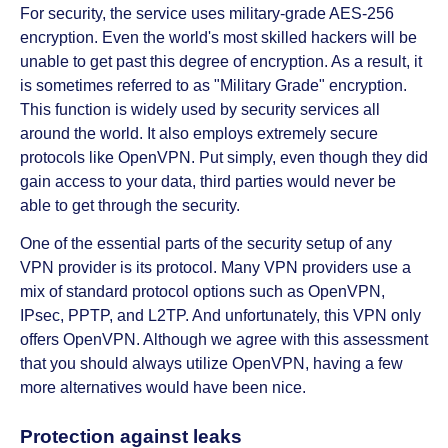
For security, the service uses military-grade AES-256
encryption. Even the world's most skilled hackers will be
unable to get past this degree of encryption. As a result, it
is sometimes referred to as "Military Grade" encryption.
This function is widely used by security services all
around the world. It also employs extremely secure
protocols like OpenVPN. Put simply, even though they did
gain access to your data, third parties would never be
able to get through the security.
One of the essential parts of the security setup of any
VPN provider is its protocol. Many VPN providers use a
mix of standard protocol options such as OpenVPN,
IPsec, PPTP, and L2TP. And unfortunately, this VPN only
offers OpenVPN. Although we agree with this assessment
that you should always utilize OpenVPN, having a few
more alternatives would have been nice.
Protection against leaks