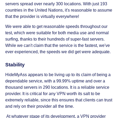
servers spread over nearly 300 locations. With just 193
countries in the United Nations, it's reasonable to assume
that the provider is virtually everywhere!
We were able to get reasonable speeds throughout our
test, which were suitable for both media use and normal
surfing, thanks to their hundreds of super-fast servers.
While we can't claim that the service is the fastest, we've
ever experienced, the speeds we did get were adequate.
Stability
HideMyAss appears to be living up to its claim of being a
dependable service, with a 99.99% uptime and over a
thousand servers in 290 locations. It is a reliable service
provider. It is critical for any VPN worth its salt to be
extremely reliable, since this ensures that clients can trust
and rely on their provider all the time.
At whatever stage of its development, a VPN provider