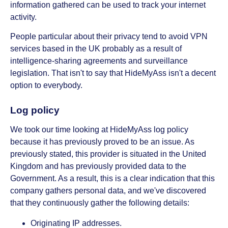
information gathered can be used to track your internet
activity.
People particular about their privacy tend to avoid VPN
services based in the UK probably as a result of
intelligence-sharing agreements and surveillance
legislation. That isn't to say that HideMyAss isn't a decent
option to everybody.
Log policy
We took our time looking at HideMyAss log policy
because it has previously proved to be an issue. As
previously stated, this provider is situated in the United
Kingdom and has previously provided data to the
Government. As a result, this is a clear indication that this
company gathers personal data, and we've discovered
that they continuously gather the following details:
Originating IP addresses.