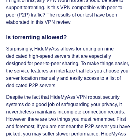
In light of this, any VPN worth its salt should be able to
support torrenting. Is this VPN compatible with peer-to-
peer (P2P) traffic? The results of our test have been
elaborated in this VPN review.
Is torrenting allowed?
Surprisingly, HideMyAss allows torrenting on nine
dedicated high-speed servers that are especially
designed for peer-to-peer sharing. To make things easier,
the service features an interface that lets you choose your
server location manually and easily access to a list of
dedicated P2P servers.
Despite the fact that HideMyAss VPN robust security
systems do a good job of safeguarding your privacy, it
nevertheless maintains incomplete connection records.
However, there are two things you must remember. First
and foremost, if you are not near the P2P server you have
picked, you may suffer slower performance. HideMyAss