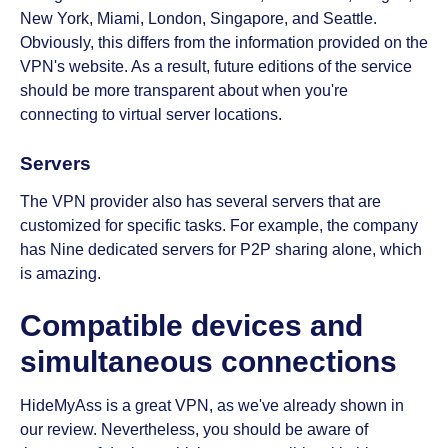
New York, Miami, London, Singapore, and Seattle.
Obviously, this differs from the information provided on the
VPN's website. As a result, future editions of the service
should be more transparent about when you're
connecting to virtual server locations.
Servers
The VPN provider also has several servers that are
customized for specific tasks. For example, the company
has Nine dedicated servers for P2P sharing alone, which
is amazing.
Compatible devices and
simultaneous connections
HideMyAss is a great VPN, as we've already shown in
our review. Nevertheless, you should be aware of