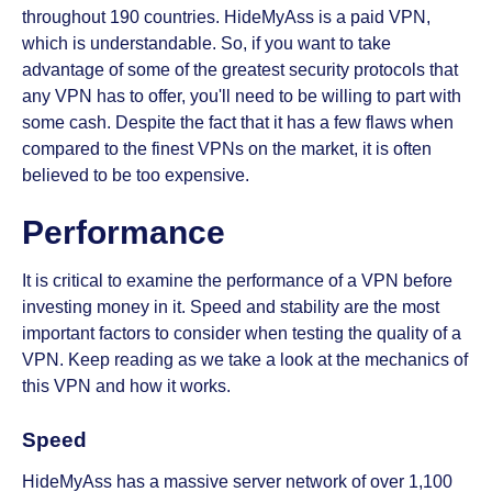
throughout 190 countries. HideMyAss is a paid VPN,
which is understandable. So, if you want to take
advantage of some of the greatest security protocols that
any VPN has to offer, you'll need to be willing to part with
some cash. Despite the fact that it has a few flaws when
compared to the finest VPNs on the market, it is often
believed to be too expensive.
Performance
It is critical to examine the performance of a VPN before
investing money in it. Speed and stability are the most
important factors to consider when testing the quality of a
VPN. Keep reading as we take a look at the mechanics of
this VPN and how it works.
Speed
HideMyAss has a massive server network of over 1,100