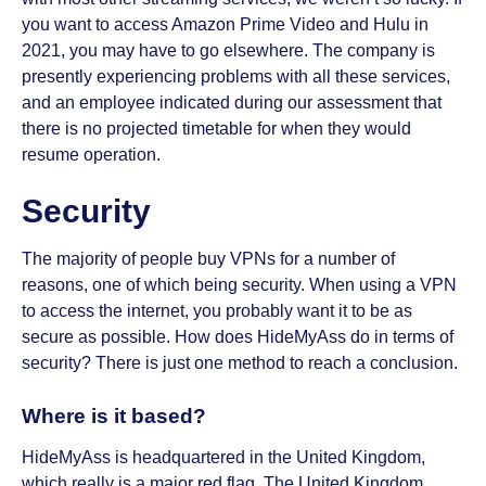
you want to access Amazon Prime Video and Hulu in
2021, you may have to go elsewhere. The company is
presently experiencing problems with all these services,
and an employee indicated during our assessment that
there is no projected timetable for when they would
resume operation.
Security
The majority of people buy VPNs for a number of
reasons, one of which being security. When using a VPN
to access the internet, you probably want it to be as
secure as possible. How does HideMyAss do in terms of
security? There is just one method to reach a conclusion.
Where is it based?
HideMyAss is headquartered in the United Kingdom,
which really is a major red flag. The United Kingdom,