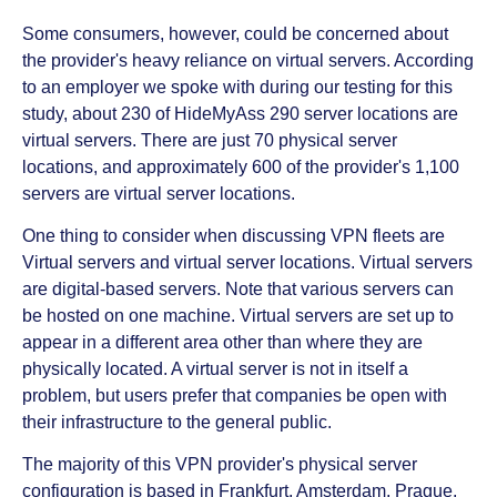
Some consumers, however, could be concerned about
the provider's heavy reliance on virtual servers. According
to an employer we spoke with during our testing for this
study, about 230 of HideMyAss 290 server locations are
virtual servers. There are just 70 physical server
locations, and approximately 600 of the provider's 1,100
servers are virtual server locations.
One thing to consider when discussing VPN fleets are
Virtual servers and virtual server locations. Virtual servers
are digital-based servers. Note that various servers can
be hosted on one machine. Virtual servers are set up to
appear in a different area other than where they are
physically located. A virtual server is not in itself a
problem, but users prefer that companies be open with
their infrastructure to the general public.
The majority of this VPN provider's physical server
configuration is based in Frankfurt, Amsterdam, Prague,