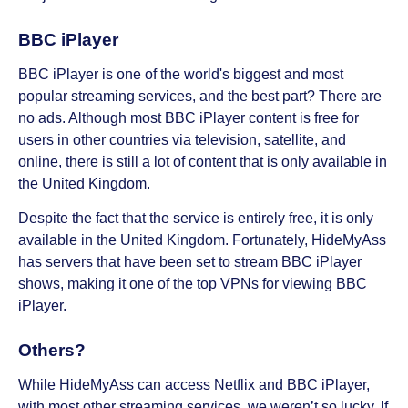
BBC iPlayer
BBC iPlayer is one of the world's biggest and most
popular streaming services, and the best part? There are
no ads. Although most BBC iPlayer content is free for
users in other countries via television, satellite, and
online, there is still a lot of content that is only available in
the United Kingdom.
Despite the fact that the service is entirely free, it is only
available in the United Kingdom. Fortunately, HideMyAss
has servers that have been set to stream BBC iPlayer
shows, making it one of the top VPNs for viewing BBC
iPlayer.
Others?
While HideMyAss can access Netflix and BBC iPlayer,
with most other streaming services, we weren’t so lucky. If