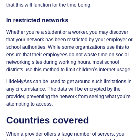
that this will function for the time being.
In restricted networks
Whether you're a student or a worker, you may discover
that your network has been restricted by your employer or
school authorities. While some organizations use this to
ensure that their employees do not waste time on social
networking sites during working hours, most school
districts use this method to limit children's internet usage.
HideMyAss can be used to get around such limitations in
any circumstance. The data will be encrypted by the
provider, preventing the network from seeing what you're
attempting to access.
Countries covered
When a provider offers a large number of servers, you