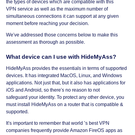
the types of devices which are compatible with this
VPN service as well as the maximum number of
simultaneous connections it can support at any given
moment before reaching your decision.
We've addressed those concerns below to make this
assessment as thorough as possible.
What device can I use with HideMyAss?
HideMyAss provides the essentials in terms of supported
devices. It has integrated MacOS, Linux, and Windows
applications. Not just that, but it also has applications for
iOS and Android, so there's no reason to not
safeguard your identity. To protect any other device, you
must install HideMyAss on a router that is compatible &
supported.
It's important to remember that world ’s best VPN
companies frequently provide Amazon FireOS apps as