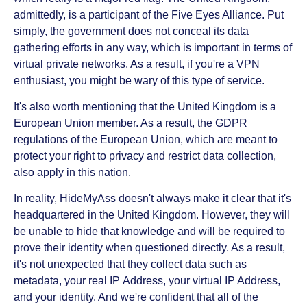
admittedly, is a participant of the Five Eyes Alliance. Put
simply, the government does not conceal its data
gathering efforts in any way, which is important in terms of
virtual private networks. As a result, if you're a VPN
enthusiast, you might be wary of this type of service.
It's also worth mentioning that the United Kingdom is a
European Union member. As a result, the GDPR
regulations of the European Union, which are meant to
protect your right to privacy and restrict data collection,
also apply in this nation.
In reality, HideMyAss doesn't always make it clear that it's
headquartered in the United Kingdom. However, they will
be unable to hide that knowledge and will be required to
prove their identity when questioned directly. As a result,
it's not unexpected that they collect data such as
metadata, your real IP Address, your virtual IP Address,
and your identity. And we're confident that all of the