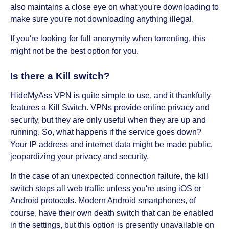
also maintains a close eye on what you're downloading to
make sure you're not downloading anything illegal.
If you're looking for full anonymity when torrenting, this
might not be the best option for you.
Is there a Kill switch?
HideMyAss VPN is quite simple to use, and it thankfully
features a Kill Switch. VPNs provide online privacy and
security, but they are only useful when they are up and
running. So, what happens if the service goes down?
Your IP address and internet data might be made public,
jeopardizing your privacy and security.
In the case of an unexpected connection failure, the kill
switch stops all web traffic unless you're using iOS or
Android protocols. Modern Android smartphones, of
course, have their own death switch that can be enabled
in the settings, but this option is presently unavailable on