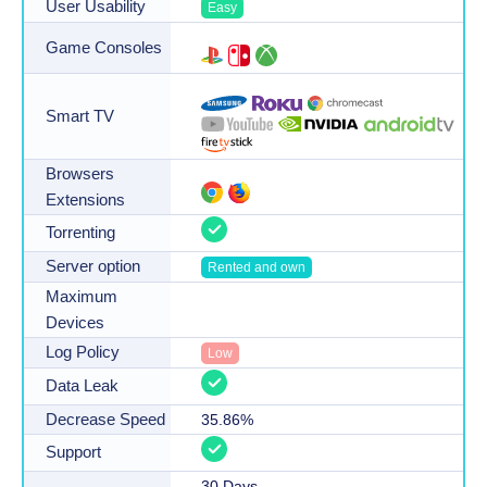
User Usability
Easy
Game Consoles
Smart TV
Browsers
Extensions
Torrenting
Server option
Rented and own
Maximum
Devices
Log Policy
Low
Data Leak
Decrease Speed
35.86
%
Support
30
Days