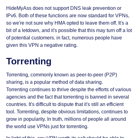
HideMyAss does not support DNS leak prevention or
IPv6. Both of these functions are now standard for VPNs,
so we're not sure why HMA opted to leave them off. It's a
bit of a letdown, and it's possible that this may turn off a lot
of potential customers. in fact, numerous people have
given this VPN a negative rating.
Torrenting
Torrenting, commonly known as peer-to-peer (P2P)
sharing, is a popular method of data sharing.
Torrenting continues to thrive despite the efforts of various
agencies and the fact that torrenting is banned in several
countries. It's difficult to dispute that it's still an efficient
tool. Torrenting, despite obvious limitations, continues to
grow in popularity. In truth, millions of people all around
the world use VPNs just for torrenting.