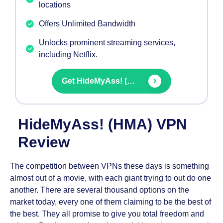
locations
Offers Unlimited Bandwidth
Unlocks prominent streaming services,
including Netflix.
Get
HideMyAss! (HMA) VPN
HideMyAss! (HMA) VPN
Review
The competition between VPNs these days is something
almost out of a movie, with each giant trying to out do one
another. There are several thousand options on the
market today, every one of them claiming to be the best of
the best. They all promise to give you total freedom and