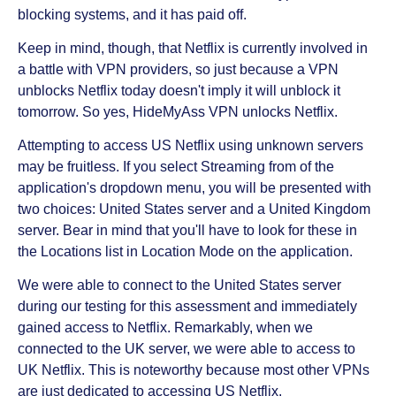
blocking systems, and it has paid off.
Keep in mind, though, that Netflix is currently involved in
a battle with VPN providers, so just because a VPN
unblocks Netflix today doesn't imply it will unblock it
tomorrow. So yes, HideMyAss VPN unlocks Netflix.
Attempting to access US Netflix using unknown servers
may be fruitless. If you select Streaming from of the
application's dropdown menu, you will be presented with
two choices: United States server and a United Kingdom
server. Bear in mind that you'll have to look for these in
the Locations list in Location Mode on the application.
We were able to connect to the United States server
during our testing for this assessment and immediately
gained access to Netflix. Remarkably, when we
connected to the UK server, we were able to access to
UK Netflix. This is noteworthy because most other VPNs
are just dedicated to accessing US Netflix.