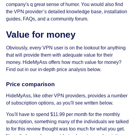
company's q great sense of humor. You would also find
the VPN provider’s detailed knowledge base, installation
guides, FAQs, and a community forum.
Value for money
Obviously, every VPN user is on the lookout for anything
that will provide them with adequate value for their
money. HideMyAss offers how much value for money?
Find out in our in-depth price analysis below.
Price comparison
HideMyAss, like other VPN providers, provides a number
of subscription options, as you'll see written below.
You'll have to spend $11.99 per month for the monthly
subscription, something many of the individuals we talked
to for this review thought was too much for what you get.