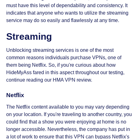
must have this level of dependability and consistency. It
indicates that anyone who wants to utilize the streaming
service may do so easily and flawlessly at any time.
Streaming
Unblocking streaming services is one of the most
common reasons individuals purchase VPNs, one of
them being Netflix. So, if you're curious about how
HideMyAss fared in this aspect throughout our testing,
continue reading our HMA VPN review.
Netflix
The Netflix content available to you may vary depending
on your location. If you're traveling to another country, you
could find that a show you were enjoying at home is no
longer accessible. Nevertheless, the company has put in
a lot of work to ensure that this VPN can bypass Netflix's