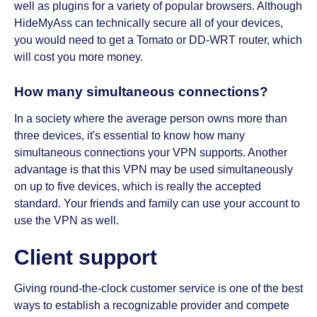
well as plugins for a variety of popular browsers. Although
HideMyAss can technically secure all of your devices,
you would need to get a Tomato or DD-WRT router, which
will cost you more money.
How many simultaneous connections?
In a society where the average person owns more than
three devices, it's essential to know how many
simultaneous connections your VPN supports. Another
advantage is that this VPN may be used simultaneously
on up to five devices, which is really the accepted
standard. Your friends and family can use your account to
use the VPN as well.
Client support
Giving round-the-clock customer service is one of the best
ways to establish a recognizable provider and compete