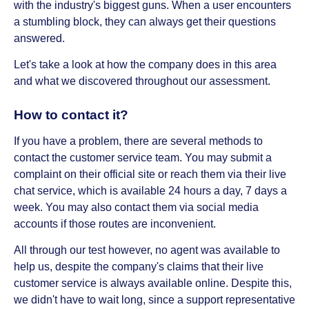
with the industry's biggest guns. When a user encounters
a stumbling block, they can always get their questions
answered.
Let's take a look at how the company does in this area
and what we discovered throughout our assessment.
How to contact it?
If you have a problem, there are several methods to
contact the customer service team. You may submit a
complaint on their official site or reach them via their live
chat service, which is available 24 hours a day, 7 days a
week. You may also contact them via social media
accounts if those routes are inconvenient.
All through our test however, no agent was available to
help us, despite the company's claims that their live
customer service is always available online. Despite this,
we didn't have to wait long, since a support representative