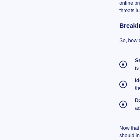
online pr
threats l
Breaki
So, how d
S
is
Id
th
D
ad
Now that 
should in