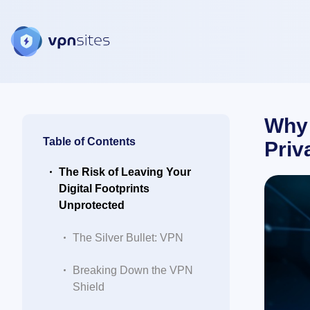
Why 
Table of Contents
Priv
The Risk of Leaving Your
Digital Footprints
Unprotected
The Silver Bullet: VPN
Breaking Down the VPN
Shield