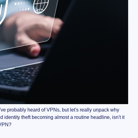
You've probably heard of VPNs, but let's really unpack why
identity theft becoming almost a routine headline, isn't it
a VPN?