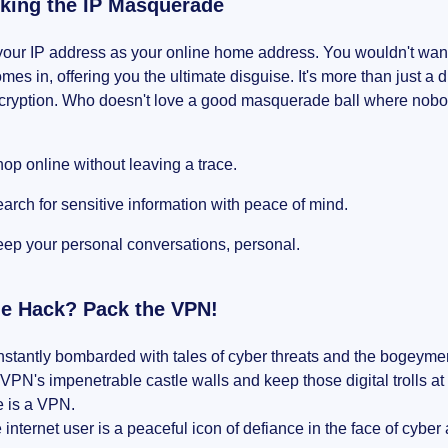
ing the IP Masquerade
your IP address as your online home address. You wouldn't want
es in, offering you the ultimate disguise. It's more than just a 
encryption. Who doesn't love a good masquerade ball where no
op online without leaving a trace.
arch for sensitive information with peace of mind.
ep your personal conversations, personal.
he Hack? Pack the VPN!
stantly bombarded with tales of cyber threats and the bogeymen
VPN's impenetrable castle walls and keep those digital trolls at
e is a VPN.
 internet user is a peaceful icon of defiance in the face of cyber