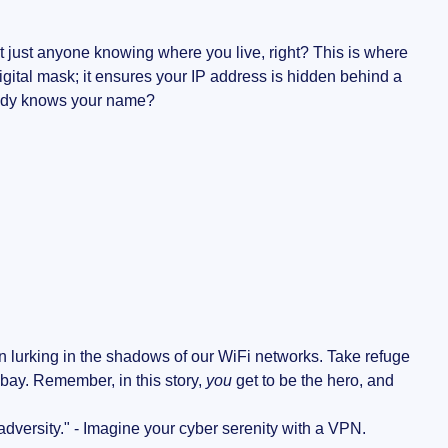
 just anyone knowing where you live, right? This is where
digital mask; it ensures your IP address is hidden behind a
body knows your name?
 lurking in the shadows of our WiFi networks. Take refuge
 bay. Remember, in this story,
you
get to be the hero, and
 adversity." - Imagine your cyber serenity with a VPN.