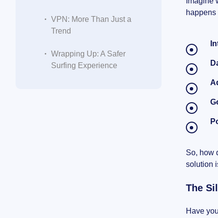
Imagine w
happens t
VPN: More Than Just a
Trend
In
Wrapping Up: A Safer
D
Surfing Experience
A
G
Po
So, how d
solution 
The Si
Have you 