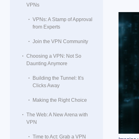
VPNs
VPNs: A Stamp of Approval
from Experts
Join the VPN Community
Choosing a VPN: Not So
Daunting Anymore
Building the Tunnel: It's
Clicks Away
Making the Right Choice
The Web: A New Arena with
VPN
Time to Act: Grab a VPN