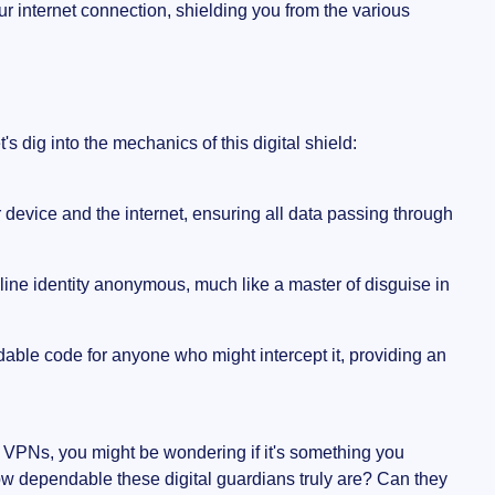
r internet connection, shielding you from the various
s dig into the mechanics of this digital shield:
device and the internet, ensuring all data passing through
ine identity anonymous, much like a master of disguise in
adable code for anyone who might intercept it, providing an
y VPNs, you might be wondering if it's something you
 how dependable these digital guardians truly are? Can they