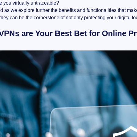
e you virtually untraceable?
d as we explore further the benefits and functionalities that mak
hey can be the cornerstone of not only protecting your digital f
PNs are Your Best Bet for Online Pr