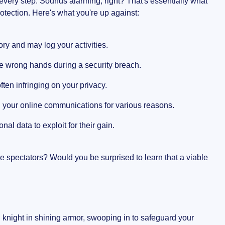
very step. Sounds alarming, right? That's essentially what
otection. Here's what you're up against:
ory and may log your activities.
the wrong hands during a security breach.
often infringing on your privacy.
g your online communications for various reasons.
al data to exploit for their gain.
ve spectators? Would you be surprised to learn that a viable
 knight in shining armor, swooping in to safeguard your