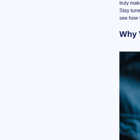
truly mak
Stay tune
see how t
Why V