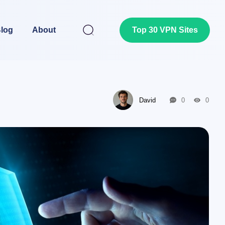
log
About
Top 30 VPN Sites
David
0
0