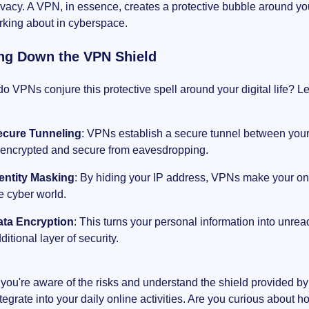
ivacy. A VPN, in essence, creates a protective bubble around you
urking about in cyberspace.
ng Down the VPN Shield
o VPNs conjure this protective spell around your digital life? Let'
ecure Tunneling
: VPNs establish a secure tunnel between your 
 encrypted and secure from eavesdropping.
entity Masking
: By hiding your IP address, VPNs make your onl
e cyber world.
ata Encryption
: This turns your personal information into unre
ditional layer of security.
you're aware of the risks and understand the shield provided b
tegrate into your daily online activities. Are you curious about