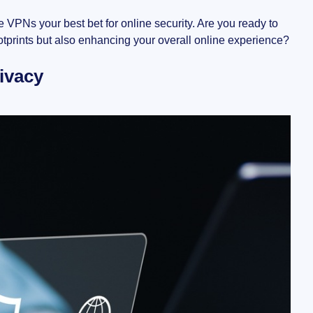
e VPNs your best bet for online security. Are you ready to
ootprints but also enhancing your overall online experience?
ivacy