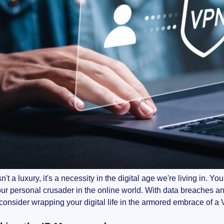
sn't a luxury, it's a necessity in the digital age we're living in. 
our personal crusader in the online world. With data breaches and 
consider wrapping your digital life in the armored embrace of 