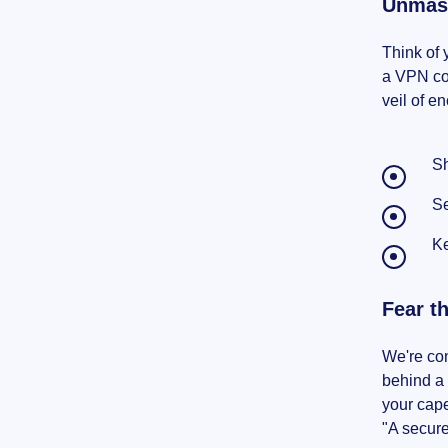
Unmask
Think of 
a VPN com
veil of 
Sh
Se
Ke
Fear t
We're con
behind a 
your cap
"A secure