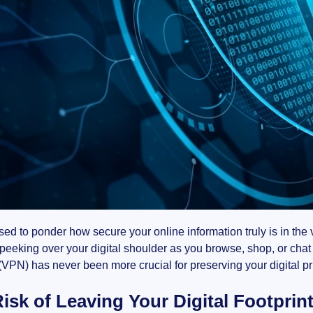
ed to ponder how secure your online information truly is in th
peeking over your digital shoulder as you browse, shop, or chat
VPN) has never been more crucial for preserving your digital pri
isk of Leaving Your Digital Footprin