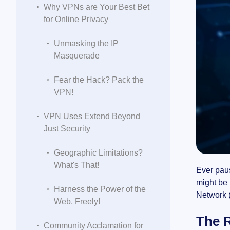
Why VPNs are Your Best Bet
for Online Privacy
Unmasking the IP
Masquerade
Fear the Hack? Pack the
VPN!
VPN Uses Extend Beyond
Just Security
Geographic Limitations?
What's That!
Ever paus
might be 
Harness the Power of the
Network (
Web, Freely!
The R
Community Acclamation for