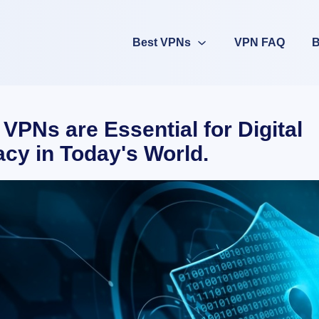
Best VPNs
VPN FAQ
B
VPNs are Essential for Digital
acy in Today's World.