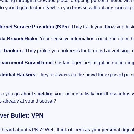
alking through a crowded place, dropping personal notes with e
o your digital footprints when you browse without any form of pr
ternet Service Providers (ISPs)
: They track your browsing hist
ata Breach Risks
: Your sensitive information could end up in 
d Trackers
: They profile your interests for targeted advertising, 
overnment Surveillance
: Certain agencies might be monitorin
tential Hackers
: They're always on the prowl for exposed person
o you go about shielding your online activity from these intrusi
is already at your disposal?
lver Bullet: VPN
heard about VPNs? Well, think of them as your personal digital