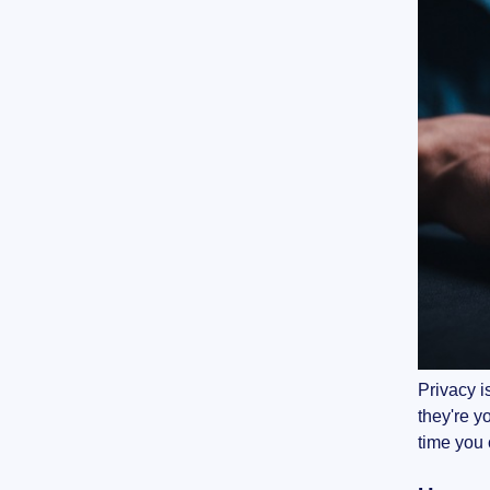
Privacy i
they're y
time you 