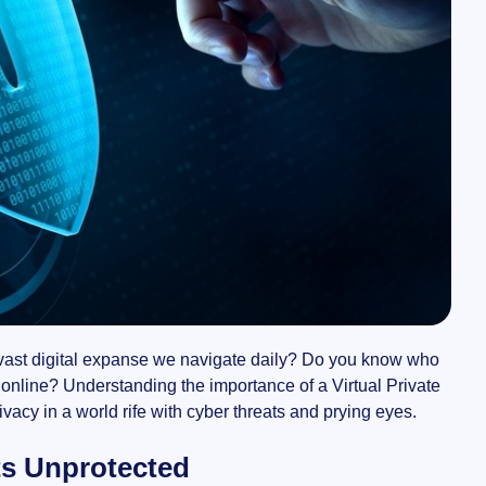
e vast digital expanse we navigate daily? Do you know who
 online? Understanding the importance of a Virtual Private
vacy in a world rife with cyber threats and prying eyes.
ts Unprotected