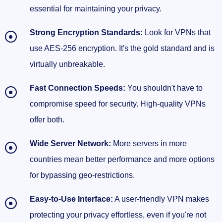
essential for maintaining your privacy.
Strong Encryption Standards:
Look for VPNs that
use AES-256 encryption. It's the gold standard and is
virtually unbreakable.
Fast Connection Speeds:
You shouldn't have to
compromise speed for security. High-quality VPNs
offer both.
Wide Server Network:
More servers in more
countries mean better performance and more options
for bypassing geo-restrictions.
Easy-to-Use Interface:
A user-friendly VPN makes
protecting your privacy effortless, even if you're not