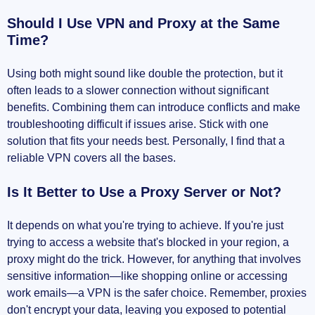
Should I Use VPN and Proxy at the Same
Time?
Using both might sound like double the protection, but it
often leads to a slower connection without significant
benefits. Combining them can introduce conflicts and make
troubleshooting difficult if issues arise. Stick with one
solution that fits your needs best. Personally, I find that a
reliable VPN covers all the bases.
Is It Better to Use a Proxy Server or Not?
It depends on what you're trying to achieve. If you're just
trying to access a website that's blocked in your region, a
proxy might do the trick. However, for anything that involves
sensitive information—like shopping online or accessing
work emails—a VPN is the safer choice. Remember, proxies
don't encrypt your data, leaving you exposed to potential