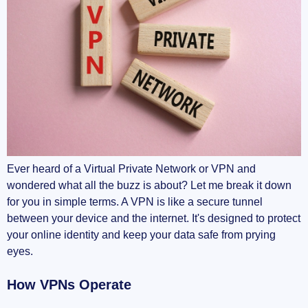
Ever heard of a Virtual Private Network or VPN and
wondered what all the buzz is about? Let me break it down
for you in simple terms. A VPN is like a secure tunnel
between your device and the internet. It's designed to protect
your online identity and keep your data safe from prying
eyes.
How VPNs Operate