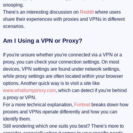
snooping.
There's an interesting discussion on
Reddit
where users
share their experiences with proxies and VPNs in different
scenarios.
Am I Using a VPN or Proxy?
If you're unsure whether you're connected via a VPN or a
proxy, you can check your connection settings. On most
devices, VPN settings are found under network settings,
while proxy settings are often located within your browser
options. Another quick way is to visit a site like
www.whatismyproxy.com
, which can detect if you're behind
a proxy or VPN.
For a more technical explanation,
Fortinet
breaks down how
proxies and VPNs operate differently and how you can
identify them.
Still wondering which one suits you best? There's more to