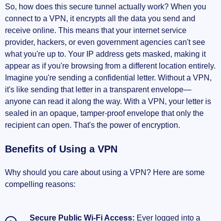
So, how does this secure tunnel actually work? When you
connect to a VPN, it encrypts all the data you send and
receive online. This means that your internet service
provider, hackers, or even government agencies can't see
what you're up to. Your IP address gets masked, making it
appear as if you're browsing from a different location entirely.
Imagine you're sending a confidential letter. Without a VPN,
it's like sending that letter in a transparent envelope—
anyone can read it along the way. With a VPN, your letter is
sealed in an opaque, tamper-proof envelope that only the
recipient can open. That's the power of encryption.
Benefits of Using a VPN
Why should you care about using a VPN? Here are some
compelling reasons:
Secure Public Wi-Fi Access:
Ever logged into a