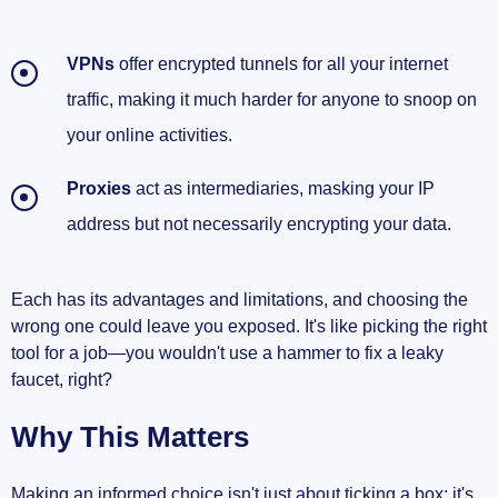
VPNs
offer encrypted tunnels for all your internet
traffic, making it much harder for anyone to snoop on
your online activities.
Proxies
act as intermediaries, masking your IP
address but not necessarily encrypting your data.
Each has its advantages and limitations, and choosing the
wrong one could leave you exposed. It's like picking the right
tool for a job—you wouldn't use a hammer to fix a leaky
faucet, right?
Why This Matters
Making an informed choice isn't just about ticking a box; it's