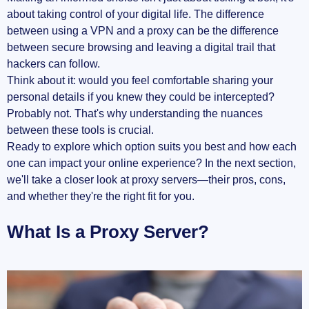
about taking control of your digital life. The difference
between using a VPN and a proxy can be the difference
between secure browsing and leaving a digital trail that
hackers can follow.
Think about it: would you feel comfortable sharing your
personal details if you knew they could be intercepted?
Probably not. That's why understanding the nuances
between these tools is crucial.
Ready to explore which option suits you best and how each
one can impact your online experience? In the next section,
we'll take a closer look at proxy servers—their pros, cons,
and whether they're the right fit for you.
What Is a Proxy Server?