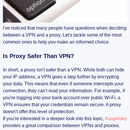
I've noticed that many people have questions when deciding
between a VPN and a proxy. Let's tackle some of the most
common ones to help you make an informed choice.
Is Proxy Safer Than VPN?
In short, a proxy isn't safer than a VPN. While both can hide
your IP address, a VPN goes a step further by encrypting
your data. This means that even if someone intercepts your
connection, they can't read your information. For example, if
you're logging into your bank account over public Wi-Fi, a
VPN ensures that your credentials remain secure. A proxy
doesn't offer this level of protection.
If you're interested in a deeper look into this topic,
Kaspersky
provides a great comparison between VPNs and proxies.