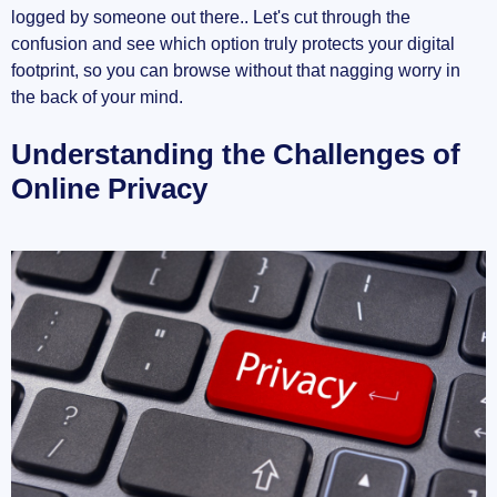
logged by someone out there.. Let's cut through the
What Is a VPN?
confusion and see which option truly protects your digital
How VPNs Operate
footprint, so you can browse without that nagging worry in
the back of your mind.
Benefits of Using a VPN
Understanding the Challenges of
VPN Features to Consider
Online Privacy
VPN vs. Proxy: A Side-by-Side Comparison
Security
Anonymity
Speed
Use Cases
Answering Common Questions