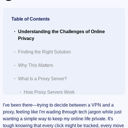
Table of Contents
Understanding the Challenges of Online
Privacy
Finding the Right Solution
Why This Matters
What Is a Proxy Server?
How Proxy Servers Work
I've been there—trying to decide between a VPN and a
Limitations of Proxies
proxy, feeling like I'm wading through tech jargon while just
wanting a simple way to keep my online life private. It's
Types of Proxies
tough knowing that every click might be tracked, every move