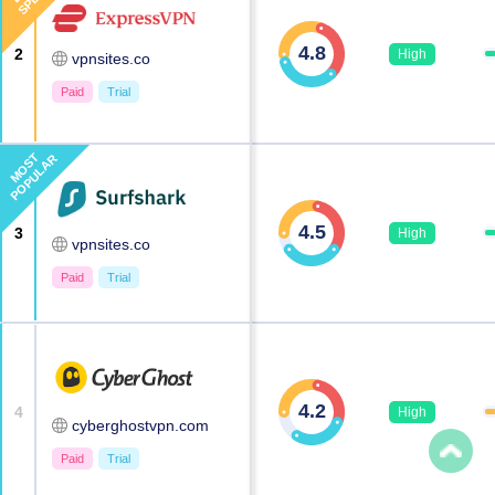
4.8
2
High
vpnsites.co
Paid
Trial
MOST
POPULAR
4.5
3
High
vpnsites.co
Paid
Trial
4.2
4
High
cyberghostvpn.com
Paid
Trial