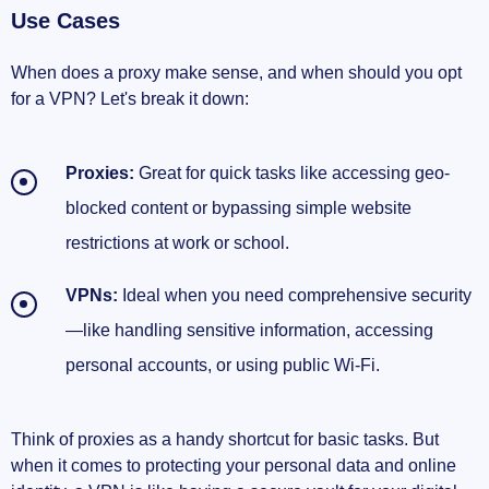
Use Cases
When does a proxy make sense, and when should you opt
for a VPN? Let's break it down:
Proxies:
Great for quick tasks like accessing geo-
blocked content or bypassing simple website
restrictions at work or school.
VPNs:
Ideal when you need comprehensive security
—like handling sensitive information, accessing
personal accounts, or using public Wi-Fi.
Think of proxies as a handy shortcut for basic tasks. But
when it comes to protecting your personal data and online