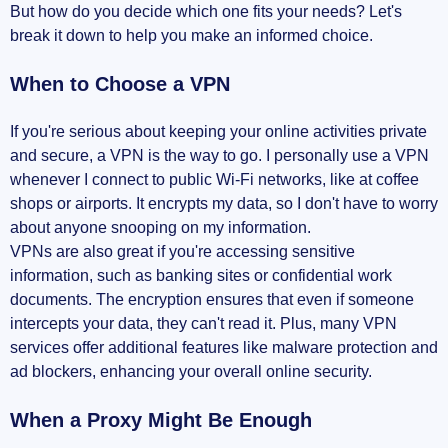
But how do you decide which one fits your needs? Let's
break it down to help you make an informed choice.
When to Choose a VPN
If you're serious about keeping your online activities private
and secure, a VPN is the way to go. I personally use a VPN
whenever I connect to public Wi-Fi networks, like at coffee
shops or airports. It encrypts my data, so I don't have to worry
about anyone snooping on my information.
VPNs are also great if you're accessing sensitive
information, such as banking sites or confidential work
documents. The encryption ensures that even if someone
intercepts your data, they can't read it. Plus, many VPN
services offer additional features like malware protection and
ad blockers, enhancing your overall online security.
When a Proxy Might Be Enough