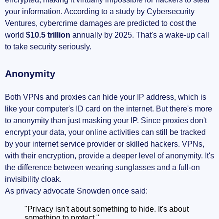
your information. According to a study by Cybersecurity
Ventures, cybercrime damages are predicted to cost the
world
$10.5 trillion
annually by 2025. That's a wake-up call
to take security seriously.
Anonymity
Both VPNs and proxies can hide your IP address, which is
like your computer's ID card on the internet. But there's more
to anonymity than just masking your IP. Since proxies don't
encrypt your data, your online activities can still be tracked
by your internet service provider or skilled hackers. VPNs,
with their encryption, provide a deeper level of anonymity. It's
the difference between wearing sunglasses and a full-on
invisibility cloak.
As privacy advocate Snowden once said:
"Privacy isn't about something to hide. It's about
something to protect."