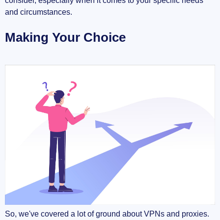
consider, especially when it comes to your specific needs
and circumstances.
Making Your Choice
So, we've covered a lot of ground about VPNs and proxies.