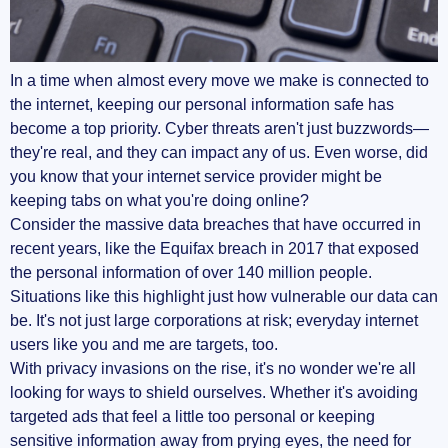
Is Proxy Safer Than VPN?
In a time when almost every move we make is connected to
Should I Use VPN and Proxy at the Same
the internet, keeping our personal information safe has
Time?
become a top priority. Cyber threats aren't just buzzwords—
they're real, and they can impact any of us. Even worse, did
Is It Better to Use a Proxy Server or Not?
you know that your internet service provider might be
keeping tabs on what you're doing online?
Am I Using a VPN or Proxy?
Consider the massive data breaches that have occurred in
recent years, like the Equifax breach in 2017 that exposed
Making Your Choice
the personal information of over 140 million people.
When to Choose a VPN
Situations like this highlight just how vulnerable our data can
be. It's not just large corporations at risk; everyday internet
When a Proxy Might Be Enough
users like you and me are targets, too.
With privacy invasions on the rise, it's no wonder we're all
Additional Resources
looking for ways to shield ourselves. Whether it's avoiding
targeted ads that feel a little too personal or keeping
Your Next Steps
sensitive information away from prying eyes, the need for