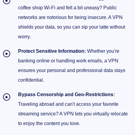
coffee shop Wi-Fi and felt a bit uneasy? Public
networks are notorious for being insecure. A VPN
shields your data, so you can sip your latte without
worry.
Protect Sensitive Information:
Whether you're
banking online or handling work emails, a VPN
ensures your personal and professional data stays
confidential.
Bypass Censorship and Geo-Restrictions:
Traveling abroad and can't access your favorite
streaming service? A VPN lets you virtually relocate
to enjoy the content you love.