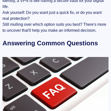
identity, a VPN is like having a secure vault for your digital
life.
Ask yourself: Do you want just a quick fix, or do you want
real protection?
Still mulling over which option suits you best? There's more
to uncover that'll help you make an informed decision.
Answering Common Questions