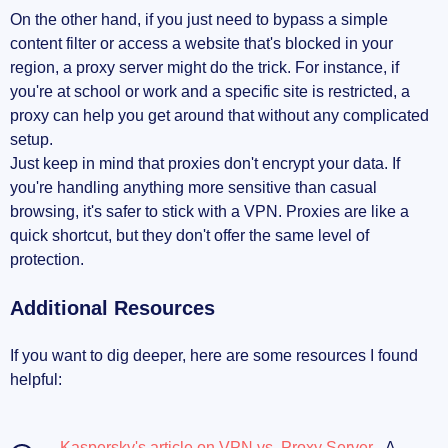
On the other hand, if you just need to bypass a simple
content filter or access a website that's blocked in your
region, a proxy server might do the trick. For instance, if
you're at school or work and a specific site is restricted, a
proxy can help you get around that without any complicated
setup.
Just keep in mind that proxies don't encrypt your data. If
you're handling anything more sensitive than casual
browsing, it's safer to stick with a VPN. Proxies are like a
quick shortcut, but they don't offer the same level of
protection.
Additional Resources
If you want to dig deeper, here are some resources I found
helpful:
Kaspersky's article on VPN vs. Proxy Server
- A