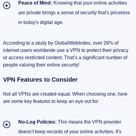
Peace of Mind:
Knowing that your online activities
are private brings a sense of security that's priceless
in today's digital age.
According to a study by GlobalWebIndex, over 26% of
internet users worldwide use a VPN to protect their privacy
or access restricted content. That’s a significant number of
people valuing their online security!
VPN Features to Consider
Not all VPNs are created equal. When choosing one, here
are some key features to keep an eye out for:
No-Log Policies:
This means the VPN provider
doesn't keep records of your online activities. It's