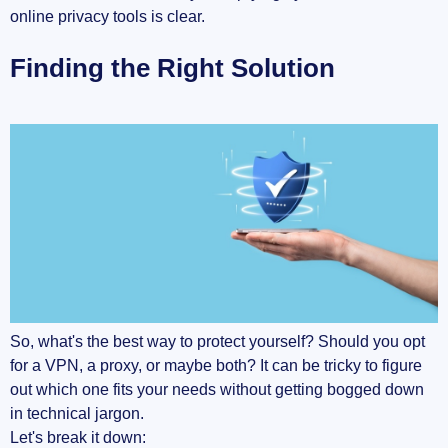
online privacy tools is clear.
Finding the Right Solution
So, what's the best way to protect yourself? Should you opt
for a VPN, a proxy, or maybe both? It can be tricky to figure
out which one fits your needs without getting bogged down
in technical jargon.
Let's break it down: