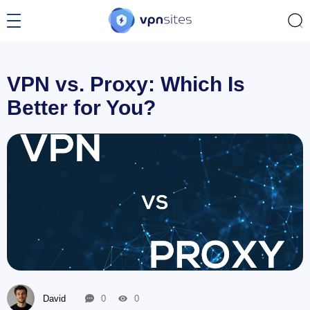
VPN vs. Proxy: Which Is
Better for You?
David
0
0