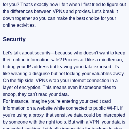
for you? That's exactly how I felt when I first tried to figure out
the differences between VPNs and proxies. Let's break it
down together so you can make the best choice for your
online activities.
Security
Let's talk about security—because who doesn't want to keep
their online information safe? Proxies act like a middleman,
hiding your IP address but leaving your data exposed. It's
like wearing a disguise but not locking your valuables away.
On the flip side, VPNs wrap your internet connection in a
layer of encryption. This means even if someone tries to
snoop, they can't read your data.
For instance, imagine you're entering your credit card
information on a website while connected to public Wi-Fi. If
you're using a proxy, that sensitive data could be intercepted
by someone with the right tools. But with a VPN, your data is
encrypted, making it virtually impossible for hackers to steal