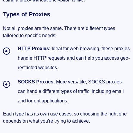
Types of Proxies
Not all proxies are the same. There are different types
tailored to specific needs:
HTTP Proxies:
Ideal for web browsing, these proxies
handle HTTP requests and can help you access geo-
restricted websites.
SOCKS Proxies:
More versatile, SOCKS proxies
can handle different types of traffic, including email
and torrent applications.
Each type has its own use cases, so choosing the right one
depends on what you're trying to achieve.