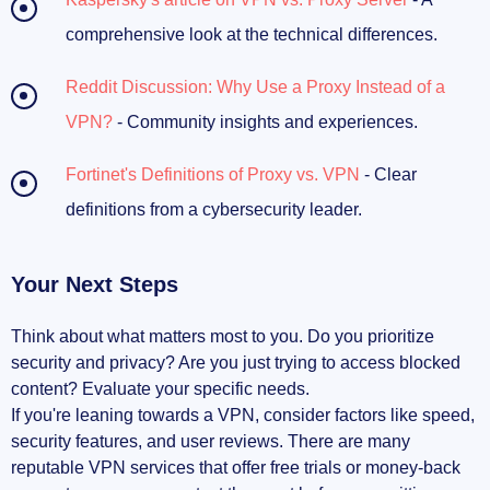
comprehensive look at the technical differences.
Reddit Discussion: Why Use a Proxy Instead of a
VPN?
- Community insights and experiences.
Fortinet's Definitions of Proxy vs. VPN
- Clear
definitions from a cybersecurity leader.
Your Next Steps
Think about what matters most to you. Do you prioritize
security and privacy? Are you just trying to access blocked
content? Evaluate your specific needs.
If you're leaning towards a VPN, consider factors like speed,
security features, and user reviews. There are many
reputable VPN services that offer free trials or money-back