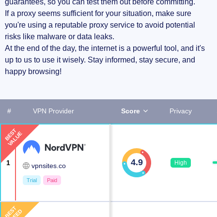
guarantees, so you can test them out before committing.
If a proxy seems sufficient for your situation, make sure
you're using a reputable proxy service to avoid potential
risks like malware or data leaks.
At the end of the day, the internet is a powerful tool, and it's
up to us to use it wisely. Stay informed, stay secure, and
happy browsing!
#
VPN Provider
Score
Privacy
BEST
VALUE
4.9
1
High
vpnsites.co
Trial
Paid
BEST
SPEED