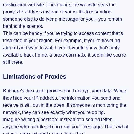
destination website. This means the website sees the
proxy's IP address instead of yours. It's like sending
someone else to deliver a message for you—you remain
behind the scenes.
This can be handy if you're trying to access content that's
restricted in your region. For example, if you're traveling
abroad and want to watch your favorite show that's only
available back home, a proxy can make it seem like you're
still there.
Limitations of Proxies
But here's the catch: proxies don't encrypt your data. While
they hide your IP address, the information you send and
receive is still out in the open. If someone is monitoring the
network, they can see exactly what you're doing.
Imagine writing a postcard instead of a sealed letter—
anyone who handles it can read your message. That's what
using a proxy without encryption is like.