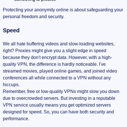
Protecting your anonymity online is about safeguarding your
personal freedom and security.
Speed
We all hate buffering videos and slow-loading websites,
right? Proxies might give you a slight edge in speed
because they don't encrypt data. However, with a high-
quality VPN, the difference is hardly noticeable. I've
streamed movies, played online games, and joined video
conferences all while connected to a VPN without any
hiccups.
Remember, free or low-quality VPNs might slow you down
due to overcrowded servers. But investing in a reputable
VPN service usually means you get optimized servers
designed for speed. So, you can have both security and
performance.