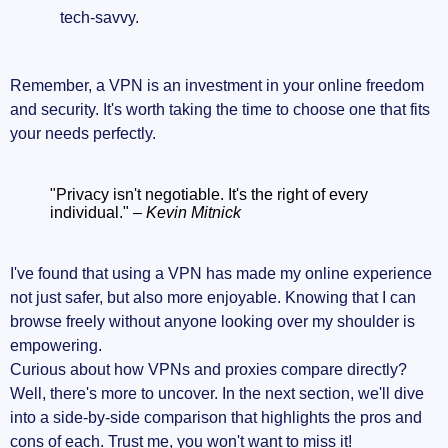
tech-savvy.
Remember, a VPN is an investment in your online freedom
and security. It's worth taking the time to choose one that fits
your needs perfectly.
"Privacy isn't negotiable. It's the right of every
individual." –
Kevin Mitnick
I've found that using a VPN has made my online experience
not just safer, but also more enjoyable. Knowing that I can
browse freely without anyone looking over my shoulder is
empowering.
Curious about how VPNs and proxies compare directly?
Well, there's more to uncover. In the next section, we'll dive
into a side-by-side comparison that highlights the pros and
cons of each. Trust me, you won't want to miss it!