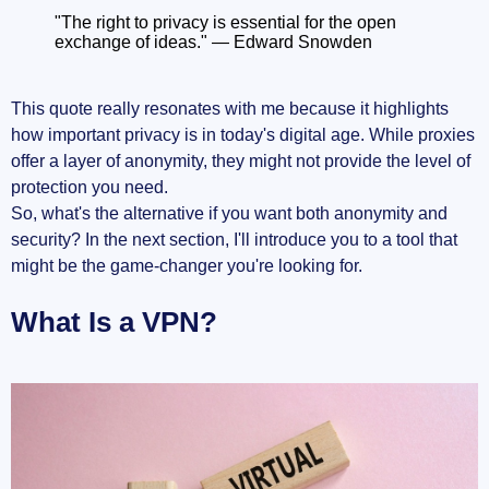
"The right to privacy is essential for the open
exchange of ideas." — Edward Snowden
This quote really resonates with me because it highlights
how important privacy is in today's digital age. While proxies
offer a layer of anonymity, they might not provide the level of
protection you need.
So, what's the alternative if you want both anonymity and
security? In the next section, I'll introduce you to a tool that
might be the game-changer you're looking for.
What Is a VPN?