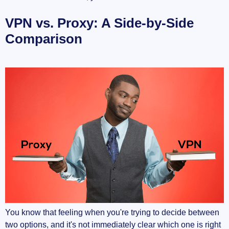
VPN vs. Proxy: A Side-by-Side
Comparison
You know that feeling when you're trying to decide between
two options, and it's not immediately clear which one is right