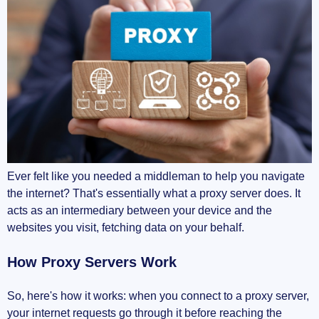
Ever felt like you needed a middleman to help you navigate
the internet? That's essentially what a proxy server does. It
acts as an intermediary between your device and the
websites you visit, fetching data on your behalf.
How Proxy Servers Work
So, here's how it works: when you connect to a proxy server,
your internet requests go through it before reaching the