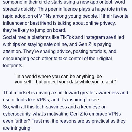
someone in their circle starts using a new app or tool, word
spreads quickly. This peer influence plays a huge role in the
rapid adoption of VPNs among young people. If their favorite
influencer or best friend is talking about online privacy,
they're likely to jump on board.
Social media platforms like TikTok and Instagram are filled
with tips on staying safe online, and Gen Z is paying
attention. They're sharing advice, posting tutorials, and
encouraging each other to take control of their digital
footprints.
"In a world where you can be anything, be
yourself—but protect your data while you're at it."
That mindset is driving a shift toward greater awareness and
use of tools like VPNs, and it's inspiring to see.
So, with all this tech-savviness and a keen eye on
cybersecurity, what's motivating Gen Z to embrace VPNs
even further? Trust me, the reasons are as practical as they
are intriguing.