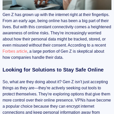
Protecting Personal Privacy
Gen Z has grown up with the internet right at their fingertips.
From an early age, being online has been a big part of their
Bypassing Geo-Restrictions
lives. But with this constant connectivity comes a heightened
awareness of online risks. They're increasingly worried
Avoiding Bandwidth Throttling
about how their personal data might be tracked, stored, or
even misused without their consent. According to a recent
Secure Gaming Experiences
Forbes article
, a large portion of Gen Z is skeptical about
how companies handle their data.
The Impact of Remote Learning and Work
Looking for Solutions to Stay Safe Online
Connecting to School Networks Securely
Privacy During Virtual Meetings
So, what are they doing about it? Gen Z isn't just accepting
things as they are—they're actively seeking out tools to
Balancing Personal and Professional Online
protect themselves. They're exploring options that give them
Presence
more control over their online presence. VPNs have become
a popular choice because they can encrypt internet
Common Concerns About Using VPNs
connections and keep personal information away from