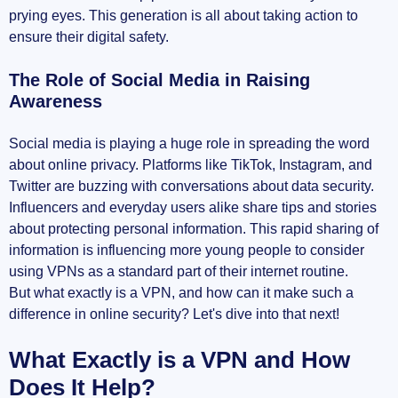
prying eyes. This generation is all about taking action to
Trusting the VPN Provider
ensure their digital safety.
Potential Costs Involved
The Role of Social Media in Raising
Awareness
Compatibility with Devices
Social media is playing a huge role in spreading the word
Where to Learn More About VPNs
about online privacy. Platforms like TikTok, Instagram, and
Twitter are buzzing with conversations about data security.
TechRadar's Take on Gen Z and Technology
Influencers and everyday users alike share tips and stories
about protecting personal information. This rapid sharing of
Eye-Opening VPN Stats from Exploding
information is influencing more young people to consider
Topics
using VPNs as a standard part of their internet routine.
But what exactly is a VPN, and how can it make such a
In-Depth Analysis by Security.org
difference in online security? Let's dive into that next!
Looking Ahead: The Future of VPNs with Gen Z
What Exactly is a VPN and How
Does It Help?
Continued Emphasis on Privacy