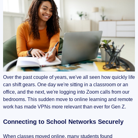
Over the past couple of years, we've all seen how quickly life
can shift gears. One day we're sitting in a classroom or an
office, and the next, we're logging into Zoom calls from our
bedrooms. This sudden move to online learning and remote
work has made VPNs more relevant than ever for Gen Z.
Connecting to School Networks Securely
When classes moved online, many students found