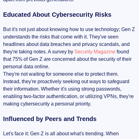
Educated About Cybersecurity Risks
But it's not just about knowing how to use technology; Gen Z
understands the risks that come with it. They've seen
headlines about data breaches and privacy scandals, and
they're taking notes. A survey by
Security Magazine
found
that 75% of Gen Z are concerned about the security of their
personal data online.
They're not waiting for someone else to protect them.
Instead, they're proactively seeking out ways to safeguard
their information. Whether it's using strong passwords,
enabling two-factor authentication, or utilizing VPNs, they're
making cybersecurity a personal priority.
Influenced by Peers and Trends
Let's face it: Gen Z is all about what's trending. When