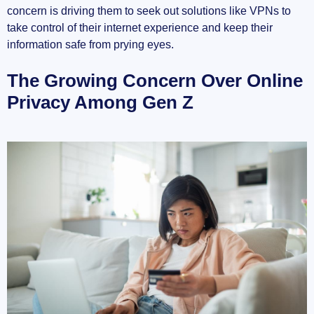
concern is driving them to seek out solutions like VPNs to
take control of their internet experience and keep their
The Rise of VPN Usage: What the Numbers Say
information safe from prying eyes.
Global Increase in VPN Users
The Growing Concern Over Online
Major Growth in the Last Few Years
Privacy Among Gen Z
Comparing Usage by Age Groups
Why Gen Z is More Tech-Savvy Than Ever
Early Exposure to the Digital World
Educated About Cybersecurity Risks
Influenced by Peers and Trends
The Main Reasons Gen Z Chooses to Use
VPNs