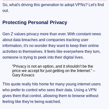
So, what's driving this generation to adopt VPNs? Let's find
out.
Protecting Personal Privacy
Gen Z values privacy more than ever. With constant news
about data breaches and companies tracking user
information, it's no wonder they want to keep their online
activities to themselves. It feels like everywhere they turn,
someone is trying to peek into their digital lives.
“Privacy is not an option, and it shouldn't be the
price we accept for just getting on the Internet.” –
Gary Kovacs
This quote really hits home for many young internet users
who prefer to control who sees their data. Using a VPN
gives them that control, allowing them to browse without
feeling like they're being watched.