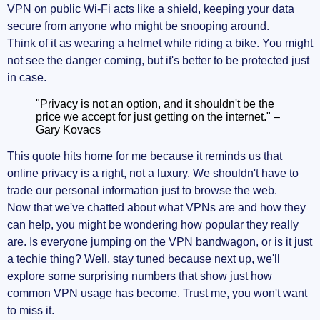
VPN on public Wi-Fi acts like a shield, keeping your data
secure from anyone who might be snooping around.
Think of it as wearing a helmet while riding a bike. You might
not see the danger coming, but it's better to be protected just
in case.
"Privacy is not an option, and it shouldn't be the
price we accept for just getting on the internet." –
Gary Kovacs
This quote hits home for me because it reminds us that
online privacy is a right, not a luxury. We shouldn't have to
trade our personal information just to browse the web.
Now that we've chatted about what VPNs are and how they
can help, you might be wondering how popular they really
are. Is everyone jumping on the VPN bandwagon, or is it just
a techie thing? Well, stay tuned because next up, we'll
explore some surprising numbers that show just how
common VPN usage has become. Trust me, you won't want
to miss it.