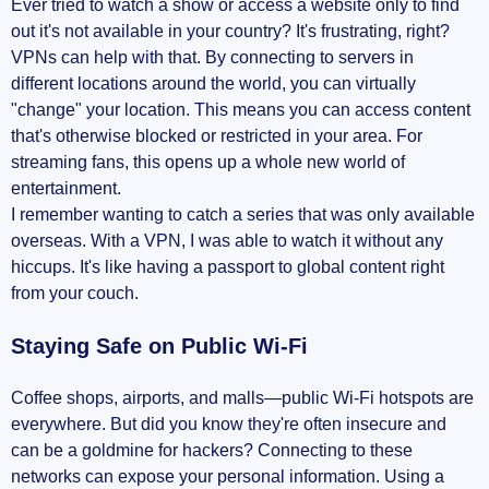
Ever tried to watch a show or access a website only to find
out it's not available in your country? It's frustrating, right?
VPNs can help with that. By connecting to servers in
different locations around the world, you can virtually
"change" your location. This means you can access content
that's otherwise blocked or restricted in your area. For
streaming fans, this opens up a whole new world of
entertainment.
I remember wanting to catch a series that was only available
overseas. With a VPN, I was able to watch it without any
hiccups. It's like having a passport to global content right
from your couch.
Staying Safe on Public Wi-Fi
Coffee shops, airports, and malls—public Wi-Fi hotspots are
everywhere. But did you know they're often insecure and
can be a goldmine for hackers? Connecting to these
networks can expose your personal information. Using a