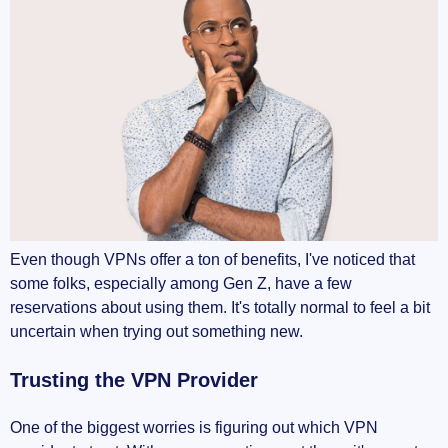
Even though VPNs offer a ton of benefits, I've noticed that
some folks, especially among Gen Z, have a few
reservations about using them. It's totally normal to feel a bit
uncertain when trying out something new.
Trusting the VPN Provider
One of the biggest worries is figuring out which VPN