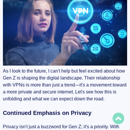
As I look to the future, I can't help but feel excited about how
Gen Z is shaping the digital landscape. Their relationship
with VPNs is more than just a trend—it's a movement toward
a more private and secure internet. Let's see how this is
unfolding and what we can expect down the road.
Continued Emphasis on Privacy
Privacy isn't just a buzzword for Gen Z; it's a priority. With