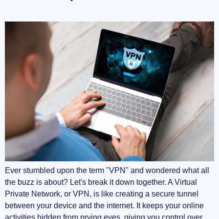
Advancements in VPN Technology
Embracing a Safer Digital World
Ever stumbled upon the term "VPN" and wondered what all
the buzz is about? Let's break it down together. A Virtual
Private Network, or VPN, is like creating a secure tunnel
between your device and the internet. It keeps your online
activities hidden from prying eyes, giving you control over