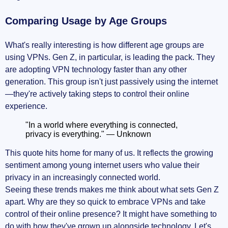
Comparing Usage by Age Groups
What's really interesting is how different age groups are
using VPNs. Gen Z, in particular, is leading the pack. They
are adopting VPN technology faster than any other
generation. This group isn't just passively using the internet
—they're actively taking steps to control their online
experience.
"In a world where everything is connected,
privacy is everything." — Unknown
This quote hits home for many of us. It reflects the growing
sentiment among young internet users who value their
privacy in an increasingly connected world.
Seeing these trends makes me think about what sets Gen Z
apart. Why are they so quick to embrace VPNs and take
control of their online presence? It might have something to
do with how they've grown up alongside technology. Let's