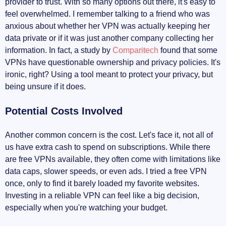
provider to trust. With so many options out there, it's easy to
feel overwhelmed. I remember talking to a friend who was
anxious about whether her VPN was actually keeping her
data private or if it was just another company collecting her
information. In fact, a study by
Comparitech
found that some
VPNs have questionable ownership and privacy policies. It's
ironic, right? Using a tool meant to protect your privacy, but
being unsure if it does.
Potential Costs Involved
Another common concern is the cost. Let's face it, not all of
us have extra cash to spend on subscriptions. While there
are free VPNs available, they often come with limitations like
data caps, slower speeds, or even ads. I tried a free VPN
once, only to find it barely loaded my favorite websites.
Investing in a reliable VPN can feel like a big decision,
especially when you're watching your budget.