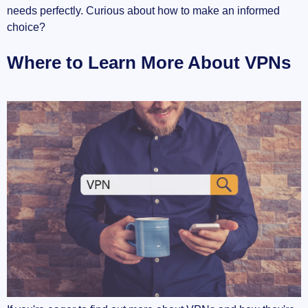
needs perfectly. Curious about how to make an informed
choice?
Where to Learn More About VPNs