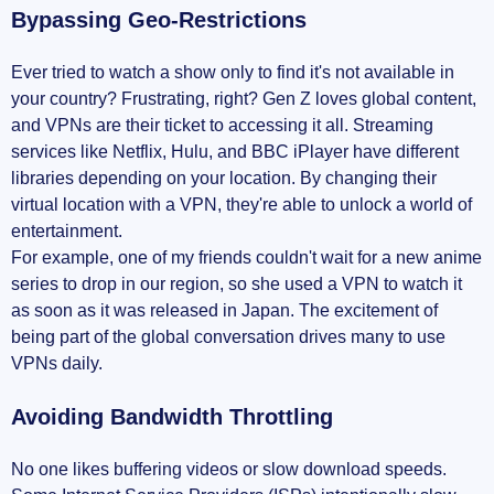
Bypassing Geo-Restrictions
Ever tried to watch a show only to find it's not available in
your country? Frustrating, right? Gen Z loves global content,
and VPNs are their ticket to accessing it all. Streaming
services like Netflix, Hulu, and BBC iPlayer have different
libraries depending on your location. By changing their
virtual location with a VPN, they're able to unlock a world of
entertainment.
For example, one of my friends couldn't wait for a new anime
series to drop in our region, so she used a VPN to watch it
as soon as it was released in Japan. The excitement of
being part of the global conversation drives many to use
VPNs daily.
Avoiding Bandwidth Throttling
No one likes buffering videos or slow download speeds.