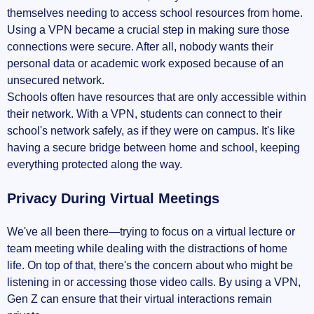
themselves needing to access school resources from home.
Using a VPN became a crucial step in making sure those
connections were secure. After all, nobody wants their
personal data or academic work exposed because of an
unsecured network.
Schools often have resources that are only accessible within
their network. With a VPN, students can connect to their
school's network safely, as if they were on campus. It's like
having a secure bridge between home and school, keeping
everything protected along the way.
Privacy During Virtual Meetings
We've all been there—trying to focus on a virtual lecture or
team meeting while dealing with the distractions of home
life. On top of that, there's the concern about who might be
listening in or accessing those video calls. By using a VPN,
Gen Z can ensure that their virtual interactions remain