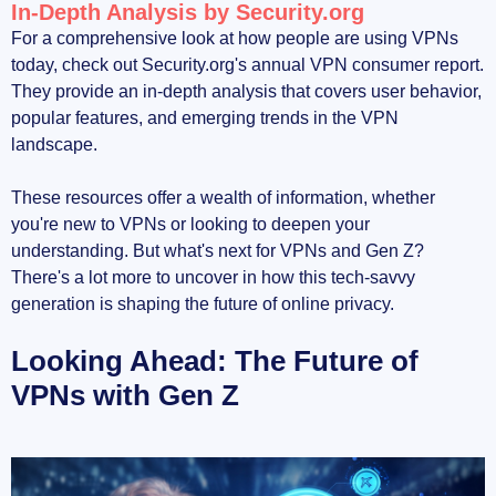
In-Depth Analysis by Security.org
For a comprehensive look at how people are using VPNs
today, check out Security.org's annual VPN consumer report.
They provide an in-depth analysis that covers user behavior,
popular features, and emerging trends in the VPN
landscape.
These resources offer a wealth of information, whether
you're new to VPNs or looking to deepen your
understanding. But what's next for VPNs and Gen Z?
There's a lot more to uncover in how this tech-savvy
generation is shaping the future of online privacy.
Looking Ahead: The Future of
VPNs with Gen Z