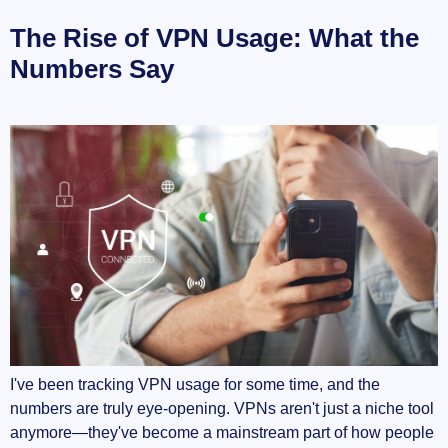
The Rise of VPN Usage: What the
Numbers Say
I've been tracking VPN usage for some time, and the
numbers are truly eye-opening. VPNs aren't just a niche tool
anymore—they've become a mainstream part of how people