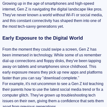
Growing up in the age of smartphones and high-speed
internet, Gen Z is navigating the digital landscape like pros.
They've never known a world without Wi-Fi or social media,
and this constant connectivity has shaped them into one of
the most tech-savvy generations yet.
Early Exposure to the Digital World
From the moment they could swipe a screen, Gen Z has
been immersed in technology. While some of us remember
dial-up connections and floppy disks, they've been tapping
away on tablets and smartphones since childhood. This
early exposure means they pick up new apps and platforms
faster than you can say "download complete."
For example, it's not uncommon to see a Gen Z kid teaching
their parents how to use the latest social media trend or fix a
computer glitch. They've grown up troubleshooting tech
issues on their own, giving them a confidence that sets them
apart from previous generations.