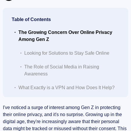
Table of Contents
The Growing Concern Over Online Privacy
Among Gen Z
Looking for Solutions to Stay Safe Online
The Role of Social Media in Raising
Awareness
What Exactly is a VPN and How Does It Help?
How VPNs Protect Your Data
I've noticed a surge of interest among Gen Z in protecting
their online privacy, and it's no surprise. Growing up in the
Accessing Content from Anywhere
digital age, they're increasingly aware that their personal
data might be tracked or misused without their consent. This
Staying Safe on Public Wi-Fi