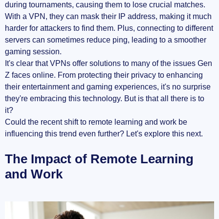
during tournaments, causing them to lose crucial matches.
With a VPN, they can mask their IP address, making it much
harder for attackers to find them. Plus, connecting to different
servers can sometimes reduce ping, leading to a smoother
gaming session.
It's clear that VPNs offer solutions to many of the issues Gen
Z faces online. From protecting their privacy to enhancing
their entertainment and gaming experiences, it's no surprise
they're embracing this technology. But is that all there is to
it?
Could the recent shift to remote learning and work be
influencing this trend even further? Let's explore this next.
The Impact of Remote Learning
and Work