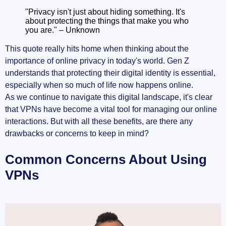
"Privacy isn't just about hiding something. It's
about protecting the things that make you who
you are." – Unknown
This quote really hits home when thinking about the
importance of online privacy in today's world. Gen Z
understands that protecting their digital identity is essential,
especially when so much of life now happens online.
As we continue to navigate this digital landscape, it's clear
that VPNs have become a vital tool for managing our online
interactions. But with all these benefits, are there any
drawbacks or concerns to keep in mind?
Common Concerns About Using
VPNs