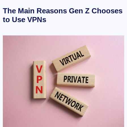
The Main Reasons Gen Z Chooses
to Use VPNs