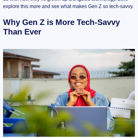
explore this more and see what makes Gen Z so tech-savvy.
Why Gen Z is More Tech-Savvy
Than Ever