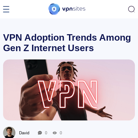
VPN Adoption Trends Among
Gen Z Internet Users
David
0
0