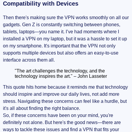
Compatibility with Devices
Then there's making sure the VPN works smoothly on all our
gadgets. Gen Z is constantly switching between phones,
tablets, laptops—you name it. I’ve had moments where I
installed a VPN on my laptop, but it was a hassle to set it up
on my smartphone. It's important that the VPN not only
supports multiple devices but also offers an easy-to-use
interface across them all.
"The art challenges the technology, and the
technology inspires the art." – John Lasseter
This quote hits home because it reminds me that technology
should inspire and improve our daily lives, not add more
stress. Navigating these concerns can feel like a hurdle, but
it's all about finding the right balance.
So, if these concerns have been on your mind, you're
definitely not alone. But here's the good news—there are
ways to tackle these issues and find a VPN that fits your