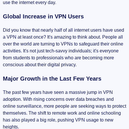
use the internet every day.
Global Increase in VPN Users
Did you know that nearly half of all internet users have used
a VPN at least once? It's amazing to think about. People all
over the world are turning to VPNs to safeguard their online
activities. It's not just tech-savvy individuals; it's everyone
from students to professionals who are becoming more
conscious about their digital privacy.
Major Growth in the Last Few Years
The past few years have seen a massive jump in VPN
adoption. With rising concerns over data breaches and
online surveillance, more people are seeking ways to protect
themselves. The shift to remote work and online schooling
has also played a big role, pushing VPN usage to new
heights.