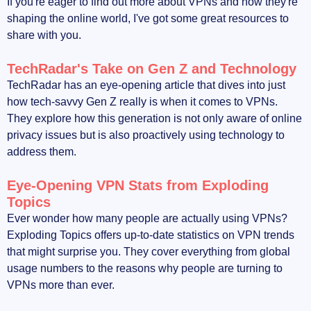
If you're eager to find out more about VPNs and how they're
shaping the online world, I've got some great resources to
share with you.
TechRadar's Take on Gen Z and Technology
TechRadar has an eye-opening article that dives into just
how tech-savvy Gen Z really is when it comes to VPNs.
They explore how this generation is not only aware of online
privacy issues but is also proactively using technology to
address them.
Eye-Opening VPN Stats from Exploding
Topics
Ever wonder how many people are actually using VPNs?
Exploding Topics offers up-to-date statistics on VPN trends
that might surprise you. They cover everything from global
usage numbers to the reasons why people are turning to
VPNs more than ever.