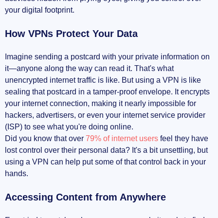
your digital footprint.
How VPNs Protect Your Data
Imagine sending a postcard with your private information on
it—anyone along the way can read it. That's what
unencrypted internet traffic is like. But using a VPN is like
sealing that postcard in a tamper-proof envelope. It encrypts
your internet connection, making it nearly impossible for
hackers, advertisers, or even your internet service provider
(ISP) to see what you're doing online.
Did you know that over
79% of internet users
feel they have
lost control over their personal data? It's a bit unsettling, but
using a VPN can help put some of that control back in your
hands.
Accessing Content from Anywhere