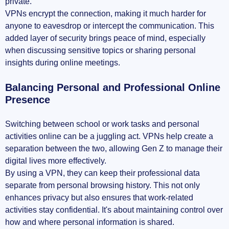
private.
VPNs encrypt the connection, making it much harder for
anyone to eavesdrop or intercept the communication. This
added layer of security brings peace of mind, especially
when discussing sensitive topics or sharing personal
insights during online meetings.
Balancing Personal and Professional Online
Presence
Switching between school or work tasks and personal
activities online can be a juggling act. VPNs help create a
separation between the two, allowing Gen Z to manage their
digital lives more effectively.
By using a VPN, they can keep their professional data
separate from personal browsing history. This not only
enhances privacy but also ensures that work-related
activities stay confidential. It's about maintaining control over
how and where personal information is shared.