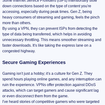
Some Internet Service Providers (ISPs) intentionally slow
down connections based on the type of content you're
accessing, especially during peak times. Gen Z, being
heavy consumers of streaming and gaming, feels the pinch
more than others.
By using a VPN, they can prevent ISPs from detecting the
type of data being transferred, which helps in avoiding
unnecessary throttling. This means smoother streaming and
faster downloads. It's like taking the express lane on a
congested highway.
Secure Gaming Experiences
Gaming isn't just a hobby; it's a culture for Gen Z. They
spend hours playing online games, and any interruption can
ruin the experience. VPNs offer protection against DDoS
attacks, which can target gamers and cause significant lag
or even disconnect them from the game.
I've heard stories of competitive gamers who were targeted