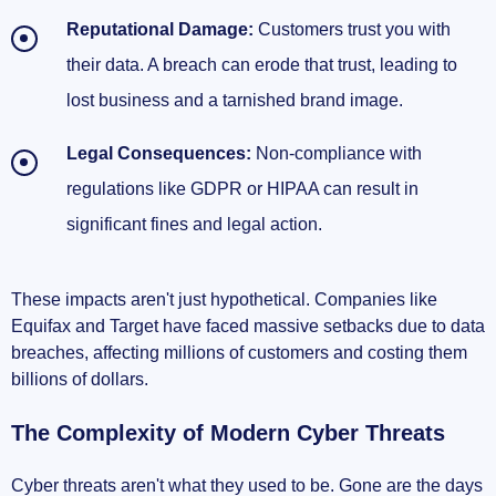
Reputational Damage:
Customers trust you with
their data. A breach can erode that trust, leading to
lost business and a tarnished brand image.
Legal Consequences:
Non-compliance with
regulations like GDPR or HIPAA can result in
significant fines and legal action.
These impacts aren't just hypothetical. Companies like
Equifax and Target have faced massive setbacks due to data
breaches, affecting millions of customers and costing them
billions of dollars.
The Complexity of Modern Cyber Threats
Cyber threats aren't what they used to be. Gone are the days