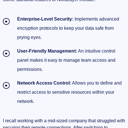
Enterprise-Level Security:
Implements advanced
encryption protocols to keep your data safe from
prying eyes.
User-Friendly Management:
An intuitive control
panel makes it easy to manage team access and
permissions.
Network Access Control:
Allows you to define and
restrict access to sensitive resources within your
network.
I recall working with a mid-sized company that struggled with
securing their remote connections. After switching to