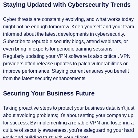
Staying Updated with Cybersecurity Trends
Cyber threats are constantly evolving, and what works today
might not be enough tomorrow. Keep yourself and your team
informed about the latest developments in cybersecurity.
Subscribe to reputable security blogs, attend webinars, or
even bring in experts for periodic training sessions.
Regularly updating your VPN software is also critical. VPN
providers often release updates to patch vulnerabilities or
improve performance. Staying current ensures you benefit
from the latest security enhancements.
Securing Your Business Future
Taking proactive steps to protect your business data isn't just
about avoiding problems; it's about setting your company up
for success. By implementing a reliable VPN and fostering a
culture of security awareness, you're safeguarding your hard
work and building trust with your clients.