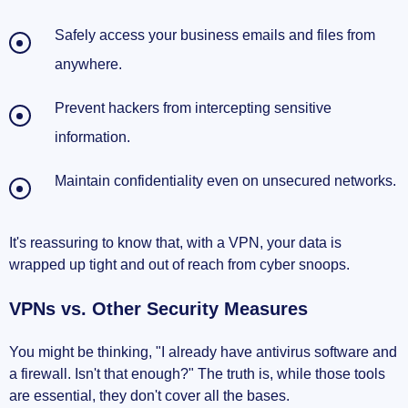
Safely access your business emails and files from
anywhere.
Prevent hackers from intercepting sensitive
information.
Maintain confidentiality even on unsecured networks.
It's reassuring to know that, with a VPN, your data is
wrapped up tight and out of reach from cyber snoops.
VPNs vs. Other Security Measures
You might be thinking, "I already have antivirus software and
a firewall. Isn't that enough?" The truth is, while those tools
are essential, they don't cover all the bases.