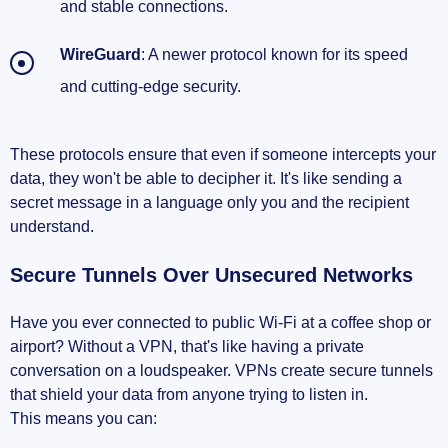
and stable connections.
WireGuard
: A newer protocol known for its speed
and cutting-edge security.
These protocols ensure that even if someone intercepts your
data, they won't be able to decipher it. It's like sending a
secret message in a language only you and the recipient
understand.
Secure Tunnels Over Unsecured Networks
Have you ever connected to public Wi-Fi at a coffee shop or
airport? Without a VPN, that's like having a private
conversation on a loudspeaker. VPNs create secure tunnels
that shield your data from anyone trying to listen in.
This means you can: