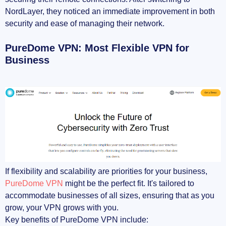
NordLayer, they noticed an immediate improvement in both
security and ease of managing their network.
PureDome VPN: Most Flexible VPN for
Business
If flexibility and scalability are priorities for your business,
PureDome VPN
might be the perfect fit. It's tailored to
accommodate businesses of all sizes, ensuring that as you
grow, your VPN grows with you.
Key benefits of PureDome VPN include: