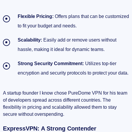
Flexible Pricing:
Offers plans that can be customized
to fit your budget and needs.
Scalability:
Easily add or remove users without
hassle, making it ideal for dynamic teams.
Strong Security Commitment:
Utilizes top-tier
encryption and security protocols to protect your data.
A startup founder I know chose PureDome VPN for his team
of developers spread across different countries. The
flexibility in pricing and scalability allowed them to stay
secure without overspending.
ExpressVPN: A Strong Contender