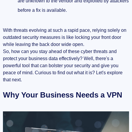
are unknown to the vendor and exploited by attackers
before a fix is available.
With threats evolving at such a rapid pace, relying solely on
outdated security measures is like locking your front door
while leaving the back door wide open.
So, how can you stay ahead of these cyber threats and
protect your business data effectively? Well, there's a
powerful tool that can bolster your security and give you
peace of mind. Curious to find out what it is? Let's explore
that next.
Why Your Business Needs a VPN