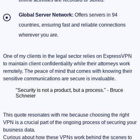
Global Server Network:
Offers servers in 94
countries, ensuring fast and reliable connections
wherever you are.
One of my clients in the legal sector relies on ExpressVPN
to maintain client confidentiality while their attorneys work
remotely. The peace of mind that comes with knowing their
sensitive communications are secure is invaluable.
"Security is not a product, but a process." - Bruce
Schneier
This quote resonates with me because choosing the right
VPN is a crucial part of the ongoing process of securing your
business data.
Curious about how these VPNs work behind the scenes to