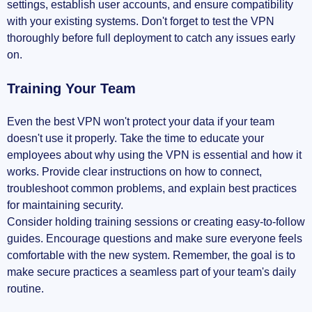
settings, establish user accounts, and ensure compatibility
with your existing systems. Don't forget to test the VPN
thoroughly before full deployment to catch any issues early
on.
Training Your Team
Even the best VPN won't protect your data if your team
doesn't use it properly. Take the time to educate your
employees about why using the VPN is essential and how it
works. Provide clear instructions on how to connect,
troubleshoot common problems, and explain best practices
for maintaining security.
Consider holding training sessions or creating easy-to-follow
guides. Encourage questions and make sure everyone feels
comfortable with the new system. Remember, the goal is to
make secure practices a seamless part of your team's daily
routine.