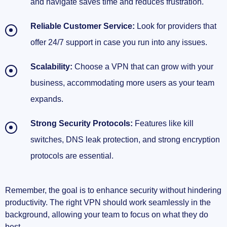
and navigate saves time and reduces frustration.
Reliable Customer Service:
Look for providers that
offer 24/7 support in case you run into any issues.
Scalability:
Choose a VPN that can grow with your
business, accommodating more users as your team
expands.
Strong Security Protocols:
Features like kill
switches, DNS leak protection, and strong encryption
protocols are essential.
Remember, the goal is to enhance security without hindering
productivity. The right VPN should work seamlessly in the
background, allowing your team to focus on what they do
best.