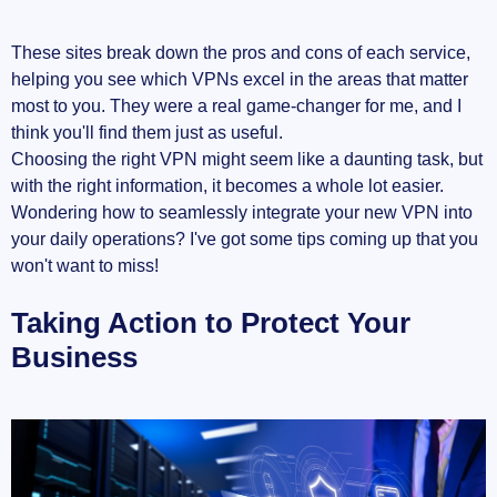
These sites break down the pros and cons of each service,
helping you see which VPNs excel in the areas that matter
most to you. They were a real game-changer for me, and I
think you'll find them just as useful.
Choosing the right VPN might seem like a daunting task, but
with the right information, it becomes a whole lot easier.
Wondering how to seamlessly integrate your new VPN into
your daily operations? I've got some tips coming up that you
won't want to miss!
Taking Action to Protect Your
Business