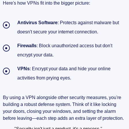
Here's how VPNs fit into the bigger picture:
Antivirus Software
: Protects against malware but
doesn't secure your internet connection.
Firewalls
: Block unauthorized access but don't
encrypt your data.
VPNs
: Encrypt your data and hide your online
activities from prying eyes.
By using a VPN alongside other security measures, you're
building a robust defense system. Think of it like locking
your doors, closing your windows, and setting the alarm
before leaving—each step adds an extra layer of protection.
"Security isn't just a product, it's a process."