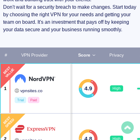
Don't wait for a security breach to make changes. Start today
by choosing the right VPN for your needs and getting your
team on board. It's an investment that pays off by keeping
your data secure and your business running smoothly.
#
VPN Provider
Score
Privacy
BEST
VALUE
4.9
1
High
vpnsites.co
Trial
Paid
BEST
SPEED
4.8
2
High