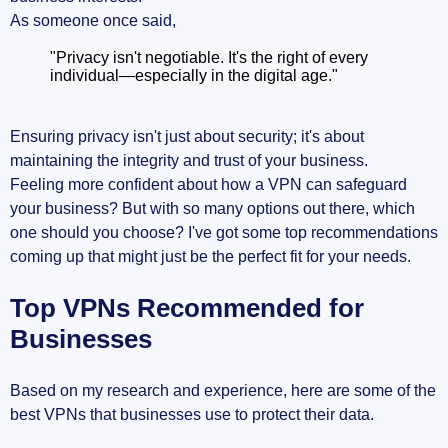
As someone once said,
"Privacy isn't negotiable. It's the right of every
individual—especially in the digital age."
Ensuring privacy isn't just about security; it's about
maintaining the integrity and trust of your business.
Feeling more confident about how a VPN can safeguard
your business? But with so many options out there, which
one should you choose? I've got some top recommendations
coming up that might just be the perfect fit for your needs.
Top VPNs Recommended for
Businesses
Based on my research and experience, here are some of the
best VPNs that businesses use to protect their data.