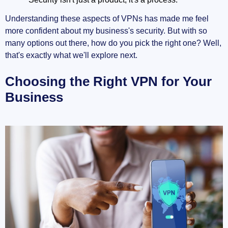
Understanding these aspects of VPNs has made me feel
more confident about my business's security. But with so
many options out there, how do you pick the right one? Well,
that's exactly what we'll explore next.
Choosing the Right VPN for Your
Business