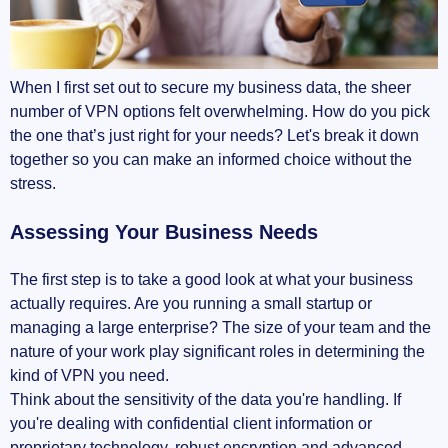
When I first set out to secure my business data, the sheer
number of VPN options felt overwhelming. How do you pick
the one that’s just right for your needs? Let's break it down
together so you can make an informed choice without the
stress.
Assessing Your Business Needs
The first step is to take a good look at what your business
actually requires. Are you running a small startup or
managing a large enterprise? The size of your team and the
nature of your work play significant roles in determining the
kind of VPN you need.
Think about the sensitivity of the data you're handling. If
you're dealing with confidential client information or
proprietary technology, robust encryption and advanced