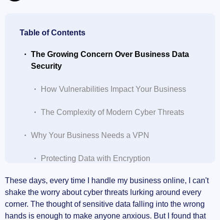
Table of Contents
The Growing Concern Over Business Data
Security
How Vulnerabilities Impact Your Business
The Complexity of Modern Cyber Threats
Why Your Business Needs a VPN
Protecting Data with Encryption
These days, every time I handle my business online, I can't
Secure Remote Access for Employees
shake the worry about cyber threats lurking around every
corner. The thought of sensitive data falling into the wrong
Enhancing Privacy and Anonymity
hands is enough to make anyone anxious. But I found that