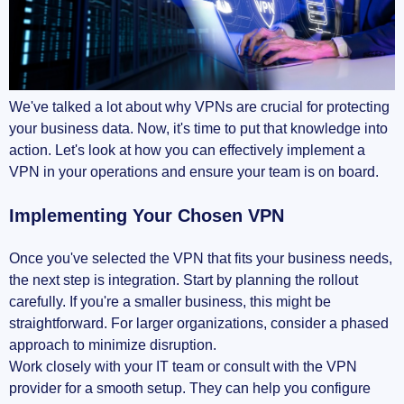
We've talked a lot about why VPNs are crucial for protecting
your business data. Now, it's time to put that knowledge into
action. Let's look at how you can effectively implement a
VPN in your operations and ensure your team is on board.
Implementing Your Chosen VPN
Once you've selected the VPN that fits your business needs,
the next step is integration. Start by planning the rollout
carefully. If you're a smaller business, this might be
straightforward. For larger organizations, consider a phased
approach to minimize disruption.
Work closely with your IT team or consult with the VPN
provider for a smooth setup. They can help you configure