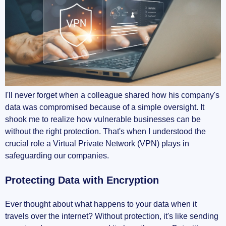
I'll never forget when a colleague shared how his company's
data was compromised because of a simple oversight. It
shook me to realize how vulnerable businesses can be
without the right protection. That's when I understood the
crucial role a Virtual Private Network (VPN) plays in
safeguarding our companies.
Protecting Data with Encryption
Ever thought about what happens to your data when it
travels over the internet? Without protection, it's like sending