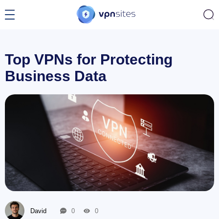
Top VPNs for Protecting
Business Data
David
0
0