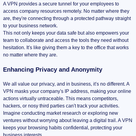
A VPN provides a secure tunnel for your employees to
access company resources remotely. No matter where they
are, they're connecting through a protected pathway straight
to your business network.
This not only keeps your data safe but also empowers your
team to collaborate and access the tools they need without
hesitation. It's like giving them a key to the office that works
no matter where they are.
Enhancing Privacy and Anonymity
We all value our privacy, and in business, it's no different. A
VPN masks your company's IP address, making your online
actions virtually untraceable. This means competitors,
hackers, or nosy third parties can't track your activities.
Imagine conducting market research or exploring new
ventures without worrying about leaving a digital trail. A VPN
keeps your browsing habits confidential, protecting your
business interests.