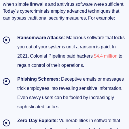
when simple firewalls and antivirus software were sufficient.
Today’s cybercriminals employ advanced techniques that
can bypass traditional security measures. For example:
Ransomware Attacks:
Malicious software that locks
you out of your systems until a ransom is paid. In
2021, Colonial Pipeline paid hackers
$4.4 million
to
regain control of their operations.
Phishing Schemes:
Deceptive emails or messages
trick employees into revealing sensitive information.
Even savvy users can be fooled by increasingly
sophisticated tactics.
Zero-Day Exploits:
Vulnerabilities in software that