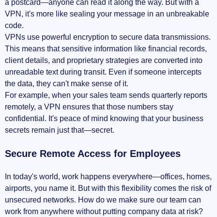
a postcard—anyone can read it along the way. But with a
VPN, it's more like sealing your message in an unbreakable
code.
VPNs use powerful encryption to secure data transmissions.
This means that sensitive information like financial records,
client details, and proprietary strategies are converted into
unreadable text during transit. Even if someone intercepts
the data, they can't make sense of it.
For example, when your sales team sends quarterly reports
remotely, a VPN ensures that those numbers stay
confidential. It's peace of mind knowing that your business
secrets remain just that—secret.
Secure Remote Access for Employees
In today's world, work happens everywhere—offices, homes,
airports, you name it. But with this flexibility comes the risk of
unsecured networks. How do we make sure our team can
work from anywhere without putting company data at risk?