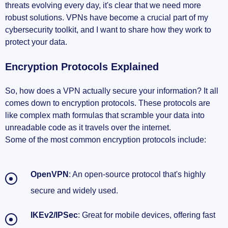
threats evolving every day, it's clear that we need more
robust solutions. VPNs have become a crucial part of my
cybersecurity toolkit, and I want to share how they work to
protect your data.
Encryption Protocols Explained
So, how does a VPN actually secure your information? It all
comes down to encryption protocols. These protocols are
like complex math formulas that scramble your data into
unreadable code as it travels over the internet.
Some of the most common encryption protocols include:
OpenVPN
: An open-source protocol that's highly
secure and widely used.
IKEv2/IPSec
: Great for mobile devices, offering fast