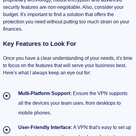
security features are non-negotiable. Also, consider your
budget. It's important to find a solution that offers the
protection you need without putting too much strain on your
finances.
Key Features to Look For
Once you have a clear understanding of your needs, it's time
to focus on the features that will serve your business best.
Here's what I always keep an eye out for:
Multi-Platform Support:
Ensure the VPN supports
all the devices your team uses, from desktops to
mobile phones.
User-Friendly Interface:
A VPN that's easy to set up