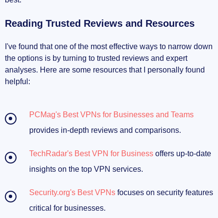
Reading Trusted Reviews and Resources
I've found that one of the most effective ways to narrow down
the options is by turning to trusted reviews and expert
analyses. Here are some resources that I personally found
helpful:
PCMag's Best VPNs for Businesses and Teams
provides in-depth reviews and comparisons.
TechRadar's Best VPN for Business
offers up-to-date
insights on the top VPN services.
Security.org's Best VPNs
focuses on security features
critical for businesses.