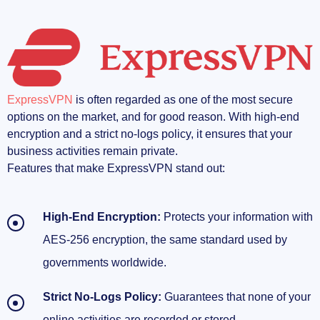
ExpressVPN
is often regarded as one of the most secure
options on the market, and for good reason. With high-end
encryption and a strict no-logs policy, it ensures that your
business activities remain private.
Features that make ExpressVPN stand out:
High-End Encryption:
Protects your information with
AES-256 encryption, the same standard used by
governments worldwide.
Strict No-Logs Policy:
Guarantees that none of your
online activities are recorded or stored.