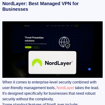
NordLayer: Best Managed VPN for
Businesses
When it comes to enterprise-level security combined with
user-friendly management tools,
NordLayer
takes the lead.
It's designed specifically for businesses that need robust
security without the complexity.
Some standout features of NordLayer include: