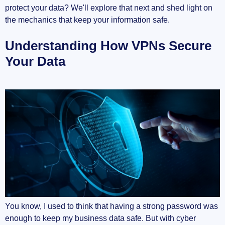
protect your data? We'll explore that next and shed light on
the mechanics that keep your information safe.
Understanding How VPNs Secure
Your Data
You know, I used to think that having a strong password was
enough to keep my business data safe. But with cyber