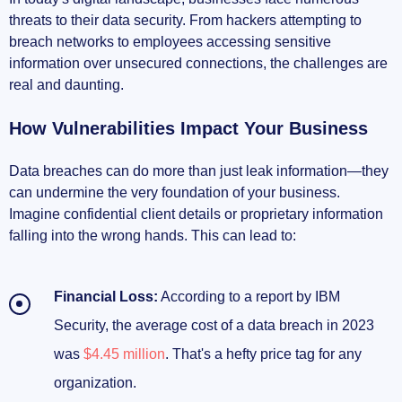
threats to their data security. From hackers attempting to
Assessing Your Business Needs
breach networks to employees accessing sensitive
information over unsecured connections, the challenges are
Key Features to Look For
real and daunting.
Reading Trusted Reviews and Resources
How Vulnerabilities Impact Your Business
Taking Action to Protect Your Business
Data breaches can do more than just leak information—they
can undermine the very foundation of your business.
Implementing Your Chosen VPN
Imagine confidential client details or proprietary information
falling into the wrong hands. This can lead to:
Training Your Team
Staying Updated with Cybersecurity Trends
Financial Loss:
According to a report by IBM
Security, the average cost of a data breach in 2023
Securing Your Business Future
was
$4.45 million
. That's a hefty price tag for any
organization.