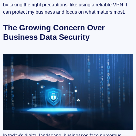
by taking the right precautions, like using a reliable VPN, I
Top VPNs Recommended for Businesses
can protect my business and focus on what matters most.
NordLayer: Best Managed VPN for
The Growing Concern Over
Businesses
Business Data Security
PureDome VPN: Most Flexible VPN for
Business
ExpressVPN: A Strong Contender
Understanding How VPNs Secure Your Data
Encryption Protocols Explained
Secure Tunnels Over Unsecured Networks
VPNs vs. Other Security Measures
Choosing the Right VPN for Your Business
In today's digital landscape, businesses face numerous