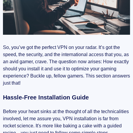
So, you’ve got the perfect VPN on your radar. It’s got the
speed, the security, and the international access that you, as
an avid gamer, crave. The question now arises: How exactly
should you install it and use it to optimize your gaming
experience? Buckle up, fellow gamers. This section answers
just that!
Hassle-Free Installation Guide
Before your heart sinks at the thought of all the technicalities
involved, let me assure you, VPN installation is far from
rocket science. It's more like baking a cake with a guided
recipe—you just need to follow some simple steps.