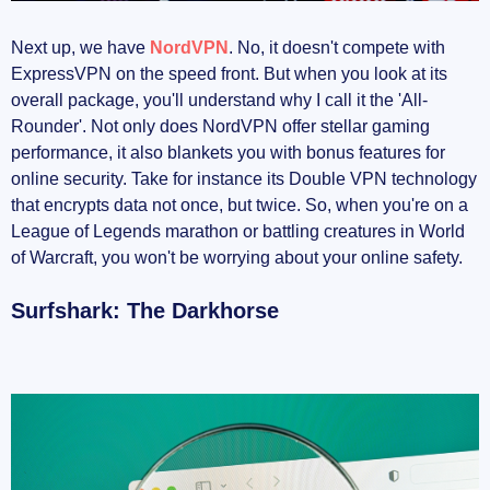
Next up, we have
NordVPN
. No, it doesn't compete with
ExpressVPN on the speed front. But when you look at its
overall package, you'll understand why I call it the 'All-
Rounder'. Not only does NordVPN offer stellar gaming
performance, it also blankets you with bonus features for
online security. Take for instance its Double VPN technology
that encrypts data not once, but twice. So, when you're on a
League of Legends marathon or battling creatures in World
of Warcraft, you won't be worrying about your online safety.
Surfshark: The Darkhorse