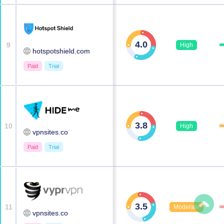
4.0
9
High
hotspotshield.com
Paid
Trial
3.8
10
High
vpnsites.co
Paid
Trial
3.5
11
Moderate
vpnsites.co