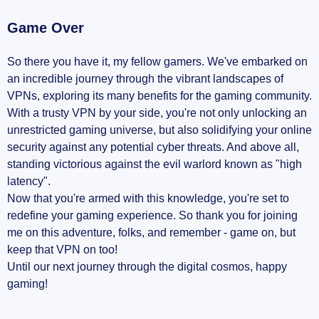
Game Over
So there you have it, my fellow gamers. We've embarked on
an incredible journey through the vibrant landscapes of
VPNs, exploring its many benefits for the gaming community.
With a trusty VPN by your side, you're not only unlocking an
unrestricted gaming universe, but also solidifying your online
security against any potential cyber threats. And above all,
standing victorious against the evil warlord known as "high
latency".
Now that you're armed with this knowledge, you're set to
redefine your gaming experience. So thank you for joining
me on this adventure, folks, and remember - game on, but
keep that VPN on too!
Until our next journey through the digital cosmos, happy
gaming!