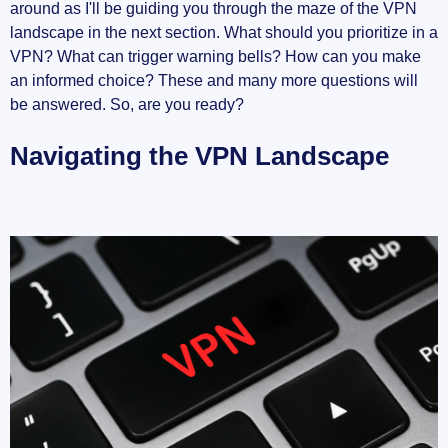
around as I'll be guiding you through the maze of the VPN
landscape in the next section. What should you prioritize in a
VPN? What can trigger warning bells? How can you make
an informed choice? These and many more questions will
be answered. So, are you ready?
Navigating the VPN Landscape