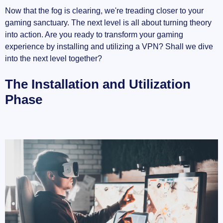
Now that the fog is clearing, we're treading closer to your
gaming sanctuary. The next level is all about turning theory
into action. Are you ready to transform your gaming
experience by installing and utilizing a VPN? Shall we dive
into the next level together?
The Installation and Utilization
Phase