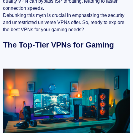
quality VPN can bypass ISP throttling, leading to faster
connection speeds.
Debunking this myth is crucial in emphasizing the security
and unrestricted universe VPNs offer. So, ready to explore
the best VPNs for your gaming needs?
The Top-Tier VPNs for Gaming