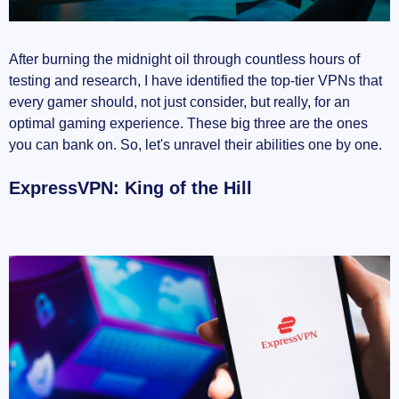
After burning the midnight oil through countless hours of
testing and research, I have identified the top-tier VPNs that
every gamer should, not just consider, but really, for an
optimal gaming experience. These big three are the ones
you can bank on. So, let's unravel their abilities one by one.
ExpressVPN: King of the Hill