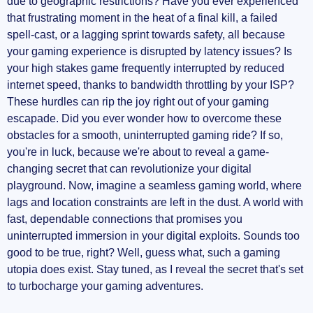
due to geographic restrictions? Have you ever experienced
that frustrating moment in the heat of a final kill, a failed
NordVPN: The All-Rounder
spell-cast, or a lagging sprint towards safety, all because
Surfshark: The Darkhorse
your gaming experience is disrupted by latency issues? Is
your high stakes game frequently interrupted by reduced
Navigating the VPN Landscape
internet speed, thanks to bandwidth throttling by your ISP?
These hurdles can rip the joy right out of your gaming
Matching a VPN to Your Gaming Needs
escapade. Did you ever wonder how to overcome these
obstacles for a smooth, uninterrupted gaming ride? If so,
Recognizing the Bad Eggs
you're in luck, because we're about to reveal a game-
changing secret that can revolutionize your digital
Online Resources for Further Exploration
playground. Now, imagine a seamless gaming world, where
lags and location constraints are left in the dust. A world with
The Installation and Utilization Phase
fast, dependable connections that promises you
uninterrupted immersion in your digital exploits. Sounds too
Hassle-Free Installation Guide
good to be true, right? Well, guess what, such a gaming
utopia does exist. Stay tuned, as I reveal the secret that's set
Tips on Maximizing VPN Use
to turbocharge your gaming adventures.