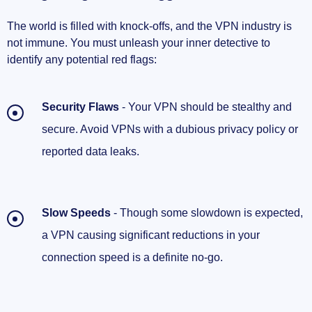
The world is filled with knock-offs, and the VPN industry is
not immune. You must unleash your inner detective to
identify any potential red flags:
Security Flaws
- Your VPN should be stealthy and
secure. Avoid VPNs with a dubious privacy policy or
reported data leaks.
Slow Speeds
- Though some slowdown is expected,
a VPN causing significant reductions in your
connection speed is a definite no-go.