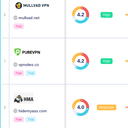
4.2
6
High
mullvad.net
Paid
4.2
7
High
vpnsites.co
Paid
Trial
4.0
8
Moderate
hidemyass.com
Paid
Trial