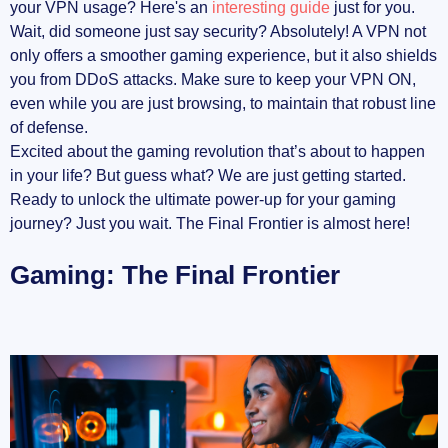
your VPN usage? Here's an
interesting guide
just for you.
Wait, did someone just say security? Absolutely! A VPN not
only offers a smoother gaming experience, but it also shields
you from DDoS attacks. Make sure to keep your VPN ON,
even while you are just browsing, to maintain that robust line
of defense.
Excited about the gaming revolution that’s about to happen
in your life? But guess what? We are just getting started.
Ready to unlock the ultimate power-up for your gaming
journey? Just you wait. The Final Frontier is almost here!
Gaming: The Final Frontier