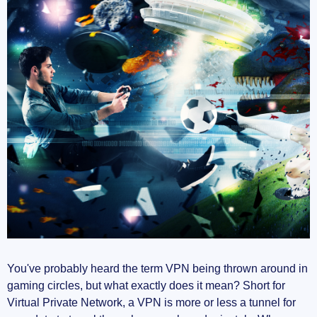
You've probably heard the term VPN being thrown around in
gaming circles, but what exactly does it mean? Short for
Virtual Private Network, a VPN is more or less a tunnel for