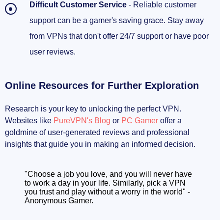
Difficult Customer Service
- Reliable customer
support can be a gamer's saving grace. Stay away
from VPNs that don't offer 24/7 support or have poor
user reviews.
Online Resources for Further Exploration
Research is your key to unlocking the perfect VPN.
Websites like
PureVPN's Blog
or
PC Gamer
offer a
goldmine of user-generated reviews and professional
insights that guide you in making an informed decision.
"Choose a job you love, and you will never have
to work a day in your life. Similarly, pick a VPN
you trust and play without a worry in the world" -
Anonymous Gamer.