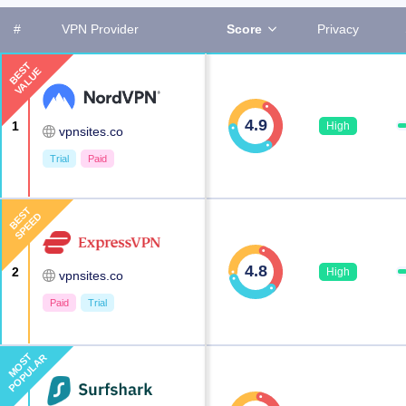
#
VPN Provider
Score
Privacy
BEST
VALUE
4.9
1
High
vpnsites.co
Trial
Paid
BEST
SPEED
4.8
2
High
vpnsites.co
Paid
Trial
MOST
POPULAR