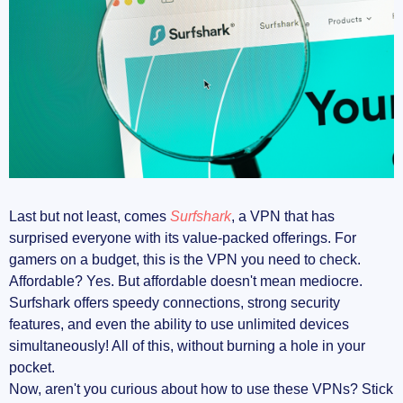
Last but not least, comes
Surfshark
, a VPN that has
surprised everyone with its value-packed offerings. For
gamers on a budget, this is the VPN you need to check.
Affordable? Yes. But affordable doesn't mean mediocre.
Surfshark offers speedy connections, strong security
features, and even the ability to use unlimited devices
simultaneously! All of this, without burning a hole in your
pocket.
Now, aren't you curious about how to use these VPNs? Stick