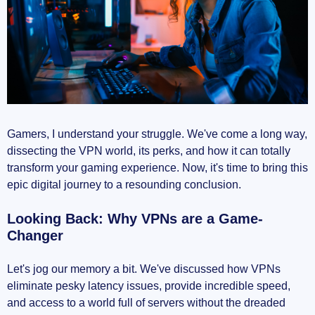
Gamers, I understand your struggle. We've come a long way,
dissecting the VPN world, its perks, and how it can totally
transform your gaming experience. Now, it's time to bring this
epic digital journey to a resounding conclusion.
Looking Back: Why VPNs are a Game-
Changer
Let's jog our memory a bit. We've discussed how VPNs
eliminate pesky latency issues, provide incredible speed,
and access to a world full of servers without the dreaded