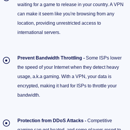
waiting for a game to release in your country. A VPN
can make it seem like you're browsing from any
location, providing unrestricted access to
international servers.
Prevent Bandwidth Throttling -
Some ISPs lower
the speed of your Internet when they detect heavy
usage, a.k.a gaming. With a VPN, your data is
encrypted, making it hard for ISPs to throttle your
bandwidth.
Protection from DDoS Attacks -
Competitive
gaming can get heated, and some players resort to