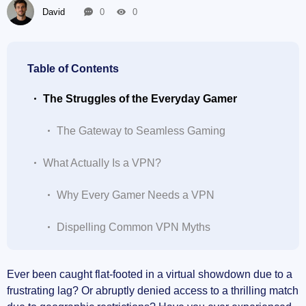
David
0
0
Table of Contents
The Struggles of the Everyday Gamer
The Gateway to Seamless Gaming
What Actually Is a VPN?
Why Every Gamer Needs a VPN
Dispelling Common VPN Myths
The Top-Tier VPNs for Gaming
Ever been caught flat-footed in a virtual showdown due to a
frustrating lag? Or abruptly denied access to a thrilling match
ExpressVPN: King of the Hill