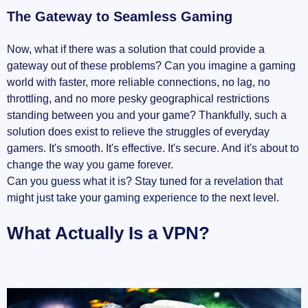
The Gateway to Seamless Gaming
Now, what if there was a solution that could provide a
gateway out of these problems? Can you imagine a gaming
world with faster, more reliable connections, no lag, no
throttling, and no more pesky geographical restrictions
standing between you and your game? Thankfully, such a
solution does exist to relieve the struggles of everyday
gamers. It's smooth. It's effective. It's secure. And it's about to
change the way you game forever.
Can you guess what it is? Stay tuned for a revelation that
might just take your gaming experience to the next level.
What Actually Is a VPN?