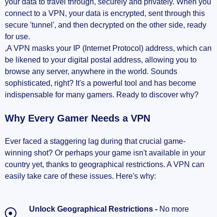
your data to travel through, securely and privately. When you
connect to a VPN, your data is encrypted, sent through this
secure 'tunnel', and then decrypted on the other side, ready
for use.
,A VPN masks your IP (Internet Protocol) address, which can
be likened to your digital postal address, allowing you to
browse any server, anywhere in the world. Sounds
sophisticated, right? It's a powerful tool and has become
indispensable for many gamers. Ready to discover why?
Why Every Gamer Needs a VPN
Ever faced a staggering lag during that crucial game-
winning shot? Or perhaps your game isn't available in your
country yet, thanks to geographical restrictions. A VPN can
easily take care of these issues. Here's why:
Unlock Geographical Restrictions -
No more