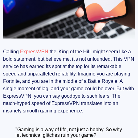
Calling
ExpressVPN
the 'King of the Hill' might seem like a
bold statement, but believe me, it's not unfounded. This VPN
service has earned its spot at the top for its remarkable
speed and unparalleled reliability. Imagine you are playing
Fortnite, and you are in the middle of a Battle Royale. A
single moment of lag, and your game could be over. But with
ExpressVPN, you can say goodbye to such fears. The
much-hyped speed of ExpressVPN translates into an
insanely smooth gaming experience.
"Gaming is a way of life, not just a hobby. So why
let technical glitches ruin your game?