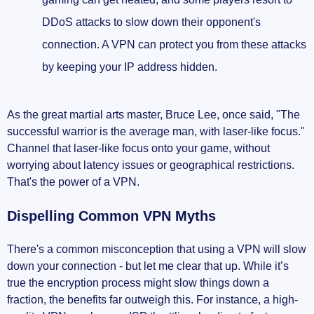
DDoS attacks to slow down their opponent's
connection. A VPN can protect you from these attacks
by keeping your IP address hidden.
As the great martial arts master, Bruce Lee, once said, "The
successful warrior is the average man, with laser-like focus."
Channel that laser-like focus onto your game, without
worrying about latency issues or geographical restrictions.
That's the power of a VPN.
Dispelling Common VPN Myths
There's a common misconception that using a VPN will slow
down your connection - but let me clear that up. While it’s
true the encryption process might slow things down a
fraction, the benefits far outweigh this. For instance, a high-