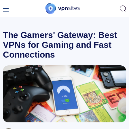
The Gamers' Gateway: Best
VPNs for Gaming and Fast
Connections