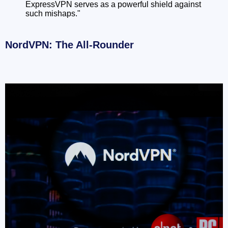
ExpressVPN serves as a powerful shield against
such mishaps."
NordVPN: The All-Rounder