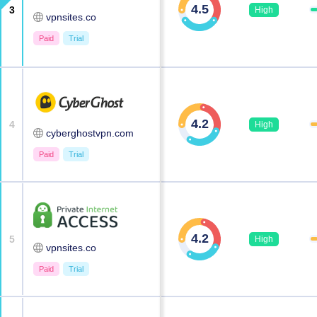
4.5
3
High
vpnsites.co
Paid
Trial
4.2
4
High
cyberghostvpn.com
Paid
Trial
4.2
5
High
vpnsites.co
Paid
Trial