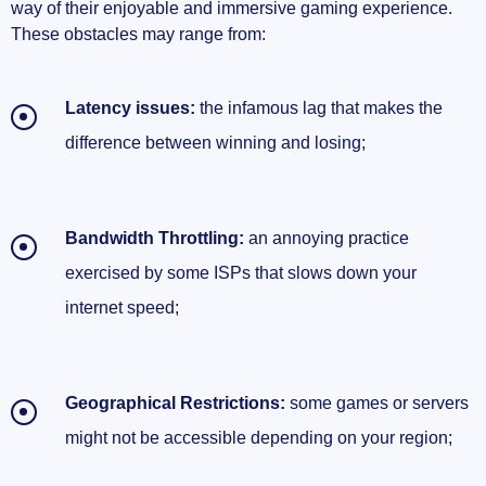
way of their enjoyable and immersive gaming experience.
These obstacles may range from:
Latency issues:
the infamous lag that makes the
difference between winning and losing;
Bandwidth Throttling:
an annoying practice
exercised by some ISPs that slows down your
internet speed;
Geographical Restrictions:
some games or servers
might not be accessible depending on your region;