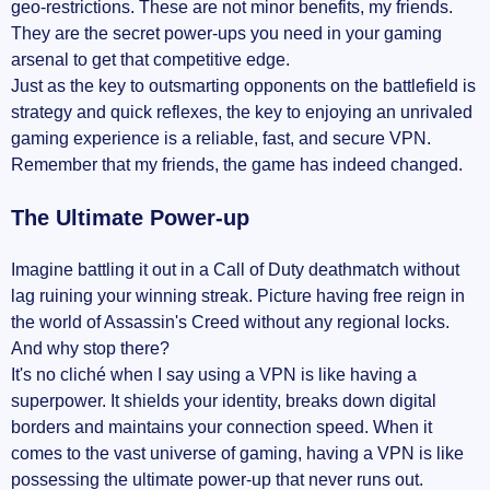
geo-restrictions. These are not minor benefits, my friends.
They are the secret power-ups you need in your gaming
arsenal to get that competitive edge.
Just as the key to outsmarting opponents on the battlefield is
strategy and quick reflexes, the key to enjoying an unrivaled
gaming experience is a reliable, fast, and secure VPN.
Remember that my friends, the game has indeed changed.
The Ultimate Power-up
Imagine battling it out in a Call of Duty deathmatch without
lag ruining your winning streak. Picture having free reign in
the world of Assassin's Creed without any regional locks.
And why stop there?
It's no cliché when I say using a VPN is like having a
superpower. It shields your identity, breaks down digital
borders and maintains your connection speed. When it
comes to the vast universe of gaming, having a VPN is like
possessing the ultimate power-up that never runs out.