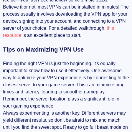
Believe it or not, most VPNs can be installed in minutes! The
process usually involves downloading the VPN app for your
device, signing into your account, and connecting to a VPN
server of your choice. For a detailed walkthrough,
this
resource
is an excellent place to start.
Tips on Maximizing VPN Use
Finding the right VPN is just the beginning. It's equally
important to know how to use it effectively. One awesome
way to optimize your VPN experience is by connecting to the
closest server to your game server. This can minimize ping
times and latency, leading to smoother gameplay.
Remember, the server location plays a significant role in
your gaming experience.
Always experimenting is another key. Different servers may
yield different results, so don't be afraid to mix and match
until you find the sweet spot. Ready to go full beast mode on