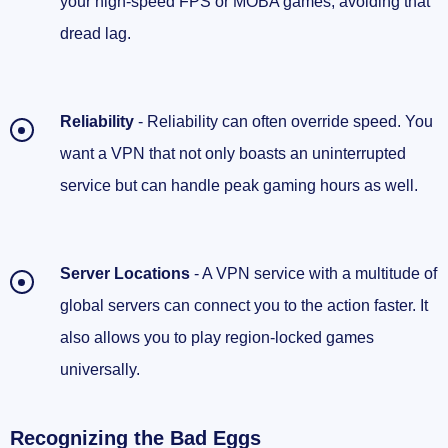
your high-speed FPS or MOBA games, avoiding that
dread lag.
Reliability
- Reliability can often override speed. You
want a VPN that not only boasts an uninterrupted
service but can handle peak gaming hours as well.
Server Locations
- A VPN service with a multitude of
global servers can connect you to the action faster. It
also allows you to play region-locked games
universally.
Recognizing the Bad Eggs