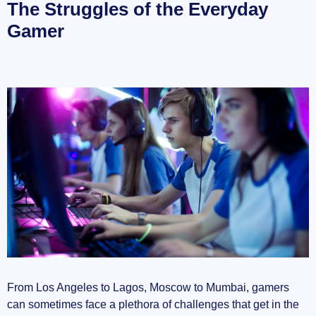
Gaming: The Final Frontier
The Struggles of the Everyday
Gamer
Looking Back: Why VPNs are a Game-
Changer
The Ultimate Power-up
Game Over
From Los Angeles to Lagos, Moscow to Mumbai, gamers
can sometimes face a plethora of challenges that get in the