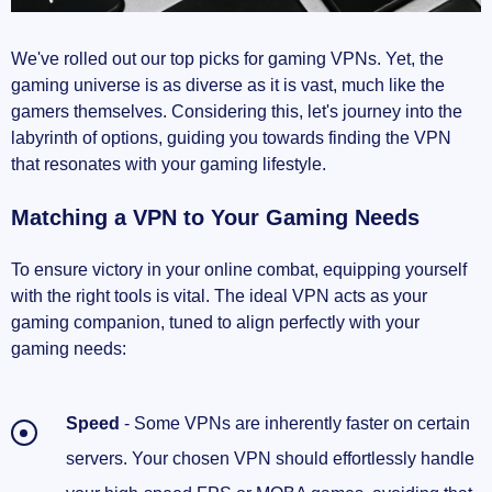
We've rolled out our top picks for gaming VPNs. Yet, the
gaming universe is as diverse as it is vast, much like the
gamers themselves. Considering this, let's journey into the
labyrinth of options, guiding you towards finding the VPN
that resonates with your gaming lifestyle.
Matching a VPN to Your Gaming Needs
To ensure victory in your online combat, equipping yourself
with the right tools is vital. The ideal VPN acts as your
gaming companion, tuned to align perfectly with your
gaming needs:
Speed
- Some VPNs are inherently faster on certain
servers. Your chosen VPN should effortlessly handle