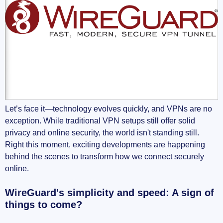
Let’s face it—technology evolves quickly, and VPNs are no
exception. While traditional VPN setups still offer solid
privacy and online security, the world isn't standing still.
Right this moment, exciting developments are happening
behind the scenes to transform how we connect securely
online.
WireGuard's simplicity and speed: A sign of
things to come?