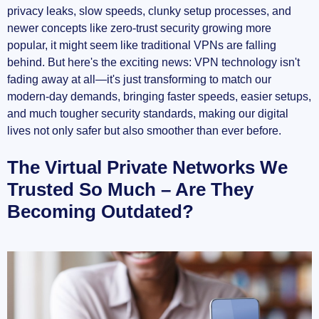
privacy leaks, slow speeds, clunky setup processes, and
newer concepts like zero-trust security growing more
OpenVPN changes the game
popular, it might seem like traditional VPNs are falling
behind. But here's the exciting news: VPN technology isn't
Current VPN Protocols: Are They Good
fading away at all—it's just transforming to match our
Enough?
modern-day demands, bringing faster speeds, easier setups,
OpenVPN – solid, reliable, but is it still your
and much tougher security standards, making our digital
best choice?
lives not only safer but also smoother than ever before.
The Virtual Private Networks We
WireGuard: A protocol made for modern times
Trusted So Much – Are They
IKEv2 vs WireGuard – and the winner is...?
Becoming Outdated?
The Growing Limitations of Current VPN
Solutions
Security Concerns and Vulnerabilities
Performance and Speed Issues