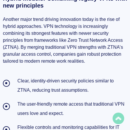
new principles
Another major trend driving innovation today is the rise of
hybrid approaches. VPN technology is increasingly
combining its strongest features with newer security
principles from frameworks like Zero Trust Network Access
(ZTNA). By merging traditional VPN strengths with ZTNA’s
granular access control, companies gain robust protection
tailored to modern remote work realities.
Clear, identity-driven security policies similar to
ZTNA, reducing trust assumptions.
The user-friendly remote access that traditional VPN
users love and expect.
Flexible controls and monitoring capabilities for IT