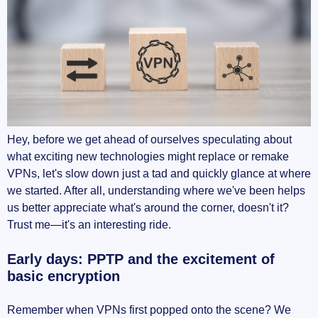
Hey, before we get ahead of ourselves speculating about
what exciting new technologies might replace or remake
VPNs, let's slow down just a tad and quickly glance at where
we started. After all, understanding where we've been helps
us better appreciate what's around the corner, doesn't it?
Trust me—it's an interesting ride.
Early days: PPTP and the excitement of
basic encryption
Remember when VPNs first popped onto the scene? We