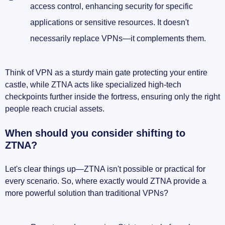
access control, enhancing security for specific
applications or sensitive resources. It doesn't
necessarily replace VPNs—it complements them.
Think of VPN as a sturdy main gate protecting your entire
castle, while ZTNA acts like specialized high-tech
checkpoints further inside the fortress, ensuring only the right
people reach crucial assets.
When should you consider shifting to
ZTNA?
Let's clear things up—ZTNA isn't possible or practical for
every scenario. So, where exactly would ZTNA provide a
more powerful solution than traditional VPNs?