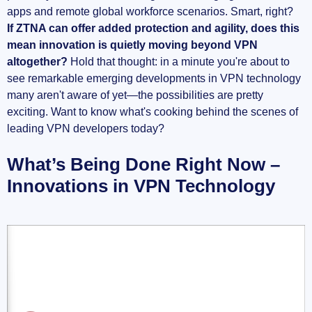
apps and remote global workforce scenarios. Smart, right?
If ZTNA can offer added protection and agility, does this
mean innovation is quietly moving beyond VPN
altogether?
Hold that thought: in a minute you're about to
see remarkable emerging developments in VPN technology
many aren't aware of yet—the possibilities are pretty
exciting. Want to know what's cooking behind the scenes of
leading VPN developers today?
What’s Being Done Right Now –
Innovations in VPN Technology