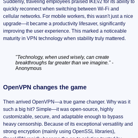
Suddenly, traveling employees praised IKEv2 for its ability to
quickly reconnect when switching between Wi-Fi and
cellular networks. For mobile workers, this wasn't just a nice
upgrade—it became a productivity lifesaver, significantly
improving the user experience. This marked a noticeable
maturity in VPN technology when stability truly mattered.
"Technology, when used wisely, can create
breakthroughs far greater than we imagine."
-
Anonymous
OpenVPN changes the game
Then arrived OpenVPN—a true game changer. Why was it
such a big hit? Simple—it was open-source, highly
customizable, secure, and adaptable enough to bypass
heavy censorship. Because of its exceptional versatility and
strong encryption (mainly using OpenSSL libraries),