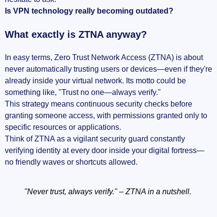
Is VPN technology really becoming outdated?
What exactly is ZTNA anyway?
In easy terms, Zero Trust Network Access (ZTNA) is about
never automatically trusting users or devices—even if they're
already inside your virtual network. Its motto could be
something like, "Trust no one—always verify."
This strategy means continuous security checks before
granting someone access, with permissions granted only to
specific resources or applications.
Think of ZTNA as a vigilant security guard constantly
verifying identity at every door inside your digital fortress—
no friendly waves or shortcuts allowed.
"Never trust, always verify." – ZTNA in a nutshell.