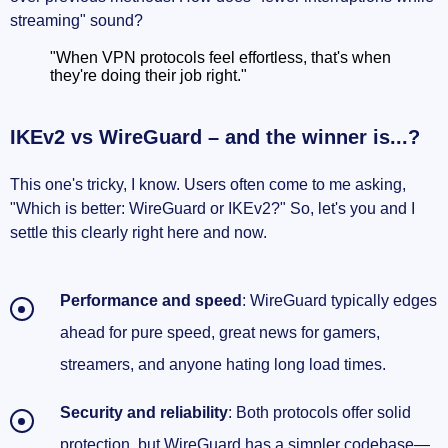
streaming" sound?
"When VPN protocols feel effortless, that's when
they're doing their job right."
IKEv2 vs WireGuard – and the winner is...?
This one's tricky, I know. Users often come to me asking,
"Which is better: WireGuard or IKEv2?" So, let's you and I
settle this clearly right here and now.
Performance and speed
: WireGuard typically edges
ahead for pure speed, great news for gamers,
streamers, and anyone hating long load times.
Security and reliability
: Both protocols offer solid
protection, but WireGuard has a simpler codebase—