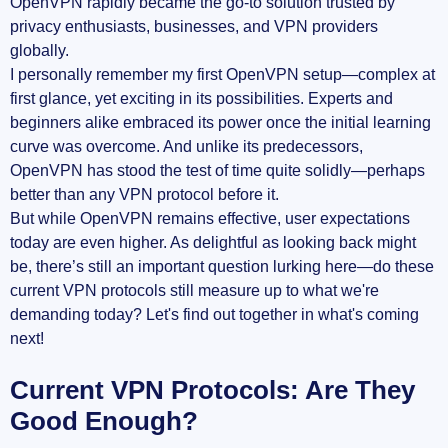
OpenVPN rapidly became the go-to solution trusted by
privacy enthusiasts, businesses, and VPN providers
globally.
I personally remember my first OpenVPN setup—complex at
first glance, yet exciting in its possibilities. Experts and
beginners alike embraced its power once the initial learning
curve was overcome. And unlike its predecessors,
OpenVPN has stood the test of time quite solidly—perhaps
better than any VPN protocol before it.
But while OpenVPN remains effective, user expectations
today are even higher. As delightful as looking back might
be, there’s still an important question lurking here—do these
current VPN protocols still measure up to what we're
demanding today? Let's find out together in what's coming
next!
Current VPN Protocols: Are They
Good Enough?