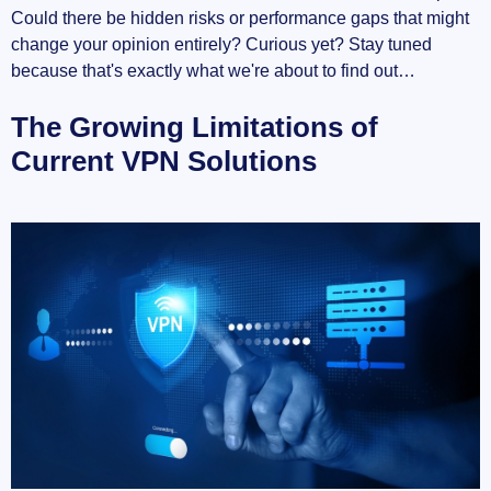
Could there be hidden risks or performance gaps that might
change your opinion entirely? Curious yet? Stay tuned
because that's exactly what we're about to find out…
The Growing Limitations of
Current VPN Solutions