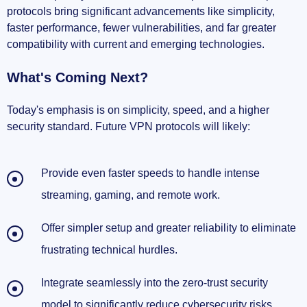
protocols bring significant advancements like simplicity,
faster performance, fewer vulnerabilities, and far greater
Further learning made easy
compatibility with current and emerging technologies.
Staying informed matters
What's Coming Next?
So, Is The VPN Protocol Story Over or Just
Beginning?
Today's emphasis is on simplicity, speed, and a higher
security standard. Future VPN protocols will likely:
Should You Still Trust Your VPN Today?
Provide even faster speeds to handle intense
My Predictions For VPN's Future Evolution
streaming, gaming, and remote work.
Final Thoughts: VPN Is Evolving, Just Like
Us
Offer simpler setup and greater reliability to eliminate
frustrating technical hurdles.
Integrate seamlessly into the zero-trust security
model to significantly reduce cybersecurity risks.