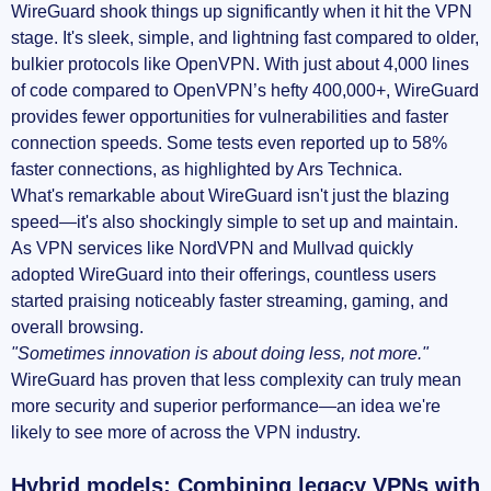
WireGuard shook things up significantly when it hit the VPN
stage. It's sleek, simple, and lightning fast compared to older,
bulkier protocols like OpenVPN. With just about 4,000 lines
of code compared to OpenVPN’s hefty 400,000+, WireGuard
provides fewer opportunities for vulnerabilities and faster
connection speeds. Some tests even reported up to 58%
faster connections, as highlighted by Ars Technica.
What's remarkable about WireGuard isn't just the blazing
speed—it's also shockingly simple to set up and maintain.
As VPN services like NordVPN and Mullvad quickly
adopted WireGuard into their offerings, countless users
started praising noticeably faster streaming, gaming, and
overall browsing.
"Sometimes innovation is about doing less, not more."
WireGuard has proven that less complexity can truly mean
more security and superior performance—an idea we're
likely to see more of across the VPN industry.
Hybrid models: Combining legacy VPNs with