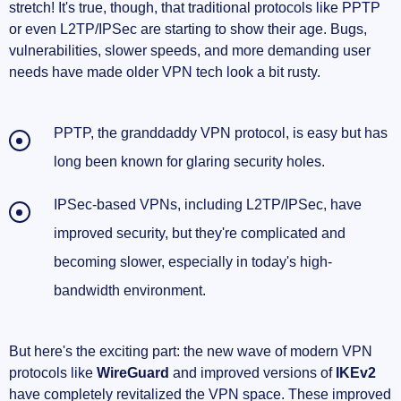
stretch! It's true, though, that traditional protocols like PPTP
new principles
or even L2TP/IPSec are starting to show their age. Bugs,
vulnerabilities, slower speeds, and more demanding user
Quantum-safe VPNs: A glimpse into the next
needs have made older VPN tech look a bit rusty.
generation
The Next Era for VPN Protocols – A Sneak Peek
PPTP, the granddaddy VPN protocol, is easy but has
Into Tomorrow
long been known for glaring security holes.
Lightweight and simplified designs for
IPSec-based VPNs, including L2TP/IPSec, have
maximum performance
improved security, but they're complicated and
Universal compatibility and flexible
becoming slower, especially in today's high-
integration
bandwidth environment.
Increased focus on privacy and threat
mitigation
But here's the exciting part: the new wave of modern VPN
protocols like
WireGuard
and improved versions of
IKEv2
Want to Dig Deeper into the Future of VPNs?
have completely revitalized the VPN space. These improved
Great Reads You'll Love