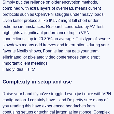
Simply put, the reliance on older encryption methods,
combined with extra layers of overhead, means current
protocols such as OpenVPN struggle under heavy loads.
Even faster protocols like IKEv2 might fall short under
extreme circumstances. Research conducted by AV-Test
highlights a significant performance drop in VPN
connections—up to 20-30% on average. This type of severe
slowdown means odd freezes and interruptions during your
favorite Netflix shows, Fortnite lag that gets your team
eliminated, or pixelated video conferences that disrupt
important client meetings.
Hardly ideal, is it?
Complexity in setup and use
Raise your hand if you've struggled even just once with VPN
configuration. I certainly have—and I'm pretty sure many of
you reading this have experienced headaches from
confusing setups or technical jargon at least once. Complex