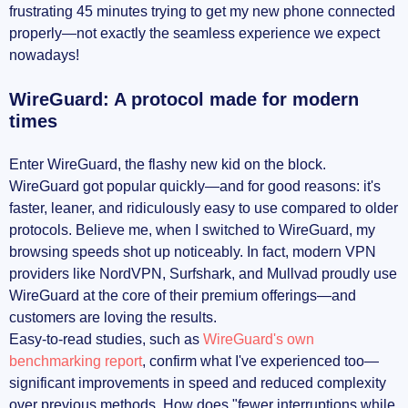
frustrating 45 minutes trying to get my new phone connected
properly—not exactly the seamless experience we expect
nowadays!
WireGuard: A protocol made for modern
times
Enter WireGuard, the flashy new kid on the block.
WireGuard got popular quickly—and for good reasons: it's
faster, leaner, and ridiculously easy to use compared to older
protocols. Believe me, when I switched to WireGuard, my
browsing speeds shot up noticeably. In fact, modern VPN
providers like NordVPN, Surfshark, and Mullvad proudly use
WireGuard at the core of their premium offerings—and
customers are loving the results.
Easy-to-read studies, such as
WireGuard's own
benchmarking report
, confirm what I've experienced too—
significant improvements in speed and reduced complexity
over previous methods. How does "fewer interruptions while