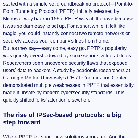
started with a simple yet groundbreaking protocol—Point-to-
Point Tunneling Protocol (PPTP). Initially released by
Microsoft way back in 1995, PPTP was all the rave because
it was so darn easy to set up. For a short while, it felt like
magic: you could instantly connect two remote networks or
securely access your company's files from home.
But as they say—easy come, easy go. PPTP's popularity
was quickly overshadowed by some serious vulnerabilities.
Researchers soon uncovered security flaws that exposed
users' data to hackers. A study by academic researchers at
Carnegie Mellon University's CERT Coordination Center
demonstrated multiple weaknesses in PPTP that essentially
made it unsafe by modern cybersecurity standards. This
quickly shifted folks' attention elsewhere.
The rise of IPSec-based protocols: a big
step forward
Where PPTP fell short, new solutions appeared. And the