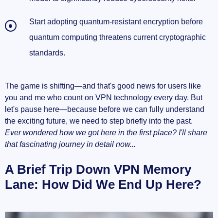
Start adopting quantum-resistant encryption before
quantum computing threatens current cryptographic
standards.
The game is shifting—and that's good news for users like
you and me who count on VPN technology every day. But
let's pause here—because before we can fully understand
the exciting future, we need to step briefly into the past.
Ever wondered how we got here in the first place? I'll share
that fascinating journey in detail now...
A Brief Trip Down VPN Memory
Lane: How Did We End Up Here?