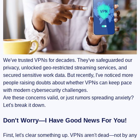
Complexity in setup and use
Zero Trust Network Access (ZTNA): The VPN
Killer or Complement?
What exactly is ZTNA anyway?
We've trusted VPNs for decades. They've safeguarded our
VPN and ZTNA: competitors or teammates?
privacy, unlocked geo-restricted streaming services, and
secured sensitive work data. But recently, I've noticed more
When should you consider shifting to ZTNA?
people raising doubts about whether VPNs can keep pace
with modern cybersecurity challenges.
What’s Being Done Right Now – Innovations in
Are these concerns valid, or just rumors spreading anxiety?
VPN Technology
Let's break it down.
WireGuard's simplicity and speed: A sign of
Don't Worry—I Have Good News For You!
things to come?
First, let's clear something up. VPNs aren't dead—not by any
Hybrid models: Combining legacy VPNs with