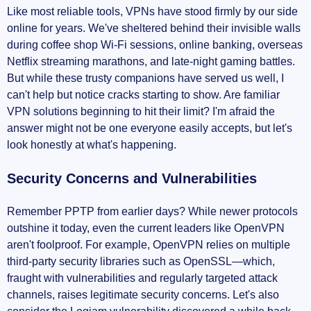
Like most reliable tools, VPNs have stood firmly by our side
online for years. We've sheltered behind their invisible walls
during coffee shop Wi-Fi sessions, online banking, overseas
Netflix streaming marathons, and late-night gaming battles.
But while these trusty companions have served us well, I
can't help but notice cracks starting to show. Are familiar
VPN solutions beginning to hit their limit? I'm afraid the
answer might not be one everyone easily accepts, but let's
look honestly at what's happening.
Security Concerns and Vulnerabilities
Remember PPTP from earlier days? While newer protocols
outshine it today, even the current leaders like OpenVPN
aren't foolproof. For example, OpenVPN relies on multiple
third-party security libraries such as OpenSSL—which,
fraught with vulnerabilities and regularly targeted attack
channels, raises legitimate security concerns. Let's also