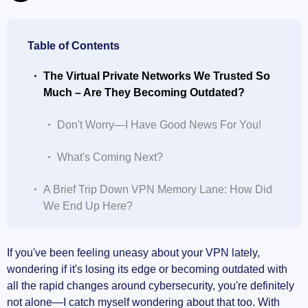
Table of Contents
The Virtual Private Networks We Trusted So
Much – Are They Becoming Outdated?
Don't Worry—I Have Good News For You!
What's Coming Next?
A Brief Trip Down VPN Memory Lane: How Did
We End Up Here?
Early days: PPTP and the excitement of basic
If you've been feeling uneasy about your VPN lately,
encryption
wondering if it's losing its edge or becoming outdated with
all the rapid changes around cybersecurity, you're definitely
The rise of IPSec-based protocols: a big step
not alone—I catch myself wondering about that too. With
forward