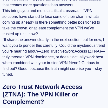
that creates more questions than answers.
This brings you and me to a critical crossroad: If VPN
solutions have started to lose some of their charm, what's
coming up ahead? Is there something better positioned to
take the crown, or at least complement the VPN we've
trusted up until now?
I'll share the answer clearly in the next section, but for now, I
want you to ponder this carefully: Could the mysterious trend
you're hearing about—Zero Trust Network Access (ZTNA)—
truly threaten VPN dominance, or does it actually work best
when combined with your trusted VPN friend? Curious to
find out? Good, because the truth might surprise you—stay
tuned.
Zero Trust Network Access
(ZTNA): The VPN Killer or
Complement?