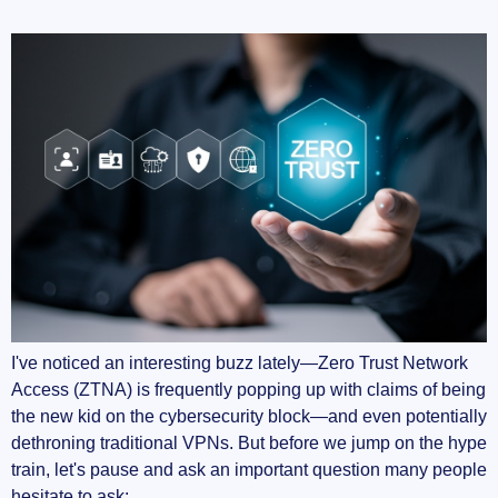
I've noticed an interesting buzz lately—Zero Trust Network
Access (ZTNA) is frequently popping up with claims of being
the new kid on the cybersecurity block—and even potentially
dethroning traditional VPNs. But before we jump on the hype
train, let's pause and ask an important question many people
hesitate to ask: