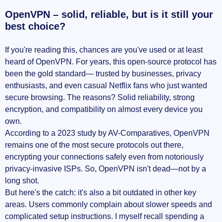
OpenVPN – solid, reliable, but is it still your
best choice?
If you're reading this, chances are you've used or at least
heard of OpenVPN. For years, this open-source protocol has
been the gold standard— trusted by businesses, privacy
enthusiasts, and even casual Netflix fans who just wanted
secure browsing. The reasons? Solid reliability, strong
encryption, and compatibility on almost every device you
own.
According to a 2023 study by AV-Comparatives, OpenVPN
remains one of the most secure protocols out there,
encrypting your connections safely even from notoriously
privacy-invasive ISPs. So, OpenVPN isn't dead—not by a
long shot.
But here's the catch: it's also a bit outdated in other key
areas. Users commonly complain about slower speeds and
complicated setup instructions. I myself recall spending a