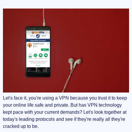
Let's face it, you're using a VPN because you trust it to keep
your online life safe and private. But has VPN technology
kept pace with your current demands? Let's look together at
today's leading protocols and see if they're really all they're
cracked up to be.