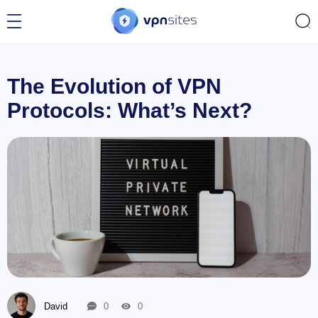
The Evolution of VPN
Protocols: What’s Next?
David
0
0