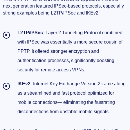
next generation featured IPSec-based protocols, especially
strong examples being L2TP/IPSec and IKEv2.
L2TP/IPSec:
Layer 2 Tunneling Protocol combined
with IPSec was essentially a more secure cousin of
PPTP. It offered stronger encryption and
authentication processes, significantly boosting
security for remote access VPNs.
IKEv2:
Internet Key Exchange Version 2 came along
as a streamlined and fast protocol optimized for
mobile connections— eliminating the frustrating
disconnections from unstable mobile signals.