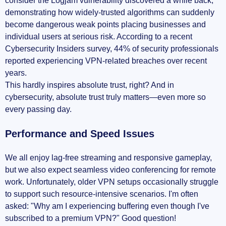
consider the Logjam vulnerability discovered a while back,
demonstrating how widely-trusted algorithms can suddenly
become dangerous weak points placing businesses and
individual users at serious risk. According to a recent
Cybersecurity Insiders survey, 44% of security professionals
reported experiencing VPN-related breaches over recent
years.
This hardly inspires absolute trust, right? And in
cybersecurity, absolute trust truly matters—even more so
every passing day.
Performance and Speed Issues
We all enjoy lag-free streaming and responsive gameplay,
but we also expect seamless video conferencing for remote
work. Unfortunately, older VPN setups occasionally struggle
to support such resource-intensive scenarios. I'm often
asked: "Why am I experiencing buffering even though I've
subscribed to a premium VPN?" Good question!