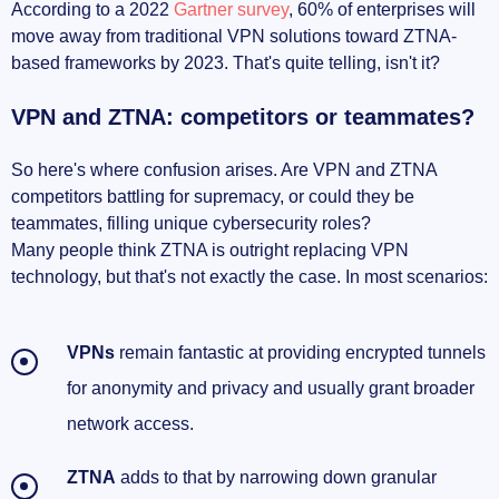
According to a 2022
Gartner survey
, 60% of enterprises will
move away from traditional VPN solutions toward ZTNA-
based frameworks by 2023. That's quite telling, isn't it?
VPN and ZTNA: competitors or teammates?
So here's where confusion arises. Are VPN and ZTNA
competitors battling for supremacy, or could they be
teammates, filling unique cybersecurity roles?
Many people think ZTNA is outright replacing VPN
technology, but that's not exactly the case. In most scenarios:
VPNs
remain fantastic at providing encrypted tunnels
for anonymity and privacy and usually grant broader
network access.
ZTNA
adds to that by narrowing down granular