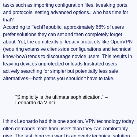
tasks such as importing configuration files, tweaking ports
and protocols, setting advanced options...who has time for
that?
According to TechRepublic, approximately 66% of users
prefer solutions they can set and then completely forget
about. Yet, the complexity of legacy protocols like OpenVPN
(requiring extensive client-side configurations and technical
know-how) tends to discourage novice users. This results in
leaving devices unprotected or leads frustrated users
actively searching for simpler but potentially less safe
alternatives—both paths you shouldn't have to take.
"Simplicity is the ultimate sophistication." –
Leonardo da Vinci
I think Leonardo had this one spot on. VPN technology today
often demands more from users than they can comfortably
give. The last thing you want is an overly technical solution