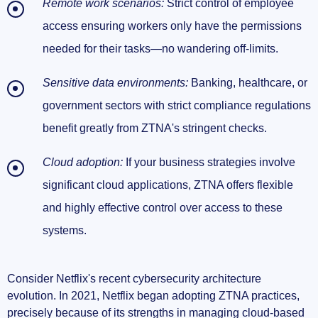
Remote work scenarios:
Strict control of employee
access ensuring workers only have the permissions
needed for their tasks—no wandering off-limits.
Sensitive data environments:
Banking, healthcare, or
government sectors with strict compliance regulations
benefit greatly from ZTNA's stringent checks.
Cloud adoption:
If your business strategies involve
significant cloud applications, ZTNA offers flexible
and highly effective control over access to these
systems.
Consider Netflix's recent cybersecurity architecture
evolution. In 2021, Netflix began adopting ZTNA practices,
precisely because of its strengths in managing cloud-based