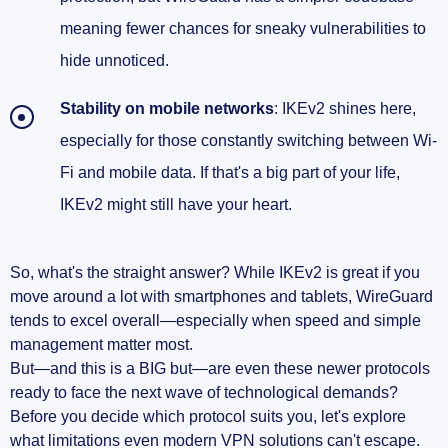
meaning fewer chances for sneaky vulnerabilities to
hide unnoticed.
Stability on mobile networks
: IKEv2 shines here,
especially for those constantly switching between Wi-
Fi and mobile data. If that's a big part of your life,
IKEv2 might still have your heart.
So, what's the straight answer? While IKEv2 is great if you
move around a lot with smartphones and tablets, WireGuard
tends to excel overall—especially when speed and simple
management matter most.
But—and this is a BIG but—are even these newer protocols
ready to face the next wave of technological demands?
Before you decide which protocol suits you, let's explore
what limitations even modern VPN solutions can't escape.