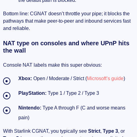
the default path is blocked.
Bottom line: CGNAT doesn’t throttle your pipe; it blocks the
pathways that make peer-to-peer and inbound services fast
and reliable.
NAT type on consoles and where UPnP hits
the wall
Console NAT labels make this super obvious:
Xbox:
Open / Moderate / Strict (
Microsoft’s guide
)
PlayStation:
Type 1 / Type 2 / Type 3
Nintendo:
Type A through F (C and worse means
pain)
With Starlink CGNAT, you typically see
Strict
,
Type 3
, or