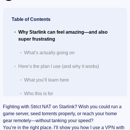
Table of Contents
Why Starlink can feel amazing—and also
super frustrating
What’s actually going on
Here’s the plan I use (and why it works)
What you’ll learn here
Who this is for
Fighting with Strict NAT on Starlink? Wish you could run a
What you’ll need
game server, seed torrents properly, or reach your home
gear remotely—without tanking your speed?
Before we start: a few quick truths
You’re in the right place. I’ll show you how I use a VPN with