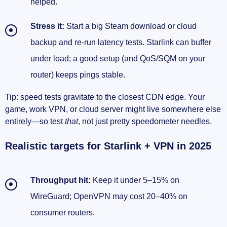
helped.
Stress it:
Start a big Steam download or cloud
backup and re-run latency tests. Starlink can buffer
under load; a good setup (and QoS/SQM on your
router) keeps pings stable.
Tip: speed tests gravitate to the closest CDN edge. Your
game, work VPN, or cloud server might live somewhere else
entirely—so test
that
, not just pretty speedometer needles.
Realistic targets for Starlink + VPN in 2025
Throughput hit:
Keep it under 5–15% on
WireGuard; OpenVPN may cost 20–40% on
consumer routers.