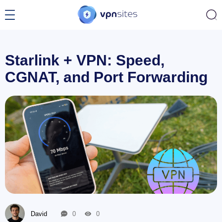
Starlink + VPN: Speed,
CGNAT, and Port Forwarding
David
0
0