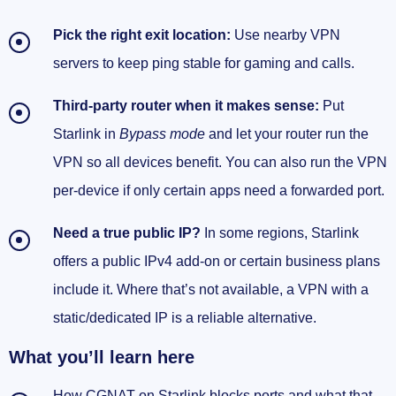
Pick the right exit location:
Use nearby VPN
QoS that keeps latency stable on a variable
link
servers to keep ping stable for gaming and calls.
Policy‑based routing that doesn’t sabotage
Third‑party router when it makes sense:
Put
speed
Starlink in
Bypass mode
and let your router run the
How I verify inbound hits are actually arriving
VPN so all devices benefit. You can also run the VPN
via the VPN
per‑device if only certain apps need a forwarded port.
Dual‑WAN failover that doesn’t drop your
Need a true public IP?
In some regions, Starlink
tunnel
offers a public IPv4 add‑on or certain business plans
Two real setups I run (steal these)
include it. Where that’s not available, a VPN with a
static/dedicated IP is a reliable alternative.
Privacy, streaming, and location: the nice extras
(and gotchas)
What you’ll learn here
Streaming and geolocation: what actually
How CGNAT on Starlink blocks ports and what that