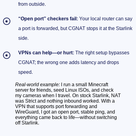
from outside.
When to replace the Starlink router (and when
“Open port” checkers fail:
Your local router can say
not to)
a port is forwarded, but CGNAT stops it at the Starlink
What Bypass Mode actually does
side.
UPnP alone won’t fix CGNAT
VPNs can help—or hurt:
The right setup bypasses
Quick reality checks you can run in 60
CGNAT; the wrong one adds latency and drops
seconds
speed.
Bypass CGNAT with a VPN that supports port
Real-world example:
I run a small Minecraft
server for friends, seed Linux ISOs, and check
forwarding
my cameras when I travel. On stock Starlink, NAT
was Strict and nothing inbound worked. With a
How the port-forwarding VPN trick actually
VPN that supports port forwarding and
WireGuard, I got an open port, stable ping, and
works
everything came back to life—without switching
off Starlink.
Setup options that actually hold up