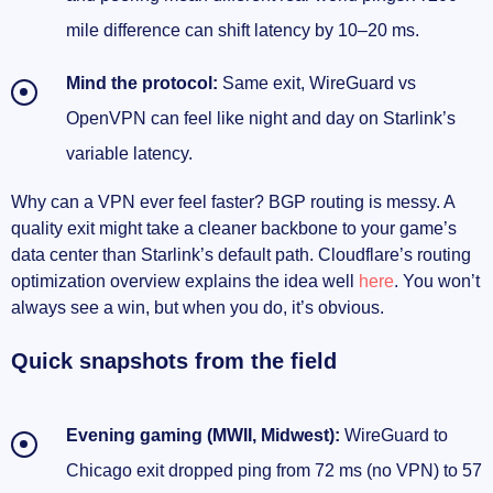
mile difference can shift latency by 10–20 ms.
Mind the protocol:
Same exit, WireGuard vs
OpenVPN can feel like night and day on Starlink’s
variable latency.
Why can a VPN ever feel faster? BGP routing is messy. A
quality exit might take a cleaner backbone to your game’s
data center than Starlink’s default path. Cloudflare’s routing
optimization overview explains the idea well
here
. You won’t
always see a win, but when you do, it’s obvious.
Quick snapshots from the field
Evening gaming (MWII, Midwest):
WireGuard to
Chicago exit dropped ping from 72 ms (no VPN) to 57