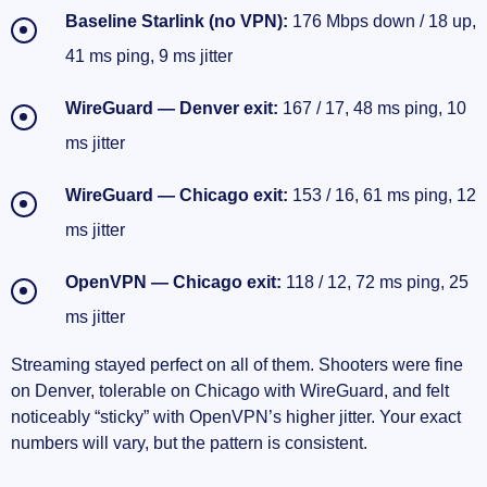
Baseline Starlink (no VPN):
176 Mbps down / 18 up,
41 ms ping, 9 ms jitter
WireGuard — Denver exit:
167 / 17, 48 ms ping, 10
ms jitter
WireGuard — Chicago exit:
153 / 16, 61 ms ping, 12
ms jitter
OpenVPN — Chicago exit:
118 / 12, 72 ms ping, 25
ms jitter
Streaming stayed perfect on all of them. Shooters were fine
on Denver, tolerable on Chicago with WireGuard, and felt
noticeably “sticky” with OpenVPN’s higher jitter. Your exact
numbers will vary, but the pattern is consistent.