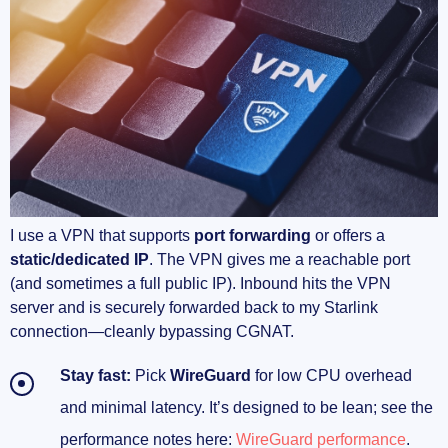
your ping
P2P done right: accept peers, actually seed
Console quirks I keep seeing
Anti‑cheat and VPNs: what actually triggers
friction
Pick the best exit city for your game’s ping
I use a VPN that supports
port forwarding
or offers a
static/dedicated IP
. The VPN gives me a reachable port
Routers and real‑world Starlink setups that work
(and sometimes a full public IP). Inbound hits the VPN
server and is securely forwarded back to my Starlink
Starlink hardware basics that save you hours
connection—cleanly bypassing CGNAT.
The topology I recommend (and use)
Stay fast:
Pick
WireGuard
for low CPU overhead
and minimal latency. It’s designed to be lean; see the
Routers that make this easy (with real‑world
performance notes here:
WireGuard performance
.
speeds)