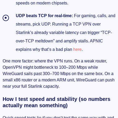
speeds on modern chipsets.
UDP beats TCP for real-time:
For gaming, calls, and
streams, pick UDP. Running a TCP VPN over
Starlink’s already variable latency can trigger “TCP-
over-TCP meltdown” and amplify stalls. APNIC
explains why that’s a bad plan
here
.
One more factor: where the VPN runs. On a weak router,
OpenVPN might bottleneck to 100–200 Mbps while
WireGuard sails past 300–700 Mbps on the same box. On a
small x86 router or a modern ARM unit, WireGuard can push
near your full Starlink capacity.
How I test speed and stability (so numbers
actually mean something)
Quick speed tests lie if you don’t test the same way with and