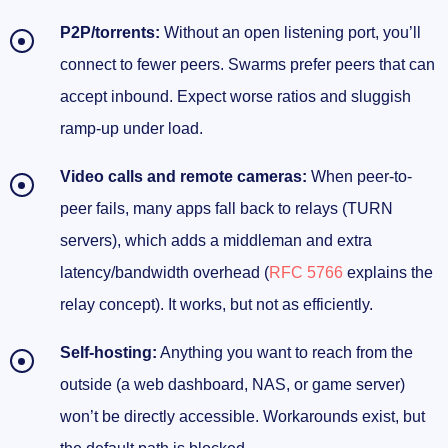
P2P/torrents:
Without an open listening port, you’ll
connect to fewer peers. Swarms prefer peers that can
accept inbound. Expect worse ratios and sluggish
ramp-up under load.
Video calls and remote cameras:
When peer-to-
peer fails, many apps fall back to relays (TURN
servers), which adds a middleman and extra
latency/bandwidth overhead (
RFC 5766
explains the
relay concept). It works, but not as efficiently.
Self-hosting:
Anything you want to reach from the
outside (a web dashboard, NAS, or game server)
won’t be directly accessible. Workarounds exist, but