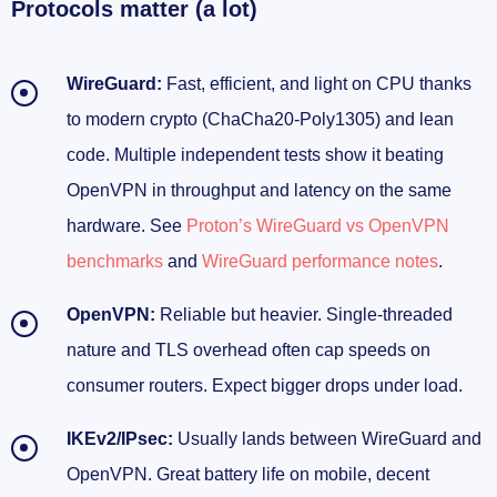
Protocols matter (a lot)
WireGuard:
Fast, efficient, and light on CPU thanks
to modern crypto (ChaCha20-Poly1305) and lean
code. Multiple independent tests show it beating
OpenVPN in throughput and latency on the same
hardware. See
Proton’s WireGuard vs OpenVPN
benchmarks
and
WireGuard performance notes
.
OpenVPN:
Reliable but heavier. Single-threaded
nature and TLS overhead often cap speeds on
consumer routers. Expect bigger drops under load.
IKEv2/IPsec:
Usually lands between WireGuard and
OpenVPN. Great battery life on mobile, decent