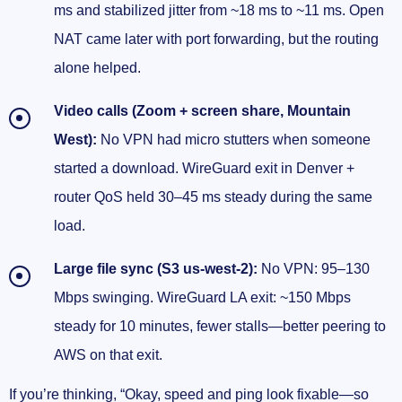
ms and stabilized jitter from ~18 ms to ~11 ms. Open
NAT came later with port forwarding, but the routing
alone helped.
Video calls (Zoom + screen share, Mountain
West):
No VPN had micro stutters when someone
started a download. WireGuard exit in Denver +
router QoS held 30–45 ms steady during the same
load.
Large file sync (S3 us-west-2):
No VPN: 95–130
Mbps swinging. WireGuard LA exit: ~150 Mbps
steady for 10 minutes, fewer stalls—better peering to
AWS on that exit.
If you’re thinking, “Okay, speed and ping look fixable—so