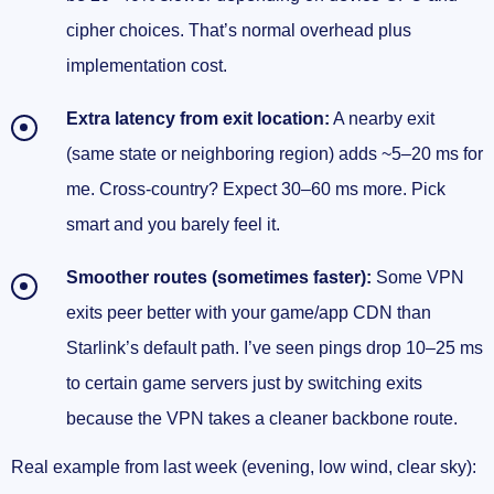
cipher choices. That’s normal overhead plus
implementation cost.
Extra latency from exit location:
A nearby exit
(same state or neighboring region) adds ~5–20 ms for
me. Cross-country? Expect 30–60 ms more. Pick
smart and you barely feel it.
Smoother routes (sometimes faster):
Some VPN
exits peer better with your game/app CDN than
Starlink’s default path. I’ve seen pings drop 10–25 ms
to certain game servers just by switching exits
because the VPN takes a cleaner backbone route.
Real example from last week (evening, low wind, clear sky):