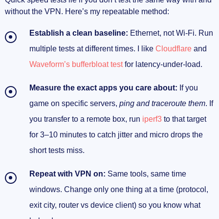
without the VPN. Here’s my repeatable method:
Establish a clean baseline:
Ethernet, not Wi‑Fi. Run
multiple tests at different times. I like
Cloudflare
and
Waveform’s bufferbloat test
for latency-under-load.
Measure the exact apps you care about:
If you
game on specific servers,
ping and traceroute them
. If
you transfer to a remote box, run
iperf3
to that target
for 3–10 minutes to catch jitter and micro drops the
short tests miss.
Repeat with VPN on:
Same tools, same time
windows. Change only one thing at a time (protocol,
exit city, router vs device client) so you know what