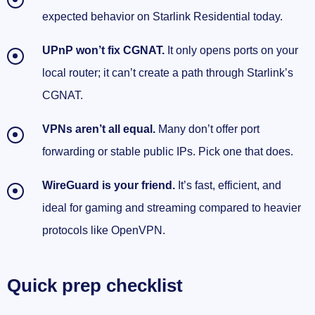
expected behavior on Starlink Residential today.
UPnP won’t fix CGNAT.
It only opens ports on your
local router; it can’t create a path through Starlink’s
CGNAT.
VPNs aren’t all equal.
Many don’t offer port
forwarding or stable public IPs. Pick one that does.
WireGuard is your friend.
It’s fast, efficient, and
ideal for gaming and streaming compared to heavier
protocols like OpenVPN.
Quick prep checklist