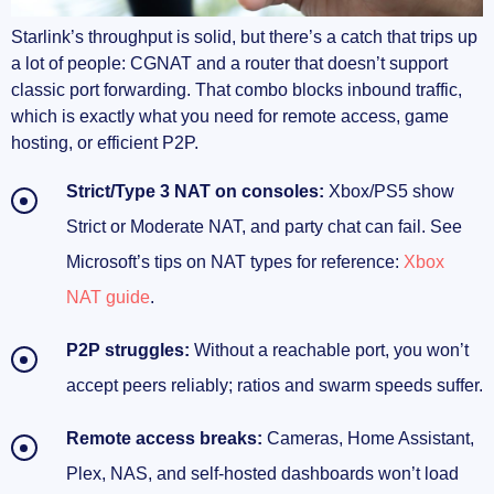
CGNAT on Starlink, explained (and why your
Starlink’s throughput is solid, but there’s a catch that trips up
ports won’t open)
a lot of people: CGNAT and a router that doesn’t support
classic port forwarding. That combo blocks inbound traffic,
How CGNAT breaks inbound connections
which is exactly what you need for remote access, game
hosting, or efficient P2P.
Does CGNAT affect speed? Indirectly, yes
Strict/Type 3 NAT on consoles:
Xbox/PS5 show
NAT type on consoles and where UPnP hits
the wall
Strict or Moderate NAT, and party chat can fail. See
Microsoft’s tips on NAT types for reference:
Xbox
Why “open port” checks fail even when your
NAT guide
.
router says they’re forwarded
P2P struggles:
Without a reachable port, you won’t
Port forwarding on Starlink: what’s actually
possible
accept peers reliably; ratios and swarm speeds suffer.
Does Starlink block port forwarding?
Remote access breaks:
Cameras, Home Assistant,
Plex, NAS, and self‑hosted dashboards won’t load
Paths that actually work in 2025