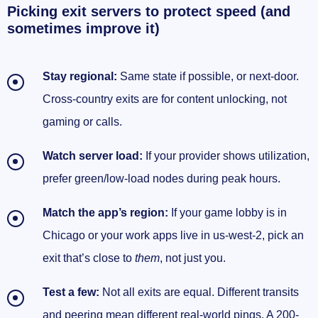
Picking exit servers to protect speed (and
sometimes improve it)
Stay regional:
Same state if possible, or next-door.
Cross-country exits are for content unlocking, not
gaming or calls.
Watch server load:
If your provider shows utilization,
prefer green/low-load nodes during peak hours.
Match the app’s region:
If your game lobby is in
Chicago or your work apps live in us-west-2, pick an
exit that’s close to
them
, not just you.
Test a few:
Not all exits are equal. Different transits
and peering mean different real-world pings. A 200-