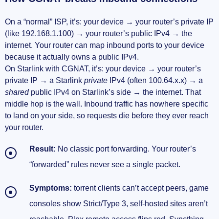
On a “normal” ISP, it’s: your device → your router’s private IP
(like 192.168.1.100) → your router’s public IPv4 → the
internet. Your router can map inbound ports to your device
because it actually owns a public IPv4.
On Starlink with CGNAT, it’s: your device → your router’s
private IP → a Starlink
private
IPv4 (often 100.64.x.x) → a
shared
public IPv4 on Starlink’s side → the internet. That
middle hop is the wall. Inbound traffic has nowhere specific
to land on your side, so requests die before they ever reach
your router.
Result:
No classic port forwarding. Your router’s
“forwarded” rules never see a single packet.
Symptoms:
torrent clients can’t accept peers, game
consoles show Strict/Type 3, self-hosted sites aren’t