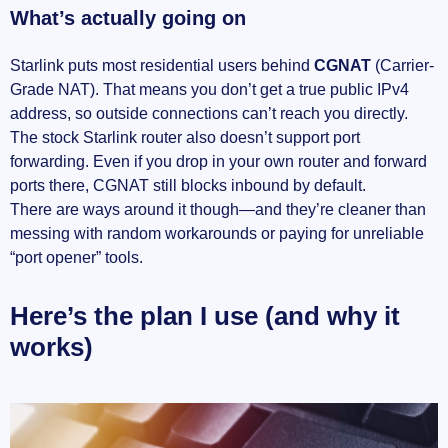
What’s actually going on
Choosing a VPN that truly supports port
forwarding
Starlink puts most residential users behind
CGNAT
(Carrier-
Real-world samples (the way I actually run it)
Grade NAT). That means you don’t get a true public IPv4
address, so outside connections can’t reach you directly.
Avoid the number‑one killer: asymmetric
The stock Starlink router also doesn’t support port
routing
forwarding. Even if you drop in your own router and forward
ports there, CGNAT still blocks inbound by default.
Common snags and quick fixes
There are ways around it though—and they’re cleaner than
messing with random workarounds or paying for unreliable
Quick test plan (so you know it’s actually
“port opener” tools.
open)
Here’s the plan I use (and why it
Performance and stability tips I actually see
works)
make a difference
Gaming, NAT type, and P2P with Starlink + VPN
Getting Open/Type A NAT without wrecking