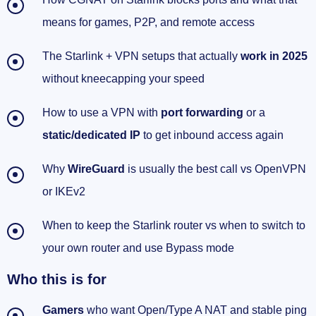
works
means for games, P2P, and remote access
Security and reliability: keep it clean without
The Starlink + VPN setups that actually
work in 2025
slowing down
without kneecapping your speed
Location-sensitive apps beyond streaming
How to use a VPN with
port forwarding
or a
Extra help if you’re stuck
static/dedicated IP
to get inbound access again
Quick setups I actually use at home
Why
WireGuard
is usually the best call vs OpenVPN
or IKEv2
My quick-start plan for Starlink + VPN (so your
ports finally open)
When to keep the Starlink router vs when to switch to
Checklist: do this in order
your own router and use Bypass mode
Who this is for
FAQ quick hits
Gamers
who want Open/Type A NAT and stable ping
Speed tips that actually matter