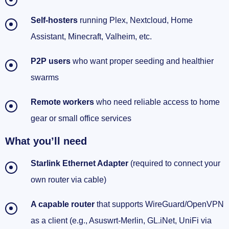
Self‑hosters
running Plex, Nextcloud, Home
Wrap-up
Assistant, Minecraft, Valheim, etc.
P2P users
who want proper seeding and healthier
swarms
Remote workers
who need reliable access to home
gear or small office services
What you’ll need
Starlink Ethernet Adapter
(required to connect your
own router via cable)
A capable router
that supports WireGuard/OpenVPN
as a client (e.g., Asuswrt‑Merlin, GL.iNet, UniFi via