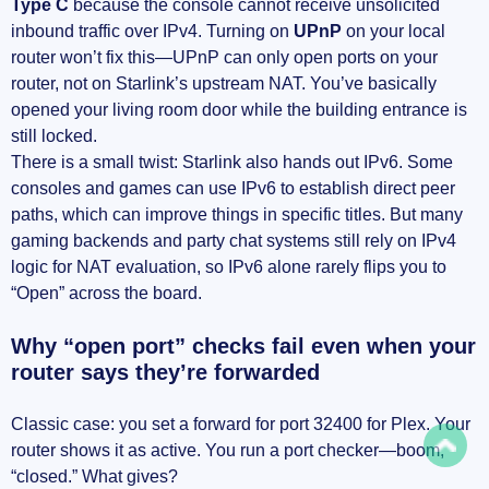
Type C
because the console cannot receive unsolicited
inbound traffic over IPv4. Turning on
UPnP
on your local
router won’t fix this—UPnP can only open ports on your
router, not on Starlink’s upstream NAT. You’ve basically
opened your living room door while the building entrance is
still locked.
There is a small twist: Starlink also hands out IPv6. Some
consoles and games can use IPv6 to establish direct peer
paths, which can improve things in specific titles. But many
gaming backends and party chat systems still rely on IPv4
logic for NAT evaluation, so IPv6 alone rarely flips you to
“Open” across the board.
Why “open port” checks fail even when your
router says they’re forwarded
Classic case: you set a forward for port 32400 for Plex. Your
router shows it as active. You run a port checker—boom,
“closed.” What gives?