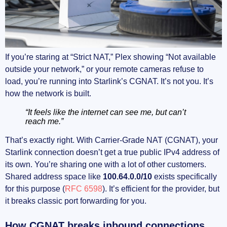
If you’re staring at “Strict NAT,” Plex showing “Not available
outside your network,” or your remote cameras refuse to
load, you’re running into Starlink’s CGNAT. It’s not you. It’s
how the network is built.
“It feels like the internet can see me, but can’t
reach me.”
That’s exactly right. With Carrier-Grade NAT (CGNAT), your
Starlink connection doesn’t get a true public IPv4 address of
its own. You’re sharing one with a lot of other customers.
Shared address space like
100.64.0.0/10
exists specifically
for this purpose (
RFC 6598
). It’s efficient for the provider, but
it breaks classic port forwarding for you.
How CGNAT breaks inbound connections