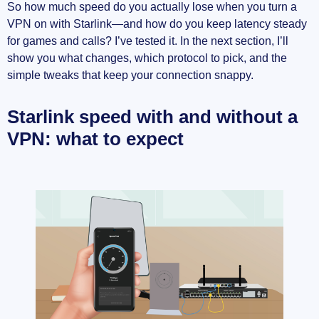
So how much speed do you actually lose when you turn a
VPN on with Starlink—and how do you keep latency steady
for games and calls? I’ve tested it. In the next section, I’ll
show you what changes, which protocol to pick, and the
simple tweaks that keep your connection snappy.
Starlink speed with and without a
VPN: what to expect