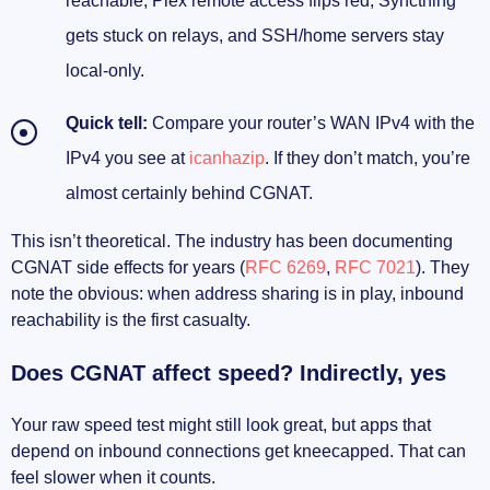
reachable, Plex remote access flips red, Syncthing
gets stuck on relays, and SSH/home servers stay
local-only.
Quick tell:
Compare your router’s WAN IPv4 with the
IPv4 you see at
icanhazip
. If they don’t match, you’re
almost certainly behind CGNAT.
This isn’t theoretical. The industry has been documenting
CGNAT side effects for years (
RFC 6269
,
RFC 7021
). They
note the obvious: when address sharing is in play, inbound
reachability is the first casualty.
Does CGNAT affect speed? Indirectly, yes
Your raw speed test might still look great, but apps that
depend on inbound connections get kneecapped. That can
feel slower when it counts.