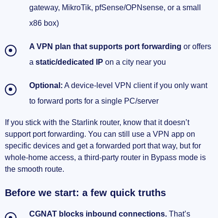
gateway, MikroTik, pfSense/OPNsense, or a small
x86 box)
A VPN plan that supports port forwarding
or offers
a
static/dedicated IP
on a city near you
Optional:
A device‑level VPN client if you only want
to forward ports for a single PC/server
If you stick with the Starlink router, know that it doesn’t
support port forwarding. You can still use a VPN app on
specific devices and get a forwarded port that way, but for
whole‑home access, a third‑party router in Bypass mode is
the smooth route.
Before we start: a few quick truths
CGNAT blocks inbound connections.
That’s