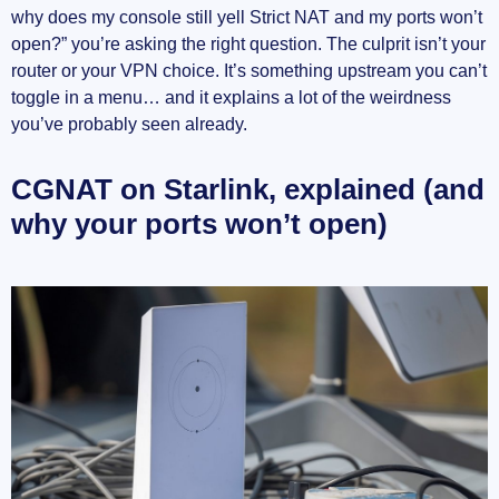
why does my console still yell Strict NAT and my ports won’t
open?” you’re asking the right question. The culprit isn’t your
router or your VPN choice. It’s something upstream you can’t
toggle in a menu… and it explains a lot of the weirdness
you’ve probably seen already.
CGNAT on Starlink, explained (and
why your ports won’t open)