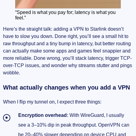
“Speed is what you pay for; latency is what you
feel.”
Here’s the straight talk: adding a VPN to Starlink doesn’t
have to slow you down. Done right, you’ll see a small hit to
raw throughput and a tiny bump in latency, but better routing
can actually make some apps and games feel snappier and
more reliable. Done wrong, you’ll stack latency, trigger TCP-
over-TCP issues, and wonder why streams stutter and pings
wobble.
What actually changes when you add a VPN
When I flip my tunnel on, I expect three things:
Encryption overhead:
With WireGuard, I usually
see a 3–10% dip in peak throughput. OpenVPN can
be 20–40% slower depending on device CPU and