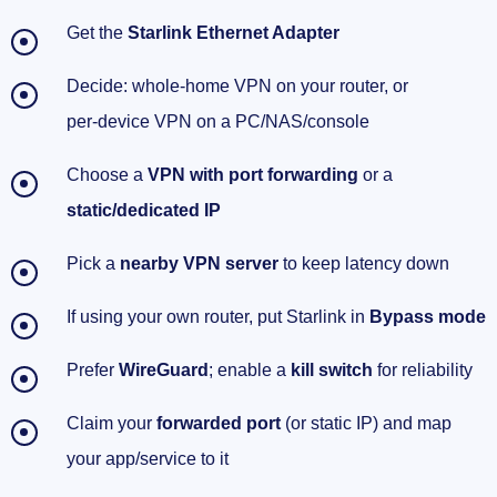
Get the
Starlink Ethernet Adapter
Decide: whole‑home VPN on your router, or
per‑device VPN on a PC/NAS/console
Choose a
VPN with port forwarding
or a
static/dedicated IP
Pick a
nearby VPN server
to keep latency down
If using your own router, put Starlink in
Bypass mode
Prefer
WireGuard
; enable a
kill switch
for reliability
Claim your
forwarded port
(or static IP) and map
your app/service to it