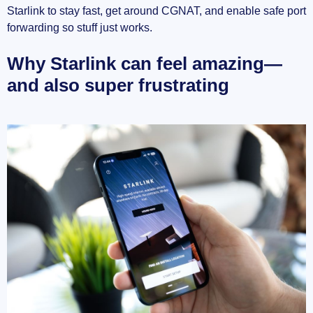
Starlink to stay fast, get around CGNAT, and enable safe port
Quick prep checklist
forwarding so stuff just works.
Starlink speed with and without a VPN: what to
Why Starlink can feel amazing—
expect
and also super frustrating
What actually changes when you add a VPN
Protocols matter (a lot)
How I test speed and stability (so numbers
actually mean something)
Realistic targets for Starlink + VPN in 2025
Picking exit servers to protect speed (and
sometimes improve it)
Quick snapshots from the field