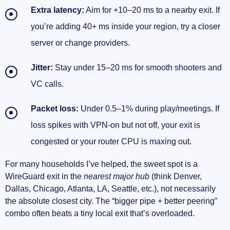
Extra latency:
Aim for +10–20 ms to a nearby exit. If
you’re adding 40+ ms inside your region, try a closer
server or change providers.
Jitter:
Stay under 15–20 ms for smooth shooters and
VC calls.
Packet loss:
Under 0.5–1% during play/meetings. If
loss spikes with VPN-on but not off, your exit is
congested or your router CPU is maxing out.
For many households I’ve helped, the sweet spot is a
WireGuard exit in the
nearest major hub
(think Denver,
Dallas, Chicago, Atlanta, LA, Seattle, etc.), not necessarily
the absolute closest city. The “bigger pipe + better peering”
combo often beats a tiny local exit that’s overloaded.