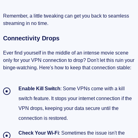
Remember, a little tweaking can get you back to seamless
streaming in no time.
Connectivity Drops
Ever find yourself in the middle of an intense movie scene
only for your VPN connection to drop? Don't let this ruin your
binge-watching. Here's how to keep that connection stable:
Enable Kill Switch
: Some VPNs come with a kill
switch feature. It stops your internet connection if the
VPN drops, keeping your data secure until the
connection is restored.
Check Your Wi-Fi
: Sometimes the issue isn't the