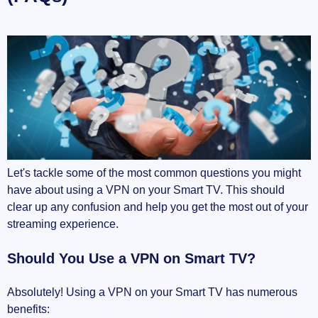
Let's tackle some of the most common questions you might
have about using a VPN on your Smart TV. This should
clear up any confusion and help you get the most out of your
streaming experience.
Should You Use a VPN on Smart TV?
Absolutely! Using a VPN on your Smart TV has numerous
benefits: