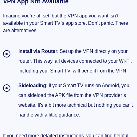
VPN App Not Available
Imagine you’re all set, but the VPN app you want isn’t
available in your Smart TV’s app store. Don’t panic. There
are alternatives:
Install via Router
: Set up the VPN directly on your
router. This way, all devices connected to your Wi-Fi,
including your Smart TV, will benefit from the VPN.
Sideloading
: If your Smart TV runs on Android, you
can sideload the APK file from the VPN provider’s
website. It's a bit more technical but nothing you can't
handle with a little guidance.
If you need more detailed instructions, you can find helpful