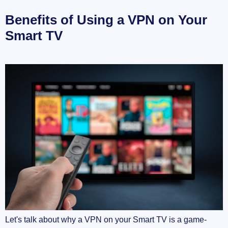
Benefits of Using a VPN on Your
Smart TV
Let's talk about why a VPN on your Smart TV is a game-