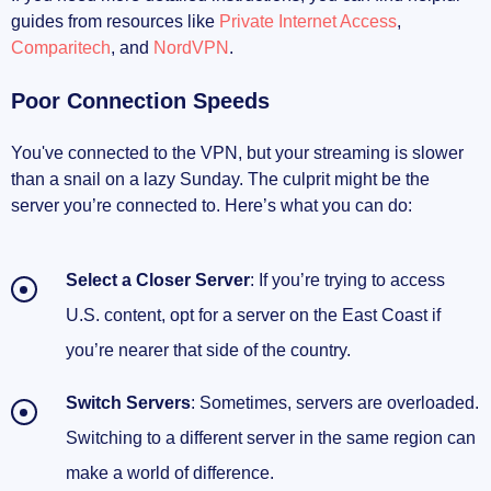
guides from resources like
Private Internet Access
,
Comparitech
, and
NordVPN
.
Poor Connection Speeds
You've connected to the VPN, but your streaming is slower
than a snail on a lazy Sunday. The culprit might be the
server you’re connected to. Here’s what you can do:
Select a Closer Server
: If you’re trying to access
U.S. content, opt for a server on the East Coast if
you’re nearer that side of the country.
Switch Servers
: Sometimes, servers are overloaded.
Switching to a different server in the same region can
make a world of difference.