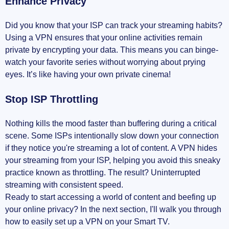
Enhance Privacy
Did you know that your ISP can track your streaming habits?
Using a VPN ensures that your online activities remain
private by encrypting your data. This means you can binge-
watch your favorite series without worrying about prying
eyes. It’s like having your own private cinema!
Stop ISP Throttling
Nothing kills the mood faster than buffering during a critical
scene. Some ISPs intentionally slow down your connection
if they notice you're streaming a lot of content. A VPN hides
your streaming from your ISP, helping you avoid this sneaky
practice known as throttling. The result? Uninterrupted
streaming with consistent speed.
Ready to start accessing a world of content and beefing up
your online privacy? In the next section, I'll walk you through
how to easily set up a VPN on your Smart TV.