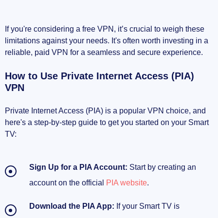
If you're considering a free VPN, it’s crucial to weigh these
limitations against your needs. It's often worth investing in a
reliable, paid VPN for a seamless and secure experience.
How to Use Private Internet Access (PIA)
VPN
Private Internet Access (PIA) is a popular VPN choice, and
here's a step-by-step guide to get you started on your Smart
TV:
Sign Up for a PIA Account:
Start by creating an
account on the official
PIA website
.
Download the PIA App:
If your Smart TV is