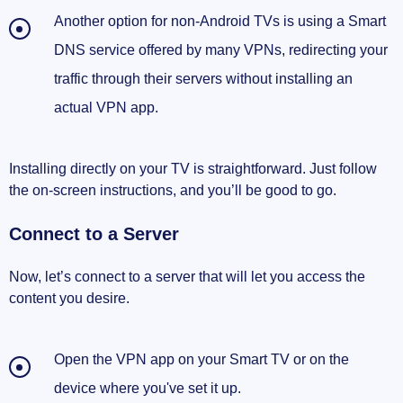
Another option for non-Android TVs is using a Smart
DNS service offered by many VPNs, redirecting your
traffic through their servers without installing an
actual VPN app.
Installing directly on your TV is straightforward. Just follow
the on-screen instructions, and you’ll be good to go.
Connect to a Server
Now, let’s connect to a server that will let you access the
content you desire.
Open the VPN app on your Smart TV or on the
device where you've set it up.