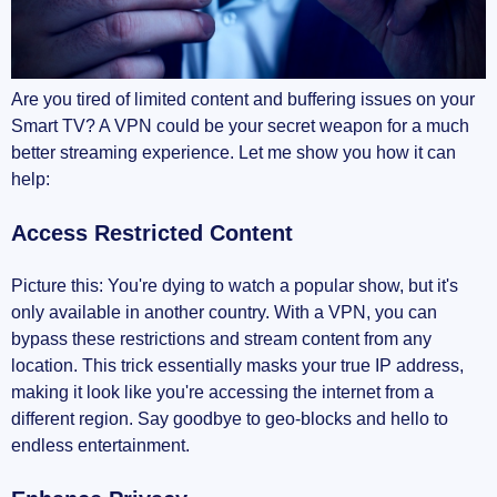
Stay Secure
Conclusion
Are you tired of limited content and buffering issues on your
Smart TV? A VPN could be your secret weapon for a much
better streaming experience. Let me show you how it can
help:
Access Restricted Content
Picture this: You're dying to watch a popular show, but it's
only available in another country. With a VPN, you can
bypass these restrictions and stream content from any
location. This trick essentially masks your true IP address,
making it look like you're accessing the internet from a
different region. Say goodbye to geo-blocks and hello to
endless entertainment.