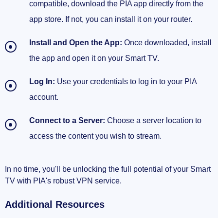
compatible, download the PIA app directly from the
app store. If not, you can install it on your router.
Install and Open the App:
Once downloaded, install
the app and open it on your Smart TV.
Log In:
Use your credentials to log in to your PIA
account.
Connect to a Server:
Choose a server location to
access the content you wish to stream.
In no time, you'll be unlocking the full potential of your Smart
TV with PIA's robust VPN service.
Additional Resources