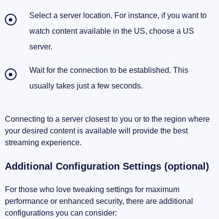
Select a server location. For instance, if you want to
watch content available in the US, choose a US
server.
Wait for the connection to be established. This
usually takes just a few seconds.
Connecting to a server closest to you or to the region where
your desired content is available will provide the best
streaming experience.
Additional Configuration Settings (optional)
For those who love tweaking settings for maximum
performance or enhanced security, there are additional
configurations you can consider: