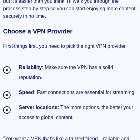
but it's easier than you think. I'll walk you through the
process step-by-step so you can start enjoying more content
securely in no time.
Choose a VPN Provider
First things first, you need to pick the right VPN provider.
Reliability:
Make sure the VPN has a solid
reputation.
Speed:
Fast connections are essential for streaming.
Server locations:
The more options, the better your
access to global content.
"You want a VPN that’s like a trusted friend – reliable and