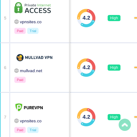
4.2
5
High
vpnsites.co
Paid
Trial
4.2
6
High
mullvad.net
Paid
4.2
7
High
vpnsites.co
Paid
Trial