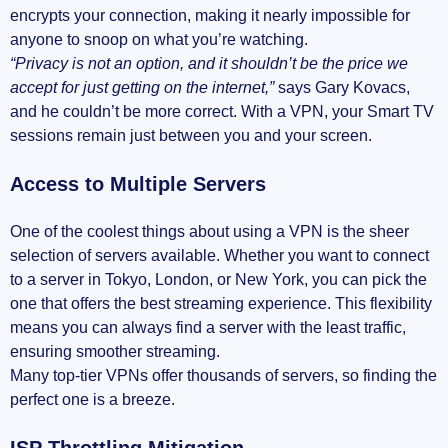
encrypts your connection, making it nearly impossible for
anyone to snoop on what you’re watching.
“Privacy is not an option, and it shouldn’t be the price we
accept for just getting on the internet,”
says Gary Kovacs,
and he couldn’t be more correct. With a VPN, your Smart TV
sessions remain just between you and your screen.
Access to Multiple Servers
One of the coolest things about using a VPN is the sheer
selection of servers available. Whether you want to connect
to a server in Tokyo, London, or New York, you can pick the
one that offers the best streaming experience. This flexibility
means you can always find a server with the least traffic,
ensuring smoother streaming.
Many top-tier VPNs offer thousands of servers, so finding the
perfect one is a breeze.
ISP Throttling Mitigation