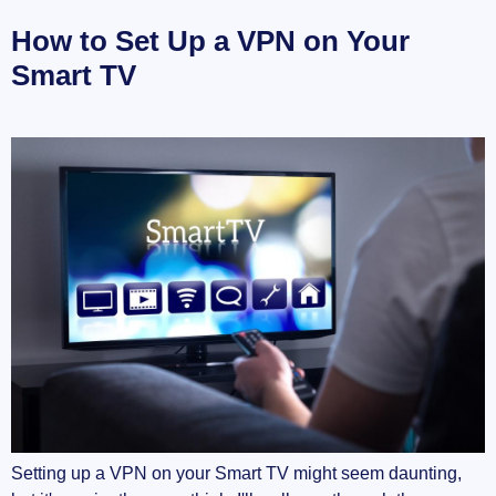
How to Set Up a VPN on Your
Smart TV
Setting up a VPN on your Smart TV might seem daunting,