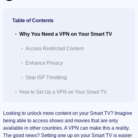
Table of Contents
Why You Need a VPN on Your Smart TV
Access Restricted Content
Enhance Privacy
Stop ISP Throttling
How to Set Up a VPN on Your Smart TV
Choose a VPN Provider
Looking to unlock more content on your Smart TV? Imagine
being able to access shows and movies that are only
Download and Install the VPN
available in other countries. A VPN can make this a reality.
The good news? Setting one up on your Smart TV is easier
Connect to a Server