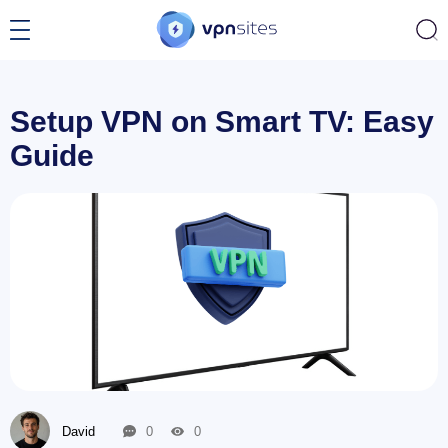
Setup VPN on Smart TV: Easy
Guide
David
0
0