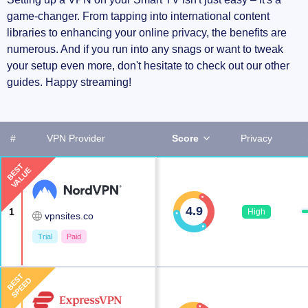
game-changer. From tapping into international content
libraries to enhancing your online privacy, the benefits are
numerous. And if you run into any snags or want to tweak
your setup even more, don't hesitate to check out our other
guides. Happy streaming!
#
VPN Provider
Score
Privacy
BEST
VALUE
4.9
1
High
vpnsites.co
Trial
Paid
BEST
SPEED