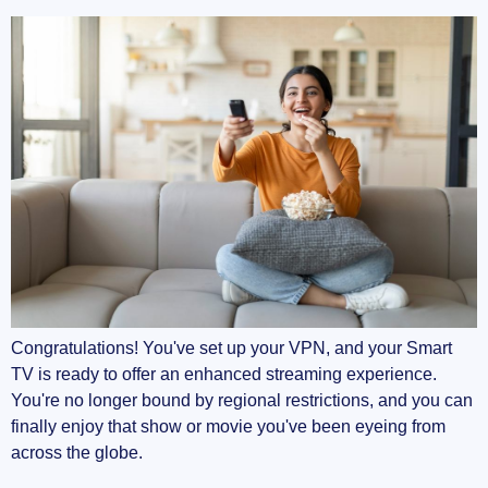
Congratulations! You've set up your VPN, and your Smart
TV is ready to offer an enhanced streaming experience.
You're no longer bound by regional restrictions, and you can
finally enjoy that show or movie you've been eyeing from
across the globe.