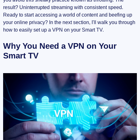
How to Use Private Internet Access (PIA)
result? Uninterrupted streaming with consistent speed.
VPN
Ready to start accessing a world of content and beefing up
your online privacy? In the next section, I'll walk you through
Additional Resources
how to easily set up a VPN on your Smart TV.
Troubleshooting Common Issues
Why You Need a VPN on Your
Smart TV
VPN App Not Available
Poor Connection Speeds
Connectivity Drops
Additional Subheading if needed
You're All Set!
Enjoy Enhanced Streaming