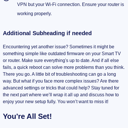
VPN but your Wi-Fi connection. Ensure your router is
working properly.
Additional Subheading if needed
Encountering yet another issue? Sometimes it might be
something simple like outdated firmware on your Smart TV
or router. Make sure everything's up to date. And if all else
fails, a quick reboot can solve more problems than you think.
There you go. A little bit of troubleshooting can go a long
way. But what if you face more complex issues? Are there
advanced settings or tricks that could help? Stay tuned for
the next part where we’ll wrap it all up and discuss how to
enjoy your new setup fully. You won’t want to miss it!
You're All Set!