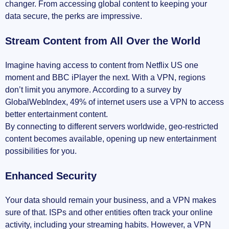
changer. From accessing global content to keeping your
data secure, the perks are impressive.
Stream Content from All Over the World
Imagine having access to content from Netflix US one
moment and BBC iPlayer the next. With a VPN, regions
don’t limit you anymore. According to a survey by
GlobalWebIndex, 49% of internet users use a VPN to access
better entertainment content.
By connecting to different servers worldwide, geo-restricted
content becomes available, opening up new entertainment
possibilities for you.
Enhanced Security
Your data should remain your business, and a VPN makes
sure of that. ISPs and other entities often track your online
activity, including your streaming habits. However, a VPN