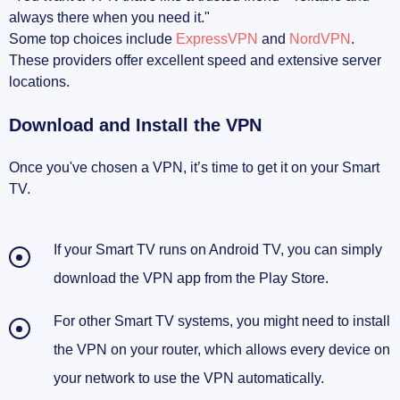
always there when you need it."
Some top choices include
ExpressVPN
and
NordVPN
.
These providers offer excellent speed and extensive server
locations.
Download and Install the VPN
Once you've chosen a VPN, it’s time to get it on your Smart
TV.
If your Smart TV runs on Android TV, you can simply
download the VPN app from the Play Store.
For other Smart TV systems, you might need to install
the VPN on your router, which allows every device on
your network to use the VPN automatically.