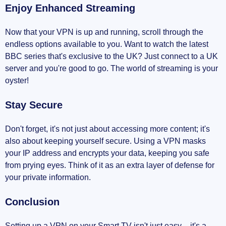
Enjoy Enhanced Streaming
Now that your VPN is up and running, scroll through the
endless options available to you. Want to watch the latest
BBC series that's exclusive to the UK? Just connect to a UK
server and you're good to go. The world of streaming is your
oyster!
Stay Secure
Don't forget, it's not just about accessing more content; it's
also about keeping yourself secure. Using a VPN masks
your IP address and encrypts your data, keeping you safe
from prying eyes. Think of it as an extra layer of defense for
your private information.
Conclusion
Setting up a VPN on your Smart TV isn't just easy – it's a