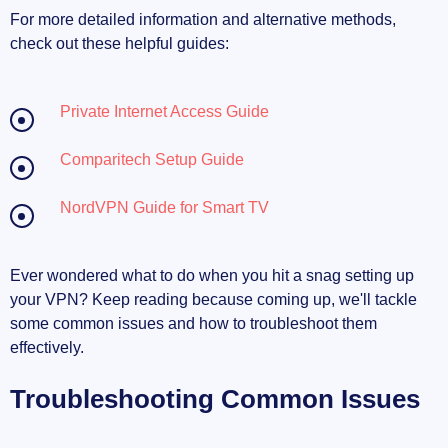
For more detailed information and alternative methods,
check out these helpful guides:
Private Internet Access Guide
Comparitech Setup Guide
NordVPN Guide for Smart TV
Ever wondered what to do when you hit a snag setting up
your VPN? Keep reading because coming up, we'll tackle
some common issues and how to troubleshoot them
effectively.
Troubleshooting Common Issues