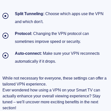
Split Tunneling:
Choose which apps use the VPN
and which don't.
Protocol:
Changing the VPN protocol can
sometimes improve speed or security.
Auto-connect:
Make sure your VPN reconnects
automatically if it drops.
While not necessary for everyone, these settings can offer a
tailored VPN experience.
Ever wondered how using a VPN on your Smart TV can
actually enhance your overall viewing experience? Stay
tuned – we'll uncover more exciting benefits in the next
section!