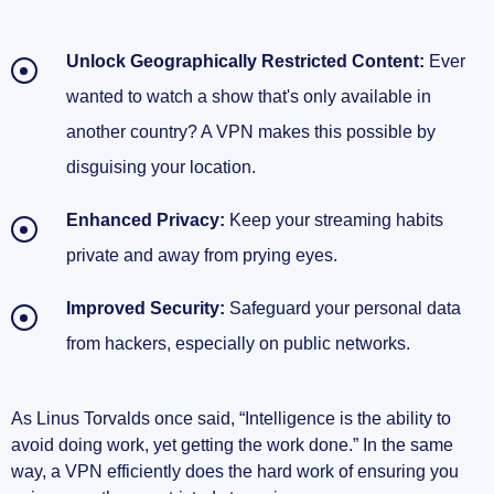
Unlock Geographically Restricted Content:
Ever
wanted to watch a show that's only available in
another country? A VPN makes this possible by
disguising your location.
Enhanced Privacy:
Keep your streaming habits
private and away from prying eyes.
Improved Security:
Safeguard your personal data
from hackers, especially on public networks.
As Linus Torvalds once said, “Intelligence is the ability to
avoid doing work, yet getting the work done.” In the same
way, a VPN efficiently does the hard work of ensuring you