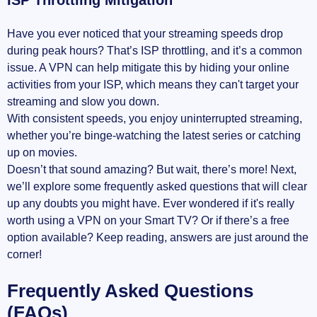
Have you ever noticed that your streaming speeds drop
during peak hours? That’s ISP throttling, and it’s a common
issue. A VPN can help mitigate this by hiding your online
activities from your ISP, which means they can't target your
streaming and slow you down.
With consistent speeds, you enjoy uninterrupted streaming,
whether you’re binge-watching the latest series or catching
up on movies.
Doesn’t that sound amazing? But wait, there’s more! Next,
we’ll explore some frequently asked questions that will clear
up any doubts you might have. Ever wondered if it's really
worth using a VPN on your Smart TV? Or if there’s a free
option available? Keep reading, answers are just around the
corner!
Frequently Asked Questions
(FAQs)