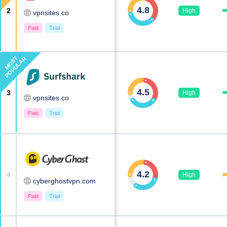
4.8
2
High
vpnsites.co
Paid
Trial
MOST
POPULAR
4.5
3
High
vpnsites.co
Paid
Trial
4.2
4
High
cyberghostvpn.com
Paid
Trial