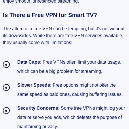
enjoy smooth, unrestricted streaming.
Is There a Free VPN for Smart TV?
The allure of a free VPN can be tempting, but it's not without
its downsides. While there are free VPN services available,
they usually come with limitations:
Data Caps:
Free VPNs often limit your data usage,
which can be a big problem for streaming.
Slower Speeds:
Free options might not offer the
same speed as paid ones, causing buffering issues.
Security Concerns:
Some free VPNs might log your
data or serve you ads, which defeats the purpose of
maintaining privacy.