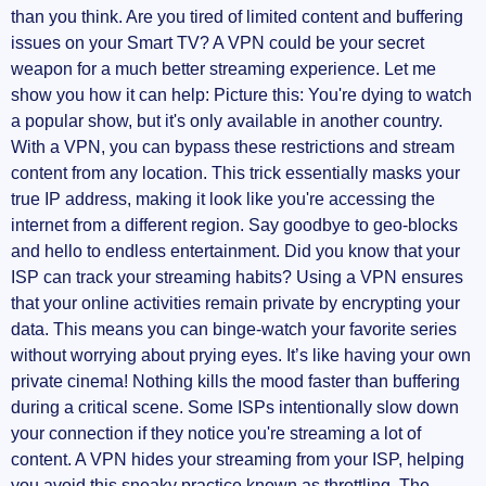
than you think. Are you tired of limited content and buffering
Additional Configuration Settings (optional)
issues on your Smart TV? A VPN could be your secret
weapon for a much better streaming experience. Let me
Benefits of Using a VPN on Your Smart TV
show you how it can help: Picture this: You're dying to watch
a popular show, but it's only available in another country.
Stream Content from All Over the World
With a VPN, you can bypass these restrictions and stream
content from any location. This trick essentially masks your
Enhanced Security
true IP address, making it look like you're accessing the
internet from a different region. Say goodbye to geo-blocks
Access to Multiple Servers
and hello to endless entertainment. Did you know that your
ISP can track your streaming habits? Using a VPN ensures
ISP Throttling Mitigation
that your online activities remain private by encrypting your
data. This means you can binge-watch your favorite series
Frequently Asked Questions (FAQs)
without worrying about prying eyes. It’s like having your own
private cinema! Nothing kills the mood faster than buffering
Should You Use a VPN on Smart TV?
during a critical scene. Some ISPs intentionally slow down
your connection if they notice you're streaming a lot of
Is There a Free VPN for Smart TV?
content. A VPN hides your streaming from your ISP, helping
you avoid this sneaky practice known as throttling. The