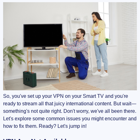
So, you've set up your VPN on your Smart TV and you're
ready to stream all that juicy international content. But wait—
something's not quite right. Don't worry, we've all been there.
Let's explore some common issues you might encounter and
how to fix them. Ready? Let's jump in!