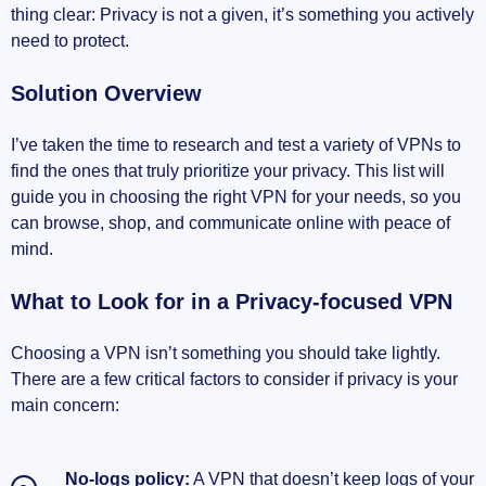
Surfshark’s Budget-friendly Features
thing clear: Privacy is not a given, it’s something you actively
need to protect.
Private Internet Access (PIA) Transparency
Solution Overview
Honorable Mentions
I’ve taken the time to research and test a variety of VPNs to
Making the Right Choice: Final Thoughts
find the ones that truly prioritize your privacy. This list will
guide you in choosing the right VPN for your needs, so you
Personal Recommendations
can browse, shop, and communicate online with peace of
mind.
FAQ
What to Look for in a Privacy-focused VPN
Wrap-up: Stay Safe Online
Choosing a VPN isn’t something you should take lightly.
Conclusion
There are a few critical factors to consider if privacy is your
main concern:
No-logs policy:
A VPN that doesn’t keep logs of your