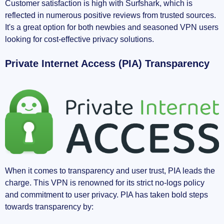
Customer satisfaction is high with Surfshark, which is
reflected in numerous positive reviews from trusted sources.
It's a great option for both newbies and seasoned VPN users
looking for cost-effective privacy solutions.
Private Internet Access (PIA) Transparency
When it comes to transparency and user trust, PIA leads the
charge. This VPN is renowned for its strict no-logs policy
and commitment to user privacy. PIA has taken bold steps
towards transparency by: