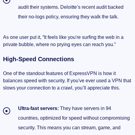
audit their systems. Deloitte’s recent audit backed
their no-logs policy, ensuring they walk the talk.
As one user put it, “It feels like you're surfing the web in a
private bubble, where no prying eyes can reach you.”
High-Speed Connections
One of the standout features of ExpressVPN is how it
balances speed with security. If you've ever used a VPN that
slows your connection to a crawl, you’ll appreciate this.
Ultra-fast servers:
They have servers in 94
countries, optimized for speed without compromising
security. This means you can stream, game, and