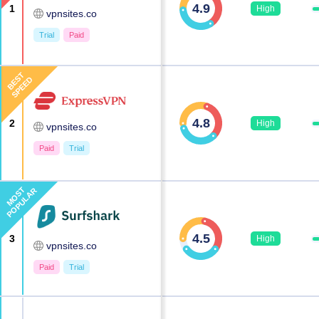
4.9
1
High
vpnsites.co
Trial
Paid
BEST
SPEED
4.8
2
High
vpnsites.co
Paid
Trial
MOST
POPULAR
4.5
3
High
vpnsites.co
Paid
Trial