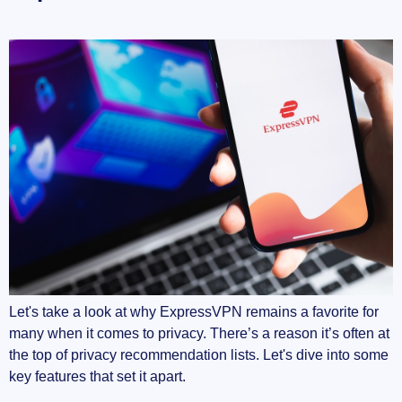
Let's take a look at why ExpressVPN remains a favorite for
many when it comes to privacy. There’s a reason it’s often at
the top of privacy recommendation lists. Let's dive into some
key features that set it apart.