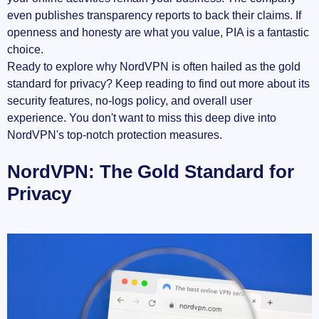
even publishes transparency reports to back their claims. If
openness and honesty are what you value, PIA is a fantastic
choice.
Ready to explore why NordVPN is often hailed as the gold
standard for privacy? Keep reading to find out more about its
security features, no-logs policy, and overall user
experience. You don't want to miss this deep dive into
NordVPN's top-notch protection measures.
NordVPN: The Gold Standard for
Privacy