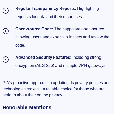
Regular Transparency Reports:
Highlighting
requests for data and their responses.
Open-source Code:
Their apps are open-source,
allowing users and experts to inspect and review the
code.
Advanced Security Features:
Including strong
encryption (AES-256) and multiple VPN gateways.
PIA’s proactive approach in updating its privacy policies and
technologies makes it a reliable choice for those who are
serious about their online privacy.
Honorable Mentions