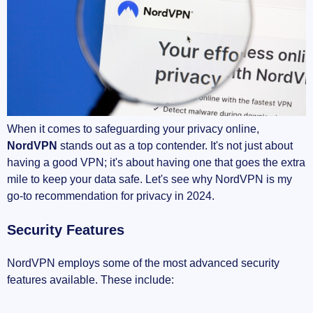
When it comes to safeguarding your privacy online,
NordVPN
stands out as a top contender. It's not just about
having a good VPN; it's about having one that goes the extra
mile to keep your data safe. Let's see why NordVPN is my
go-to recommendation for privacy in 2024.
Security Features
NordVPN employs some of the most advanced security
features available. These include: