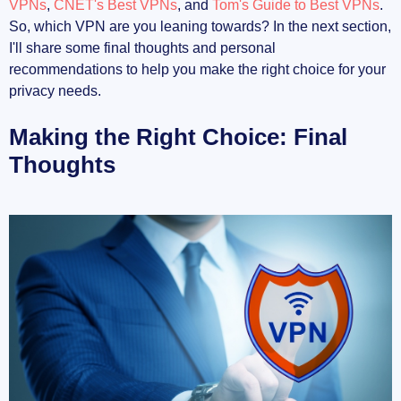
VPNs
,
CNET's Best VPNs
, and
Tom's Guide to Best VPNs
.
So, which VPN are you leaning towards? In the next section,
I'll share some final thoughts and personal
recommendations to help you make the right choice for your
privacy needs.
Making the Right Choice: Final
Thoughts