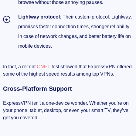
browse without those annoying pauses.
Lightway protocol:
Their custom protocol, Lightway,
promises faster connection times, stronger reliability
in case of network changes, and better battery life on
mobile devices.
In fact, a recent
CNET
test showed that ExpressVPN offered
some of the highest speed results among top VPNs.
Cross-Platform Support
ExpressVPN isn't a one-device wonder. Whether you’re on
your phone, tablet, desktop, or even your smart TV, they’ve
got you covered.