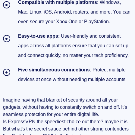
Compatible with multiple platforms:
Windows,
Mac, Linux, iOS, Android, routers, and more. You can
even secure your Xbox One or PlayStation.
Easy-to-use apps:
User-friendly and consistent
apps across all platforms ensure that you can set up
and connect quickly, no matter your tech proficiency.
Five simultaneous connections:
Protect multiple
devices at once without needing multiple accounts.
Imagine having that blanket of security around all your
gadgets, without having to constantly switch on and off. It’s
seamless protection for your entire digital life.
Is ExpressVPN the speediest choice out there? maybe it is.
But what's the secret sauce behind other strong contenders