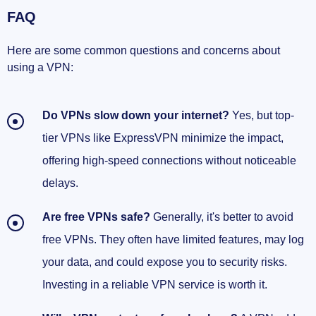
FAQ
Here are some common questions and concerns about
using a VPN:
Do VPNs slow down your internet?
Yes, but top-
tier VPNs like ExpressVPN minimize the impact,
offering high-speed connections without noticeable
delays.
Are free VPNs safe?
Generally, it's better to avoid
free VPNs. They often have limited features, may log
your data, and could expose you to security risks.
Investing in a reliable VPN service is worth it.