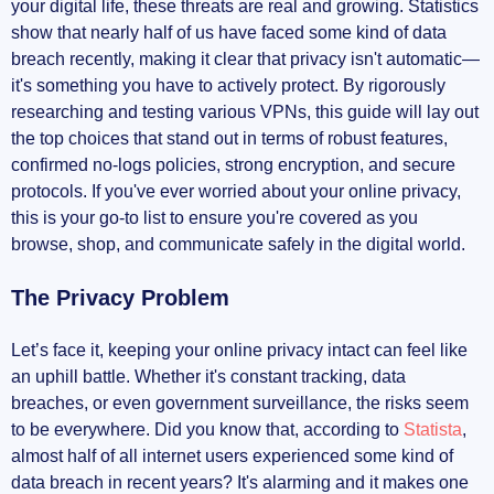
NordVPN: The Gold Standard for Privacy
your digital life, these threats are real and growing. Statistics
show that nearly half of us have faced some kind of data
Security Features
breach recently, making it clear that privacy isn't automatic—
it's something you have to actively protect. By rigorously
No-logs Policy
researching and testing various VPNs, this guide will lay out
the top choices that stand out in terms of robust features,
User Experience
confirmed no-logs policies, strong encryption, and secure
protocols. If you've ever worried about your online privacy,
ExpressVPN
this is your go-to list to ensure you're covered as you
browse, shop, and communicate safely in the digital world.
Reliable Privacy Measures
The Privacy Problem
High-Speed Connections
Let’s face it, keeping your online privacy intact can feel like
Cross-Platform Support
an uphill battle. Whether it's constant tracking, data
breaches, or even government surveillance, the risks seem
Best VPNs for Privacy in 2024: Surfshark, PIA,
to be everywhere. Did you know that, according to
Statista
,
and Other Notable Mentions
almost half of all internet users experienced some kind of
data breach in recent years? It's alarming and it makes one