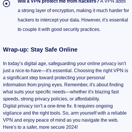
Will a VPN protect me from hackers?
A VPN adds
a strong layer of encryption, making it much harder for
hackers to intercept your data. However, it’s essential
to couple it with good security practices.
Wrap-up: Stay Safe Online
In today’s digital age, safeguarding your online privacy isn't
just a nice-to-have—it's essential. Choosing the right VPN is
a significant step toward protecting your personal
information from prying eyes. Remember, it's about finding
what suits your specific needs—whether it's blazing fast
speeds, strong privacy policies, or affordability.
Digital privacy isn’t a one-time fix. It requires ongoing
vigilance and the right tools. So, arm yourself with a reliable
VPN and enjoy peace of mind as you navigate the web.
Here's to a safer, more secure 2024!