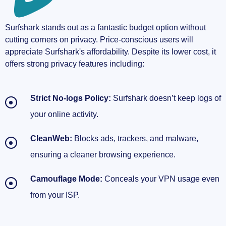
Surfshark stands out as a fantastic budget option without
cutting corners on privacy. Price-conscious users will
appreciate Surfshark's affordability. Despite its lower cost, it
offers strong privacy features including:
Strict No-logs Policy:
Surfshark doesn’t keep logs of
your online activity.
CleanWeb:
Blocks ads, trackers, and malware,
ensuring a cleaner browsing experience.
Camouflage Mode:
Conceals your VPN usage even
from your ISP.