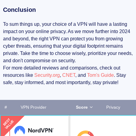
Conclusion
To sum things up, your choice of a VPN will have a lasting
impact on your online privacy. As we move further into 2024
and beyond, the right VPN can protect you from growing
cyber threats, ensuring that your digital footprint remains
private. Take the time to choose wisely, prioritize your needs,
and don't compromise on security.
For more detailed reviews and comparisons, check out
resources like
Security.org
,
CNET
, and
Tom's Guide
. Stay
safe, stay informed, and most importantly, stay private!
#
VPN Provider
Score
Privacy
BEST
VALUE