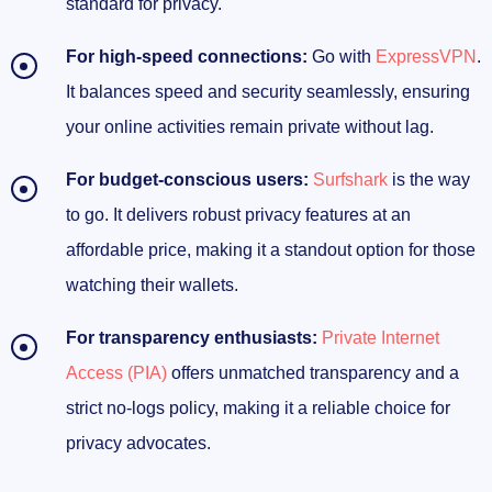
standard for privacy.
For high-speed connections:
Go with
ExpressVPN
.
It balances speed and security seamlessly, ensuring
your online activities remain private without lag.
For budget-conscious users:
Surfshark
is the way
to go. It delivers robust privacy features at an
affordable price, making it a standout option for those
watching their wallets.
For transparency enthusiasts:
Private Internet
Access (PIA)
offers unmatched transparency and a
strict no-logs policy, making it a reliable choice for
privacy advocates.