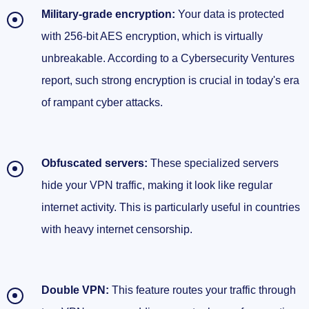
Military-grade encryption:
Your data is protected
with 256-bit AES encryption, which is virtually
unbreakable. According to a Cybersecurity Ventures
report, such strong encryption is crucial in today's era
of rampant cyber attacks.
Obfuscated servers:
These specialized servers
hide your VPN traffic, making it look like regular
internet activity. This is particularly useful in countries
with heavy internet censorship.
Double VPN:
This feature routes your traffic through