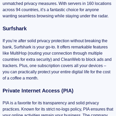
unmatched privacy measures. With servers in 160 locations
across 94 countries, it’s a fantastic choice for anyone
wanting seamless browsing while staying under the radar.
Surfshark
If you’re after solid privacy protection without breaking the
bank, Surfshark is your go-to. It offers remarkable features
like MultiHop (routing your connection through multiple
countries for extra security) and CleanWeb to block ads and
trackers. Plus, one subscription covers all your devices –
you can practically protect your entire digital life for the cost
of a coffee a month.
Private Internet Access (PIA)
PIA is a favorite for its transparency and solid privacy
practices. Known for its strict no-logs policy, PIA ensures that
your online activities remain your business. The company