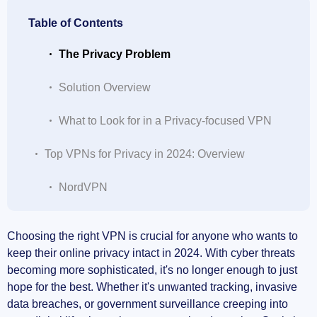
Table of Contents
The Privacy Problem
Solution Overview
What to Look for in a Privacy-focused VPN
Top VPNs for Privacy in 2024: Overview
NordVPN
ExpressVPN
Choosing the right VPN is crucial for anyone who wants to
keep their online privacy intact in 2024. With cyber threats
Surfshark
becoming more sophisticated, it's no longer enough to just
hope for the best. Whether it's unwanted tracking, invasive
Private Internet Access (PIA)
data breaches, or government surveillance creeping into