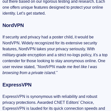
out there based on our rigorous testing and research. Each
one offers unique features designed to protect your online
identity. Let’s get started.
NordVPN
If security and privacy had a poster child, it would be
NordVPN. Widely recognized for its extensive security
features, NordVPN takes your privacy seriously. With
military-grade encryption and a strict no-logs policy, it's a top
contender for those looking to stay anonymous online. One
user review stated,
"NordVPN made me feel like I was
browsing from a private island."
ExpressVPN
ExpressVPN is synonymous with reliability and robust
privacy protections. Awarded CNET Editors' Choice,
ExpressVPN is lauded for its quick connection speeds and