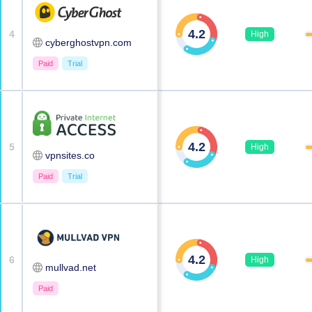
4.2
4
High
cyberghostvpn.com
Paid
Trial
4.2
5
High
vpnsites.co
Paid
Trial
4.2
6
High
mullvad.net
Paid