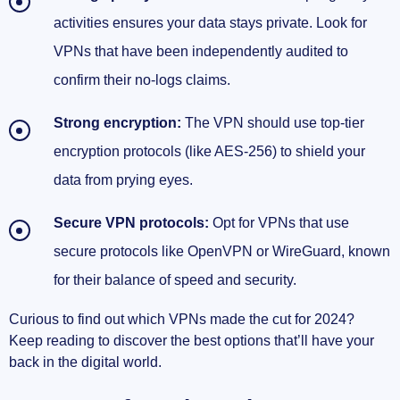
activities ensures your data stays private. Look for
VPNs that have been independently audited to
confirm their no-logs claims.
Strong encryption:
The VPN should use top-tier
encryption protocols (like AES-256) to shield your
data from prying eyes.
Secure VPN protocols:
Opt for VPNs that use
secure protocols like OpenVPN or WireGuard, known
for their balance of speed and security.
Curious to find out which VPNs made the cut for 2024?
Keep reading to discover the best options that’ll have your
back in the digital world.