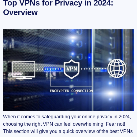
Top VPNs for Privacy in 2024:
Overview
When it comes to safeguarding your online privacy in 2024,
choosing the right VPN can feel overwhelming. Fear not!
This section will give you a quick overview of the best VPNs