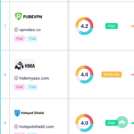
4.2
7
High
vpnsites.co
Paid
Trial
4.0
8
Moderate
hidemyass.com
Paid
Trial
4.0
9
High
hotspotshield.com