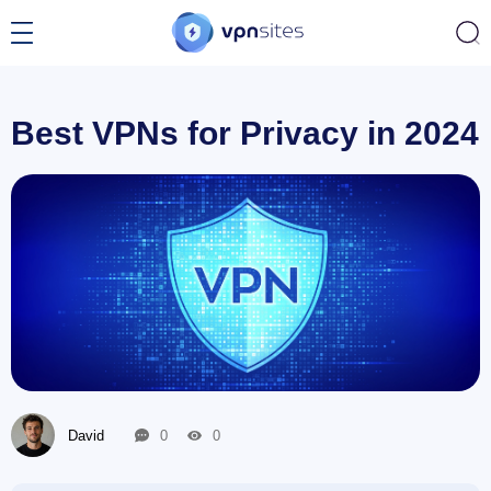
Best VPNs for Privacy in 2024
David
0
0