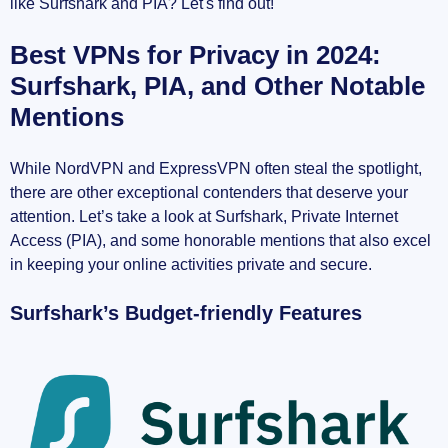
like Surfshark and PIA? Let's find out!
Best VPNs for Privacy in 2024:
Surfshark, PIA, and Other Notable
Mentions
While NordVPN and ExpressVPN often steal the spotlight,
there are other exceptional contenders that deserve your
attention. Let’s take a look at Surfshark, Private Internet
Access (PIA), and some honorable mentions that also excel
in keeping your online activities private and secure.
Surfshark’s Budget-friendly Features