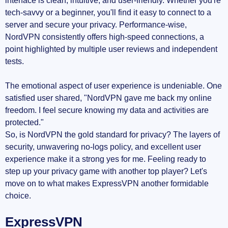
interface is clean, intuitive, and user-friendly. Whether you're
tech-savvy or a beginner, you'll find it easy to connect to a
server and secure your privacy. Performance-wise,
NordVPN consistently offers high-speed connections, a
point highlighted by multiple user reviews and independent
tests.
The emotional aspect of user experience is undeniable. One
satisfied user shared, "NordVPN gave me back my online
freedom. I feel secure knowing my data and activities are
protected."
So, is NordVPN the gold standard for privacy? The layers of
security, unwavering no-logs policy, and excellent user
experience make it a strong yes for me. Feeling ready to
step up your privacy game with another top player? Let's
move on to what makes ExpressVPN another formidable
choice.
ExpressVPN