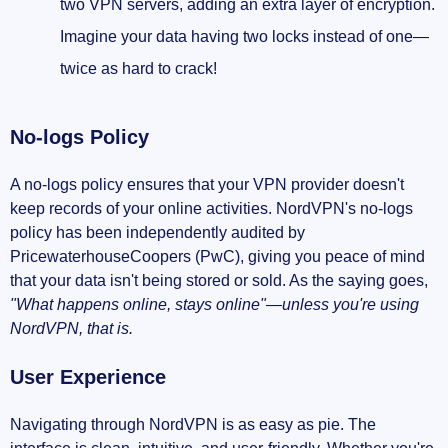
two VPN servers, adding an extra layer of encryption.
Imagine your data having two locks instead of one—
twice as hard to crack!
No-logs Policy
A no-logs policy ensures that your VPN provider doesn't
keep records of your online activities. NordVPN's no-logs
policy has been independently audited by
PricewaterhouseCoopers (PwC), giving you peace of mind
that your data isn't being stored or sold. As the saying goes,
"What happens online, stays online"—unless you're using
NordVPN, that is.
User Experience
Navigating through NordVPN is as easy as pie. The