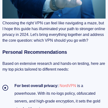
Choosing the right VPN can feel like navigating a maze, but
I hope this guide has illuminated your path to stronger online
privacy in 2024. Let's bring everything together and address
the core question: which VPN should you go with?
Personal Recommendations
Based on extensive research and hands-on testing, here are
my top picks tailored to different needs:
For best overall privacy:
NordVPN
is a
powerhouse. With its no-logs policy, obfuscated
servers, and high-grade encryption, it sets the gold