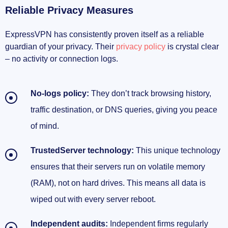
Reliable Privacy Measures
ExpressVPN has consistently proven itself as a reliable
guardian of your privacy. Their
privacy policy
is crystal clear
– no activity or connection logs.
No-logs policy:
They don’t track browsing history,
traffic destination, or DNS queries, giving you peace
of mind.
TrustedServer technology:
This unique technology
ensures that their servers run on volatile memory
(RAM), not on hard drives. This means all data is
wiped out with every server reboot.
Independent audits:
Independent firms regularly