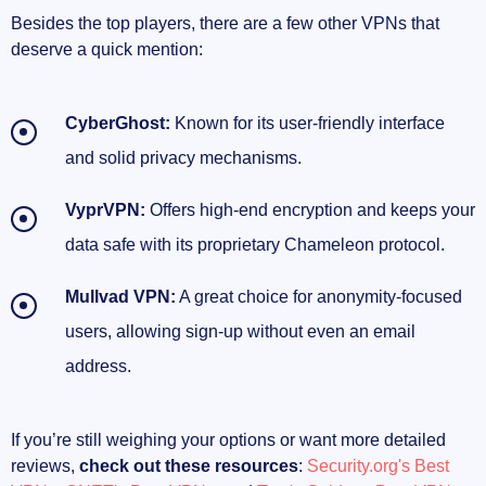
Besides the top players, there are a few other VPNs that
deserve a quick mention:
CyberGhost:
Known for its user-friendly interface
and solid privacy mechanisms.
VyprVPN:
Offers high-end encryption and keeps your
data safe with its proprietary Chameleon protocol.
Mullvad VPN:
A great choice for anonymity-focused
users, allowing sign-up without even an email
address.
If you’re still weighing your options or want more detailed
reviews,
check out these resources
:
Security.org's Best