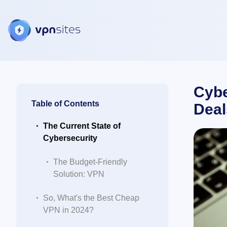
Cybe
Table of Contents
Deal
The Current State of
Cybersecurity
The Budget-Friendly
Solution: VPN
So, What's the Best Cheap
VPN in 2024?