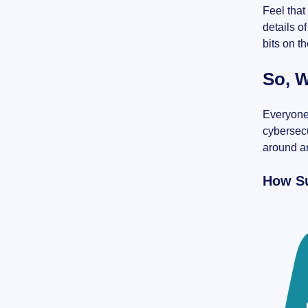
Feel that
details o
bits on t
So, W
Everyone 
cybersecu
around an
How Su