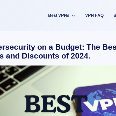
Best VPNs
VPN FAQ
B
rsecurity on a Budget: The Be
s and Discounts of 2024.