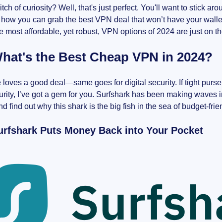
 itch of curiosity? Well, that's just perfect. You'll want to stick 
f how you can grab the best VPN deal that won’t have your wall
he most affordable, yet robust, VPN options of 2024 are just on t
hat's the Best Cheap VPN in 2024?
loves a good deal—same goes for digital security. If tight pur
rity, I’ve got a gem for you. Surfshark has been making waves in
d find out why this shark is the big fish in the sea of budget-fri
rfshark Puts Money Back into Your Pocket