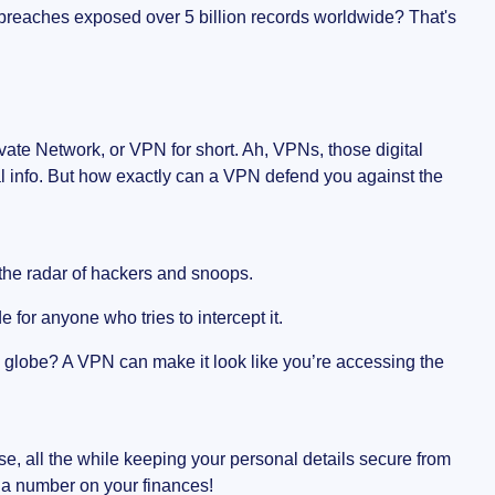
 breaches exposed over 5 billion records worldwide? That's
rivate Network, or VPN for short. Ah, VPNs, those digital
al info. But how exactly can a VPN defend you against the
he radar of hackers and snoops.
e for anyone who tries to intercept it.
 globe? A VPN can make it look like you’re accessing the
erse, all the while keeping your personal details secure from
o a number on your finances!