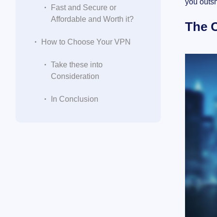
you outs
Fast and Secure or
Affordable and Worth it?
The C
How to Choose Your VPN
Take these into
Consideration
In Conclusion