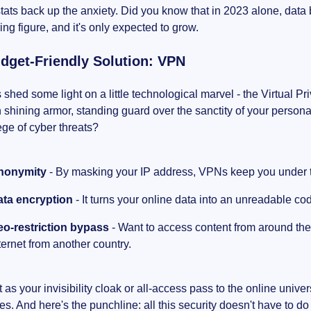
tats back up the anxiety. Did you know that in 2023 alone, data
ing figure, and it's only expected to grow.
dget-Friendly Solution: VPN
s shed some light on a little technological marvel - the Virtual P
n shining armor, standing guard over the sanctity of your person
ege of cyber threats?
nonymity
- By masking your IP address, VPNs keep you under t
ata encryption
- It turns your online data into an unreadable cod
o-restriction bypass
- Want to access content from around the
ternet from another country.
it as your invisibility cloak or all-access pass to the online univ
es. And here's the punchline: all this security doesn't have to d