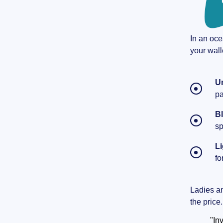
In an oce
your wall
U
pa
B
sp
Li
fo
Ladies and
the price
"In