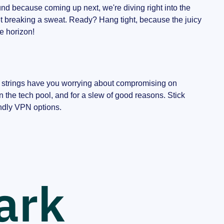
around because coming up next, we're diving right into the
et breaking a sweat. Ready? Hang tight, because the juicy
he horizon!
se strings have you worrying about compromising on
 the tech pool, and for a slew of good reasons. Stick
endly VPN options.