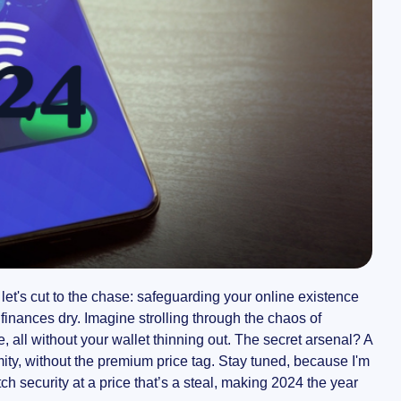
let's cut to the chase: safeguarding your online existence
finances dry. Imagine strolling through the chaos of
 all without your wallet thinning out. The secret arsenal? A
mity, without the premium price tag. Stay tuned, because I'm
 security at a price that’s a steal, making 2024 the year