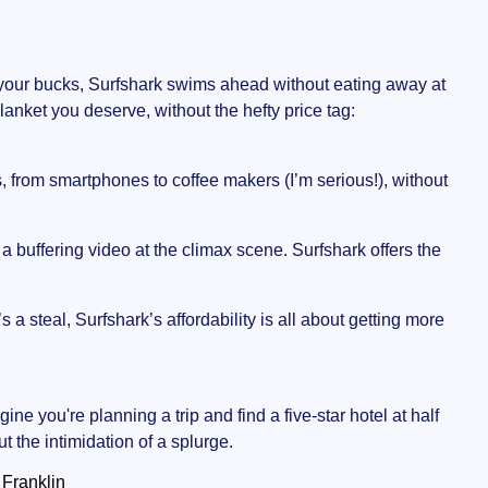
or your bucks, Surfshark swims ahead without eating away at
lanket you deserve, without the hefty price tag:
s, from smartphones to coffee makers (I’m serious!), without
 a buffering video at the climax scene. Surfshark offers the
s a steal, Surfshark’s affordability is all about getting more
gine you're planning a trip and find a five-star hotel at half
t the intimidation of a splurge.
 Franklin