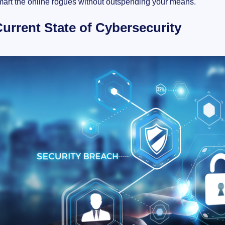
mart the online rogues without outspending your means.
urrent State of Cybersecurity