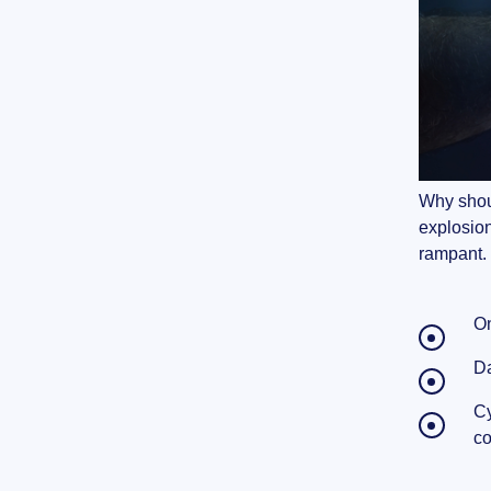
Why shoul
explosion
rampant.
On
Da
Cy
co