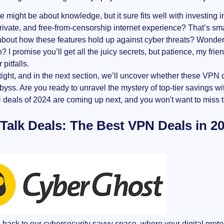
e might be about knowledge, but it sure fits well with investing i
rivate, and free-from-censorship internet experience? That’s sma
bout how these features hold up against cyber threats? Wonder
n? I promise you’ll get all the juicy secrets, but patience, my f
 pitfalls.
ight, and in the next section, we’ll uncover whether these VPN d
abyss. Are you ready to unravel the mystery of top-tier savings 
deals of 2024 are coming up next, and you won't want to miss t
 Talk Deals: The Best VPN Deals in 2
ack to our cybersecurity savvy space, where your digital protect