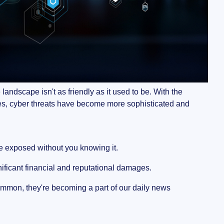
andscape isn't as friendly as it used to be. With the
ces, cyber threats have become more sophisticated and
e exposed without you knowing it.
gnificant financial and reputational damages.
mon, they're becoming a part of our daily news