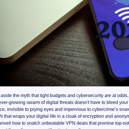
aside the myth that tight budgets and cybersecurity are at odds, 
ever-growing swarm of digital threats doesn't have to bleed your 
e, invisible to prying eyes and impervious to cybercrime’s snare,
N that wraps your digital life in a cloak of encryption and anony
unveil how to snatch unbeatable VPN deals that promise top-notch