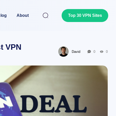
log
About
Top 30 VPN Sites
st VPN
David
0
0