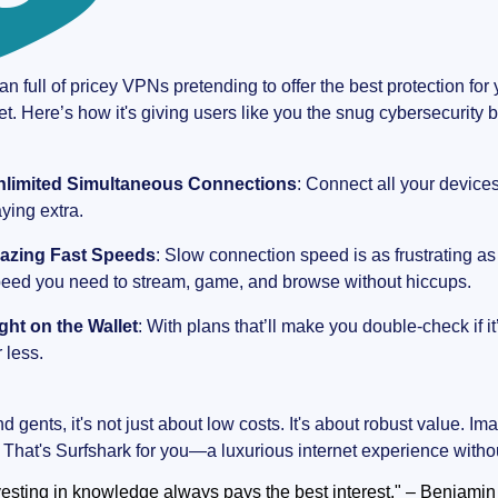
an full of pricey VPNs pretending to offer the best protection f
et. Here’s how it's giving users like you the snug cybersecurity b
nlimited Simultaneous Connections
: Connect all your device
ying extra.
lazing Fast Speeds
: Slow connection speed is as frustrating as
eed you need to stream, game, and browse without hiccups.
ght on the Wallet
: With plans that’ll make you double-check if it’
r less.
 gents, it's not just about low costs. It's about robust value. Ima
. That's Surfshark for you—a luxurious internet experience withou
vesting in knowledge always pays the best interest." – Benjamin