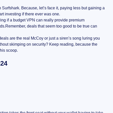
n Surfshark. Because, let’s face it, paying less but gaining a
rt investing if there ever was one.
ing if a budget VPN can really provide premium
riends.Remember, deals that seem too good to be true can
eals are the real McCoy or just a siren’s song luring you
without skimping on security? Keep reading, because the
his scoop.
024
ion takes the front seat without your wallet having to take