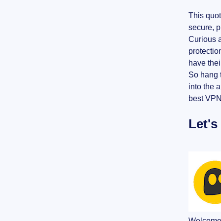
This quot
secure, p
Curious a
protectio
have their
So hang t
into the 
best VPN 
Let's
Welcome b