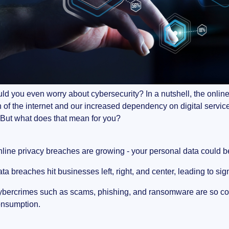
d you even worry about cybersecurity? In a nutshell, the online l
 of the internet and our increased dependency on digital servi
 But what does that mean for you?
line privacy breaches are growing - your personal data could b
ta breaches hit businesses left, right, and center, leading to si
bercrimes such as scams, phishing, and ransomware are so com
nsumption.