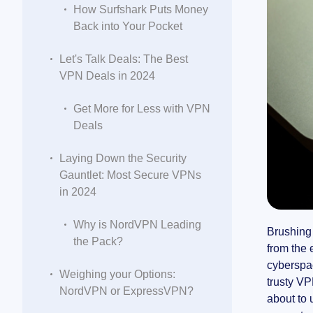
How Surfshark Puts Money
Back into Your Pocket
Let's Talk Deals: The Best
VPN Deals in 2024
Get More for Less with VPN
Deals
Laying Down the Security
Gauntlet: Most Secure VPNs
in 2024
Why is NordVPN Leading
Brushing 
the Pack?
from the 
cyberspac
Weighing your Options:
trusty VP
NordVPN or ExpressVPN?
about to 