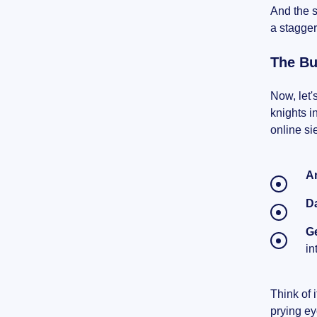
And the s
a stagger
The Bu
Now, let'
knights i
online si
A
D
Ge
in
Think of 
prying ey