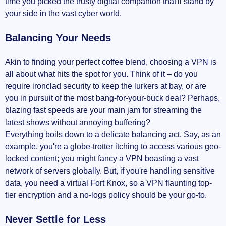
time you picked the trusty digital companion that'll stand by
your side in the vast cyber world.
Balancing Your Needs
Akin to finding your perfect coffee blend, choosing a VPN is
all about what hits the spot for you. Think of it – do you
require ironclad security to keep the lurkers at bay, or are
you in pursuit of the most bang-for-your-buck deal? Perhaps,
blazing fast speeds are your main jam for streaming the
latest shows without annoying buffering?
Everything boils down to a delicate balancing act. Say, as an
example, you're a globe-trotter itching to access various geo-
locked content; you might fancy a VPN boasting a vast
network of servers globally. But, if you're handling sensitive
data, you need a virtual Fort Knox, so a VPN flaunting top-
tier encryption and a no-logs policy should be your go-to.
Never Settle for Less