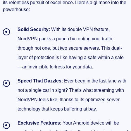
its relentless pursuit of excellence. Here's a glimpse into the
powerhouse:
Solid Security:
With its double VPN feature,
NordVPN packs a punch by routing your traffic
through not one, but two secure servers. This dual-
layer of protection is like having a safe within a safe
—an invincible fortress for your data.
Speed That Dazzles:
Ever been in the fast lane with
not a single car in sight? That's what streaming with
NordVPN feels like, thanks to its optimized server
technology that keeps buffering at bay.
Exclusive Features:
Your Android device will be