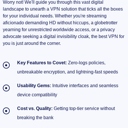
Worry not! We'll guide you through this vast digital
landscape to unearth a VPN solution that ticks all the boxes
for your individual needs. Whether you're streaming
aficionado demanding HD without hiccups, a globetrotter
yearning for unrestricted worldwide access, or a privacy
advocate seeking a digital invisibility cloak, the best VPN for
you is just around the corner.
Key Features to Covet:
Zero-logs policies,
unbreakable encryption, and lightning-fast speeds
Usability Gems:
Intuitive interfaces and seamless
device compatibility
Cost vs. Quality:
Getting top-tier service without
breaking the bank