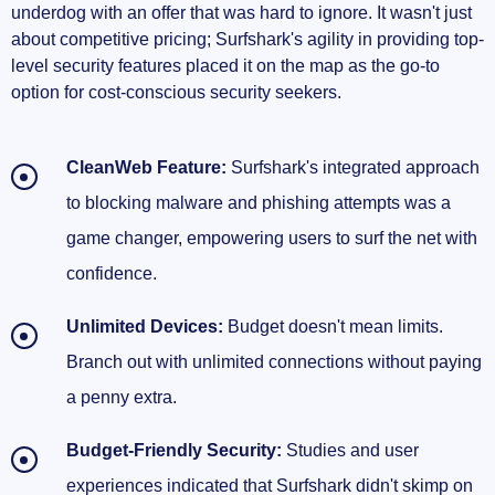
underdog with an offer that was hard to ignore. It wasn't just
about competitive pricing; Surfshark's agility in providing top-
level security features placed it on the map as the go-to
option for cost-conscious security seekers.
CleanWeb Feature:
Surfshark's integrated approach
to blocking malware and phishing attempts was a
game changer, empowering users to surf the net with
confidence.
Unlimited Devices:
Budget doesn't mean limits.
Branch out with unlimited connections without paying
a penny extra.
Budget-Friendly Security:
Studies and user
experiences indicated that Surfshark didn't skimp on