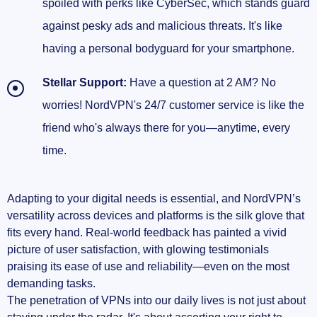
spoiled with perks like CyberSec, which stands guard
against pesky ads and malicious threats. It's like
having a personal bodyguard for your smartphone.
Stellar Support:
Have a question at 2 AM? No
worries! NordVPN's 24/7 customer service is like the
friend who's always there for you—anytime, every
time.
Adapting to your digital needs is essential, and NordVPN’s
versatility across devices and platforms is the silk glove that
fits every hand. Real-world feedback has painted a vivid
picture of user satisfaction, with glowing testimonials
praising its ease of use and reliability—even on the most
demanding tasks.
The penetration of VPNs into our daily lives is not just about