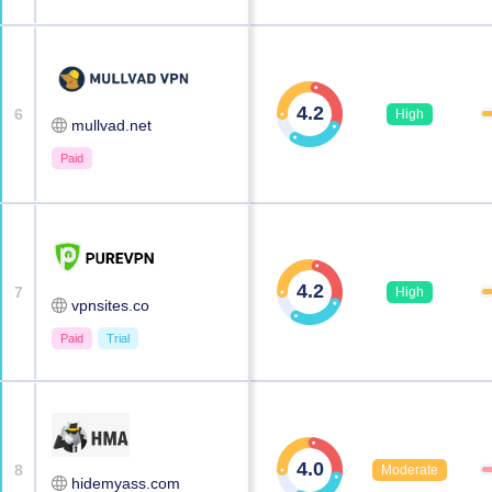
4.2
6
High
mullvad.net
Paid
4.2
7
High
vpnsites.co
Paid
Trial
4.0
8
Moderate
hidemyass.com