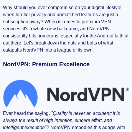
Why should you ever compromise on your digital lifestyle
when top-tier privacy and unmatched features are just a
subscription away? When it comes to premium VPN
services, it's a whole new ball game, and NordVPN
consistently hits homeruns, especially for the Android faithful
out there. Let's break down the nuts and bolts of what
catapults NordVPN into a league of its own.
NordVPN: Premium Excellence
Ever heard the saying,
"Quality is never an accident; it is
always the result of high intention, sincere effort, and
intelligent execution"
? NordVPN embodies this adage with