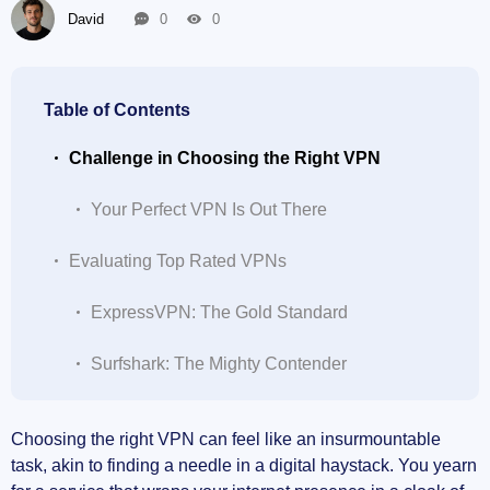
David
0
0
Table of Contents
Challenge in Choosing the Right VPN
Your Perfect VPN Is Out There
Evaluating Top Rated VPNs
ExpressVPN: The Gold Standard
Surfshark: The Mighty Contender
The Safety Bar: Highest Security VPNs of 2023
Choosing the right VPN can feel like an insurmountable
task, akin to finding a needle in a digital haystack. You yearn
NordVPN: The Safety Benchmark