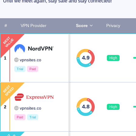
Until we meet again, stay safe and stay connected!
#
VPN Provider
Score
Privacy
BEST
VALUE
4.9
1
High
vpnsites.co
Trial
Paid
BEST
SPEED
4.8
2
High
vpnsites.co
Paid
Trial