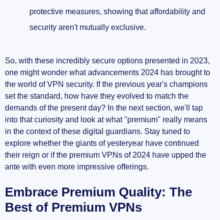
protective measures, showing that affordability and
security aren't mutually exclusive.
So, with these incredibly secure options presented in 2023,
one might wonder what advancements 2024 has brought to
the world of VPN security. If the previous year's champions
set the standard, how have they evolved to match the
demands of the present day? In the next section, we'll tap
into that curiosity and look at what "premium" really means
in the context of these digital guardians. Stay tuned to
explore whether the giants of yesteryear have continued
their reign or if the premium VPNs of 2024 have upped the
ante with even more impressive offerings.
Embrace Premium Quality: The
Best of Premium VPNs