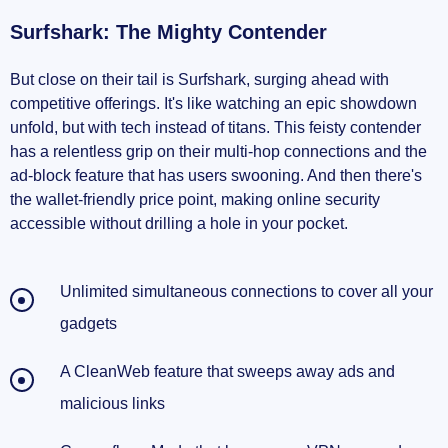
Surfshark: The Mighty Contender
But close on their tail is Surfshark, surging ahead with
competitive offerings. It's like watching an epic showdown
unfold, but with tech instead of titans. This feisty contender
has a relentless grip on their multi-hop connections and the
ad-block feature that has users swooning. And then there's
the wallet-friendly price point, making online security
accessible without drilling a hole in your pocket.
Unlimited simultaneous connections to cover all your
gadgets
A CleanWeb feature that sweeps away ads and
malicious links