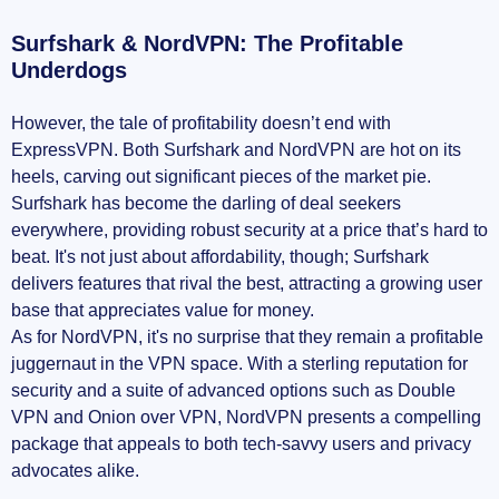
Surfshark & NordVPN: The Profitable
Underdogs
However, the tale of profitability doesn’t end with
ExpressVPN. Both Surfshark and NordVPN are hot on its
heels, carving out significant pieces of the market pie.
Surfshark has become the darling of deal seekers
everywhere, providing robust security at a price that’s hard to
beat. It's not just about affordability, though; Surfshark
delivers features that rival the best, attracting a growing user
base that appreciates value for money.
As for NordVPN, it's no surprise that they remain a profitable
juggernaut in the VPN space. With a sterling reputation for
security and a suite of advanced options such as Double
VPN and Onion over VPN, NordVPN presents a compelling
package that appeals to both tech-savvy users and privacy
advocates alike.