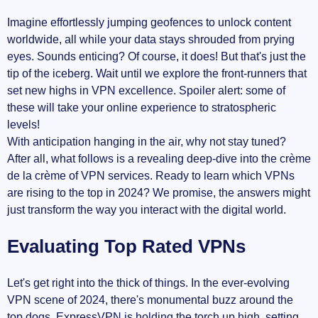
Imagine effortlessly jumping geofences to unlock content
worldwide, all while your data stays shrouded from prying
eyes. Sounds enticing? Of course, it does! But that's just the
tip of the iceberg. Wait until we explore the front-runners that
set new highs in VPN excellence. Spoiler alert: some of
these will take your online experience to stratospheric
levels!
With anticipation hanging in the air, why not stay tuned?
After all, what follows is a revealing deep-dive into the crème
de la crème of VPN services. Ready to learn which VPNs
are rising to the top in 2024? We promise, the answers might
just transform the way you interact with the digital world.
Evaluating Top Rated VPNs
Let's get right into the thick of things. In the ever-evolving
VPN scene of 2024, there's monumental buzz around the
top dogs. ExpressVPN is holding the torch up high, setting