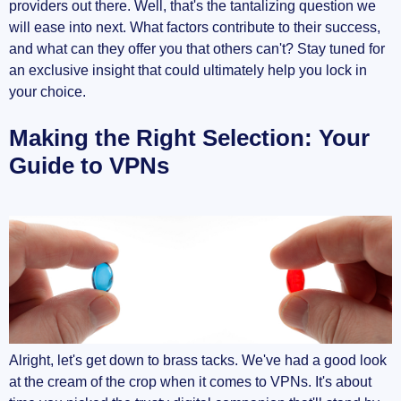
providers out there. Well, that's the tantalizing question we
will ease into next. What factors contribute to their success,
and what can they offer you that others can't? Stay tuned for
an exclusive insight that could ultimately help you lock in
your choice.
Making the Right Selection: Your
Guide to VPNs
Alright, let's get down to brass tacks. We've had a good look
at the cream of the crop when it comes to VPNs. It's about