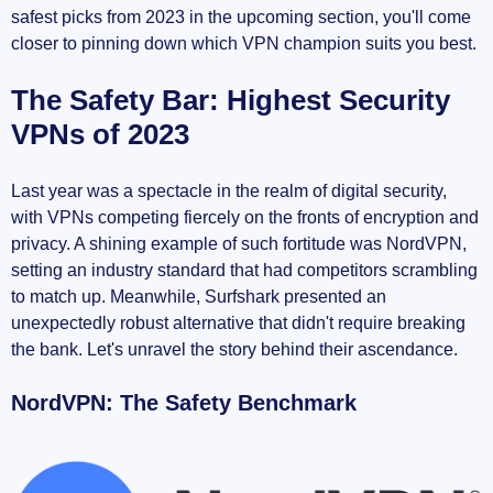
safest picks from 2023 in the upcoming section, you'll come
closer to pinning down which VPN champion suits you best.
The Safety Bar: Highest Security
VPNs of 2023
Last year was a spectacle in the realm of digital security,
with VPNs competing fiercely on the fronts of encryption and
privacy. A shining example of such fortitude was NordVPN,
setting an industry standard that had competitors scrambling
to match up. Meanwhile, Surfshark presented an
unexpectedly robust alternative that didn't require breaking
the bank. Let's unravel the story behind their ascendance.
NordVPN: The Safety Benchmark