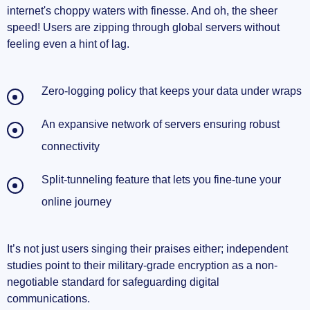
internet's choppy waters with finesse. And oh, the sheer
speed! Users are zipping through global servers without
feeling even a hint of lag.
Zero-logging policy that keeps your data under wraps
An expansive network of servers ensuring robust
connectivity
Split-tunneling feature that lets you fine-tune your
online journey
It’s not just users singing their praises either; independent
studies point to their military-grade encryption as a non-
negotiable standard for safeguarding digital
communications.