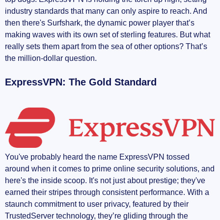
industry standards that many can only aspire to reach. And
then there's Surfshark, the dynamic power player that’s
making waves with its own set of sterling features. But what
really sets them apart from the sea of other options? That’s
the million-dollar question.
ExpressVPN: The Gold Standard
You've probably heard the name ExpressVPN tossed
around when it comes to prime online security solutions, and
here's the inside scoop. It's not just about prestige; they've
earned their stripes through consistent performance. With a
staunch commitment to user privacy, featured by their
TrustedServer technology, they’re gliding through the