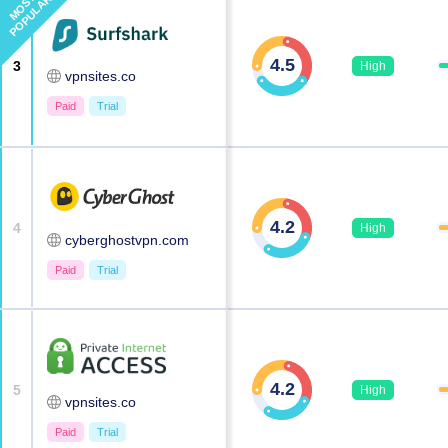
MOST
POPULAR
4.5
3
High
vpnsites.co
Paid
Trial
4.2
4
High
cyberghostvpn.com
Paid
Trial
4.2
5
High
vpnsites.co
Paid
Trial