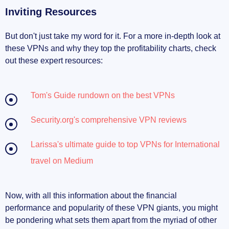
Inviting Resources
But don't just take my word for it. For a more in-depth look at
these VPNs and why they top the profitability charts, check
out these expert resources:
Tom's Guide rundown on the best VPNs
Security.org's comprehensive VPN reviews
Larissa's ultimate guide to top VPNs for International
travel on Medium
Now, with all this information about the financial
performance and popularity of these VPN giants, you might
be pondering what sets them apart from the myriad of other