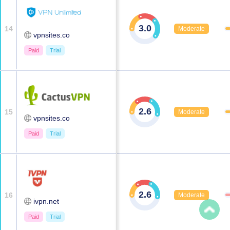
3.0
14
Moderate
vpnsites.co
Paid
Trial
2.6
15
Moderate
vpnsites.co
Paid
Trial
2.6
16
Moderate
ivpn.net
Paid
Trial