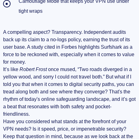
Camouflage Mode that keeps your VPN use under
tight wraps
A compelling aspect? Transparency. Independent audits
back up its claim to a no-logs policy, earning the trust of its
user base. A study cited in Forbes highlights Surfshark as a
force to be reckoned with, especially when it comes to value
for money.
It’s like
Robert Frost
once mused, “Two roads diverged in a
yellow wood, and sorry I could not travel both.” But what if I
told you that when it comes to digital security paths, you can
tread along both and see where they converge? That's the
rhythm of today's online safeguarding landscape, and it’s got
a beat that resonates with both safety and pocket-
friendliness.
Have you considered what stands at the forefront of your
VPN needs? Is it speed, price, or impenetrable security?
Keep that question in mind, because as we look back at the