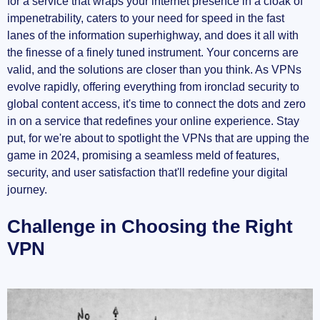
for a service that wraps your internet presence in a cloak of
impenetrability, caters to your need for speed in the fast
Surfshark: Security on a Budget
lanes of the information superhighway, and does it all with
Embrace Premium Quality: The Best of Premium
the finesse of a finely tuned instrument. Your concerns are
VPNs
valid, and the solutions are closer than you think. As VPNs
evolve rapidly, offering everything from ironclad security to
NordVPN: Premium Excellence
global content access, it's time to connect the dots and zero
in on a service that redefines your online experience. Stay
Most Profitable VPNs: The Industry Leaders
put, for we're about to spotlight the VPNs that are upping the
game in 2024, promising a seamless meld of features,
ExpressVPN: Leader of the Pack
security, and user satisfaction that'll redefine your digital
journey.
Surfshark & NordVPN: The Profitable
Underdogs
Challenge in Choosing the Right
VPN
Inviting Resources
Making the Right Selection: Your Guide to VPNs