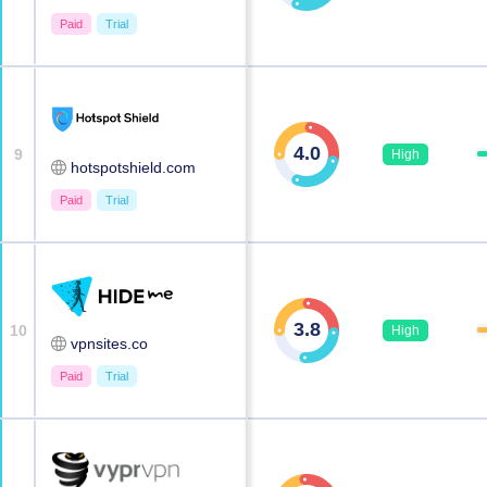
Paid
Trial
4.0
9
High
hotspotshield.com
Paid
Trial
3.8
10
High
vpnsites.co
Paid
Trial