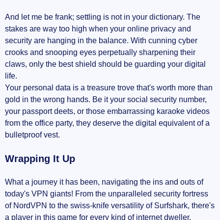
And let me be frank; settling is not in your dictionary. The
stakes are way too high when your online privacy and
security are hanging in the balance. With cunning cyber
crooks and snooping eyes perpetually sharpening their
claws, only the best shield should be guarding your digital
life.
Your personal data is a treasure trove that's worth more than
gold in the wrong hands. Be it your social security number,
your passport deets, or those embarrassing karaoke videos
from the office party, they deserve the digital equivalent of a
bulletproof vest.
Wrapping It Up
What a journey it has been, navigating the ins and outs of
today's VPN giants! From the unparalleled security fortress
of NordVPN to the swiss-knife versatility of Surfshark, there's
a player in this game for every kind of internet dweller.