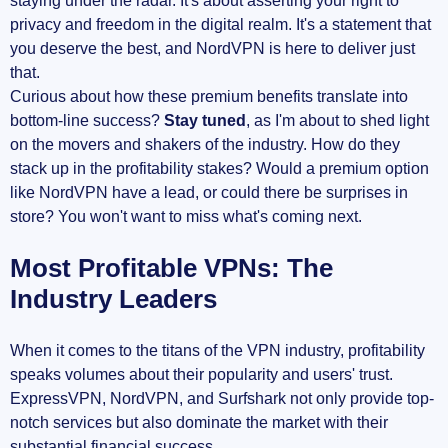
staying under the radar. It's about asserting your right to
privacy and freedom in the digital realm. It's a statement that
you deserve the best, and NordVPN is here to deliver just
that.
Curious about how these premium benefits translate into
bottom-line success?
Stay tuned
, as I'm about to shed light
on the movers and shakers of the industry. How do they
stack up in the profitability stakes? Would a premium option
like NordVPN have a lead, or could there be surprises in
store? You won't want to miss what's coming next.
Most Profitable VPNs: The
Industry Leaders
When it comes to the titans of the VPN industry, profitability
speaks volumes about their popularity and users' trust.
ExpressVPN, NordVPN, and Surfshark not only provide top-
notch services but also dominate the market with their
substantial financial success.