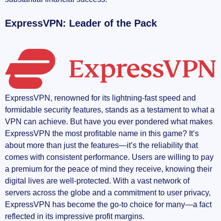
ExpressVPN: Leader of the Pack
ExpressVPN, renowned for its lightning-fast speed and
formidable security features, stands as a testament to what a
VPN can achieve. But have you ever pondered what makes
ExpressVPN the most profitable name in this game? It’s
about more than just the features—it’s the reliability that
comes with consistent performance. Users are willing to pay
a premium for the peace of mind they receive, knowing their
digital lives are well-protected. With a vast network of
servers across the globe and a commitment to user privacy,
ExpressVPN has become the go-to choice for many—a fact
reflected in its impressive profit margins.