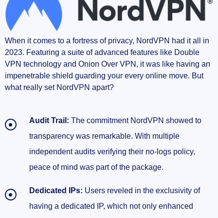
When it comes to a fortress of privacy, NordVPN had it all in
2023. Featuring a suite of advanced features like Double
VPN technology and Onion Over VPN, it was like having an
impenetrable shield guarding your every online move. But
what really set NordVPN apart?
Audit Trail:
The commitment NordVPN showed to
transparency was remarkable. With multiple
independent audits verifying their no-logs policy,
peace of mind was part of the package.
Dedicated IPs:
Users reveled in the exclusivity of
having a dedicated IP, which not only enhanced