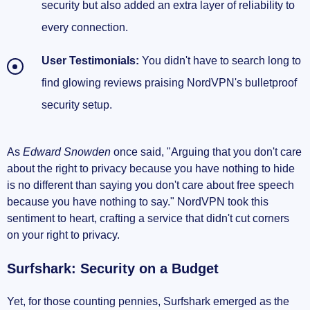
security but also added an extra layer of reliability to
every connection.
User Testimonials:
You didn't have to search long to
find glowing reviews praising NordVPN's bulletproof
security setup.
As
Edward Snowden
once said, "Arguing that you don't care
about the right to privacy because you have nothing to hide
is no different than saying you don't care about free speech
because you have nothing to say." NordVPN took this
sentiment to heart, crafting a service that didn't cut corners
on your right to privacy.
Surfshark: Security on a Budget
Yet, for those counting pennies, Surfshark emerged as the