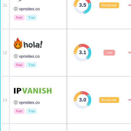
3.5
11
Moderate
vpnsites.co
Paid
Trial
3.1
12
Low
vpnsites.co
Paid
Trial
3.0
13
Moderate
vpnsites.co
Paid
Trial