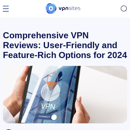
Comprehensive VPN
Reviews: User-Friendly and
Feature-Rich Options for 2024