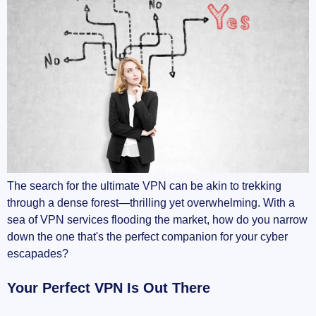
Balancing Your Needs
Never Settle for Less
Wrapping It Up
The search for the ultimate VPN can be akin to trekking
through a dense forest—thrilling yet overwhelming. With a
sea of VPN services flooding the market, how do you narrow
down the one that's the perfect companion for your cyber
escapades?
Your Perfect VPN Is Out There