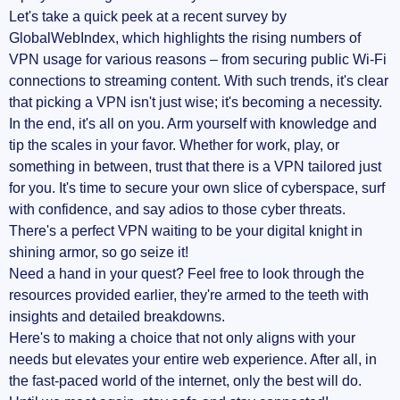
Let's take a quick peek at a recent survey by
GlobalWebIndex, which highlights the rising numbers of
VPN usage for various reasons – from securing public Wi-Fi
connections to streaming content. With such trends, it's clear
that picking a VPN isn't just wise; it's becoming a necessity.
In the end, it's all on you. Arm yourself with knowledge and
tip the scales in your favor. Whether for work, play, or
something in between, trust that there is a VPN tailored just
for you. It's time to secure your own slice of cyberspace, surf
with confidence, and say adios to those cyber threats.
There's a perfect VPN waiting to be your digital knight in
shining armor, so go seize it!
Need a hand in your quest? Feel free to look through the
resources provided earlier, they're armed to the teeth with
insights and detailed breakdowns.
Here's to making a choice that not only aligns with your
needs but elevates your entire web experience. After all, in
the fast-paced world of the internet, only the best will do.