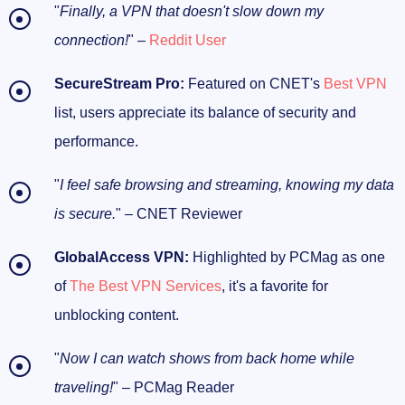
"
Finally, a VPN that doesn't slow down my
connection!
" –
Reddit User
SecureStream Pro:
Featured on CNET's
Best VPN
list, users appreciate its balance of security and
performance.
"
I feel safe browsing and streaming, knowing my data
is secure.
" – CNET Reviewer
GlobalAccess VPN:
Highlighted by PCMag as one
of
The Best VPN Services
, it's a favorite for
unblocking content.
"
Now I can watch shows from back home while
traveling!
" – PCMag Reader