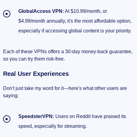
GlobalAccess VPN:
At $10.99/month, or
$4.99/month annually, it's the most affordable option,
especially if accessing global content is your priority.
Each of these VPNs offers a 30-day money-back guarantee,
so you can try them risk-free.
Real User Experiences
Don't just take my word for it—here's what other users are
saying:
SpeedsterVPN:
Users on Reddit have praised its
speed, especially for streaming.