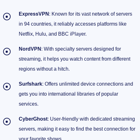
ExpressVPN
: Known for its vast network of servers
in 94 countries, it reliably accesses platforms like
Netflix, Hulu, and BBC iPlayer.
NordVPN
: With specialty servers designed for
streaming, it helps you watch content from different
regions without a hitch.
Surfshark
: Offers unlimited device connections and
gets you into international libraries of popular
services.
CyberGhost
: User-friendly with dedicated streaming
servers, making it easy to find the best connection for
your favorite shows.