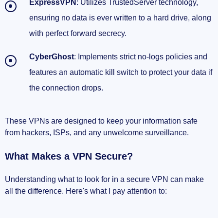
ExpressVPN
: Utilizes TrustedServer technology,
ensuring no data is ever written to a hard drive, along
with perfect forward secrecy.
CyberGhost
: Implements strict no-logs policies and
features an automatic kill switch to protect your data if
the connection drops.
These VPNs are designed to keep your information safe
from hackers, ISPs, and any unwelcome surveillance.
What Makes a VPN Secure?
Understanding what to look for in a secure VPN can make
all the difference. Here's what I pay attention to: