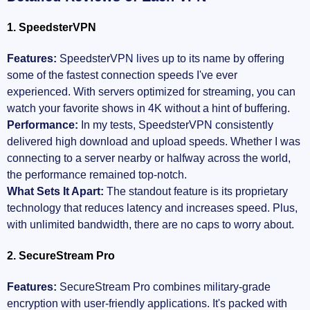
1. SpeedsterVPN
Features:
SpeedsterVPN lives up to its name by offering
some of the fastest connection speeds I've ever
experienced. With servers optimized for streaming, you can
watch your favorite shows in 4K without a hint of buffering.
Performance:
In my tests, SpeedsterVPN consistently
delivered high download and upload speeds. Whether I was
connecting to a server nearby or halfway across the world,
the performance remained top-notch.
What Sets It Apart:
The standout feature is its proprietary
technology that reduces latency and increases speed. Plus,
with unlimited bandwidth, there are no caps to worry about.
2. SecureStream Pro
Features:
SecureStream Pro combines military-grade
encryption with user-friendly applications. It's packed with