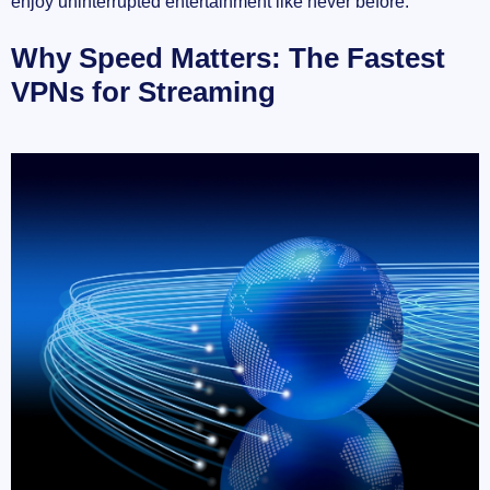
enjoy uninterrupted entertainment like never before.
Why Speed Matters: The Fastest
VPNs for Streaming