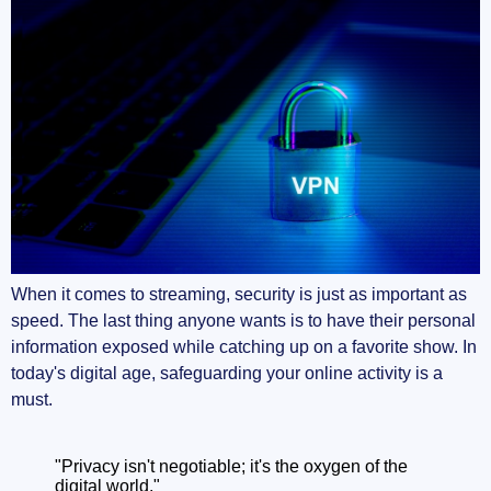
When it comes to streaming, security is just as important as
speed. The last thing anyone wants is to have their personal
information exposed while catching up on a favorite show. In
today's digital age, safeguarding your online activity is a
must.
"Privacy isn't negotiable; it's the oxygen of the
digital world."