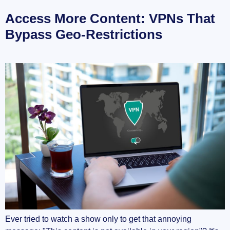
Access More Content: VPNs That
Bypass Geo-Restrictions
Ever tried to watch a show only to get that annoying