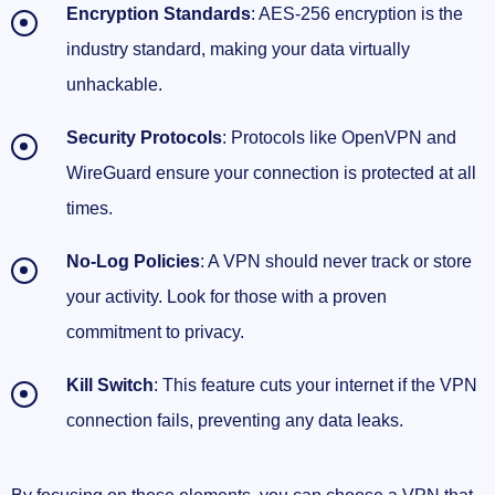
Encryption Standards
: AES-256 encryption is the
industry standard, making your data virtually
unhackable.
Security Protocols
: Protocols like OpenVPN and
WireGuard ensure your connection is protected at all
times.
No-Log Policies
: A VPN should never track or store
your activity. Look for those with a proven
commitment to privacy.
Kill Switch
: This feature cuts your internet if the VPN
connection fails, preventing any data leaks.