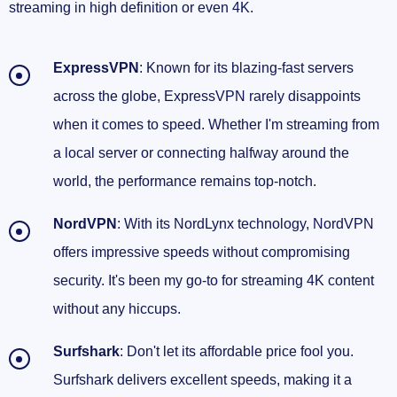
streaming in high definition or even 4K.
ExpressVPN
: Known for its blazing-fast servers
across the globe, ExpressVPN rarely disappoints
when it comes to speed. Whether I'm streaming from
a local server or connecting halfway around the
world, the performance remains top-notch.
NordVPN
: With its NordLynx technology, NordVPN
offers impressive speeds without compromising
security. It's been my go-to for streaming 4K content
without any hiccups.
Surfshark
: Don't let its affordable price fool you.
Surfshark delivers excellent speeds, making it a