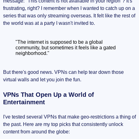
message: "This content is not available in your region"? It's
frustrating, right? I remember when I wanted to catch up on a
series that was only streaming overseas. It felt like the rest of
the world was at a party I wasn't invited to.
"The internet is supposed to be a global
community, but sometimes it feels like a gated
neighborhood."
But there's good news. VPNs can help tear down those
virtual walls and let you join the fun.
VPNs That Open Up a World of
Entertainment
I've tested several VPNs that make geo-restrictions a thing of
the past. Here are my top picks that consistently unlock
content from around the globe: