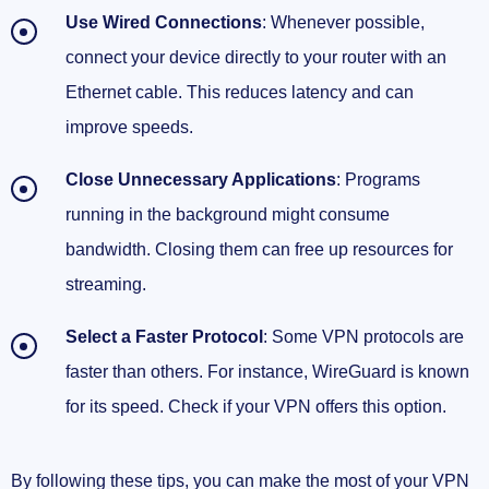
Use Wired Connections
: Whenever possible,
connect your device directly to your router with an
Ethernet cable. This reduces latency and can
improve speeds.
Close Unnecessary Applications
: Programs
running in the background might consume
bandwidth. Closing them can free up resources for
streaming.
Select a Faster Protocol
: Some VPN protocols are
faster than others. For instance, WireGuard is known
for its speed. Check if your VPN offers this option.
By following these tips, you can make the most of your VPN