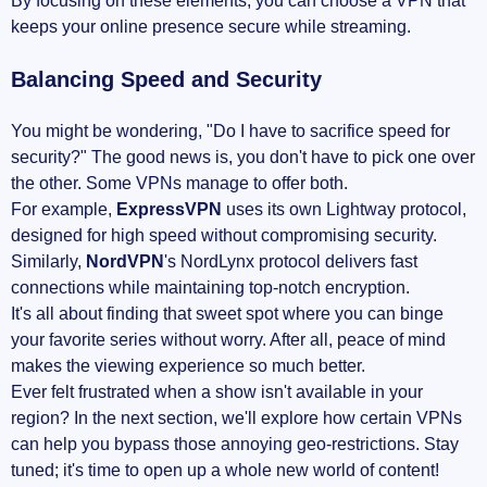
By focusing on these elements, you can choose a VPN that
keeps your online presence secure while streaming.
Balancing Speed and Security
You might be wondering, "Do I have to sacrifice speed for
security?" The good news is, you don't have to pick one over
the other. Some VPNs manage to offer both.
For example,
ExpressVPN
uses its own Lightway protocol,
designed for high speed without compromising security.
Similarly,
NordVPN
's NordLynx protocol delivers fast
connections while maintaining top-notch encryption.
It's all about finding that sweet spot where you can binge
your favorite series without worry. After all, peace of mind
makes the viewing experience so much better.
Ever felt frustrated when a show isn't available in your
region? In the next section, we'll explore how certain VPNs
can help you bypass those annoying geo-restrictions. Stay
tuned; it's time to open up a whole new world of content!