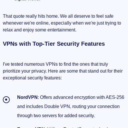
That quote really hits home. We all deserve to feel safe
whenever we're online, especially when we're just trying to
relax and enjoy some entertainment.
VPNs with Top-Tier Security Features
I've tested numerous VPNs to find the ones that truly
prioritize your privacy. Here are some that stand out for their
exceptional security features:
NordVPN
: Offers advanced encryption with AES-256
and includes Double VPN, routing your connection
through two servers for added security.