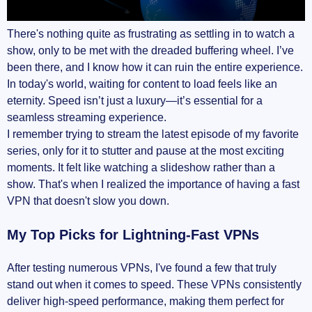
There's nothing quite as frustrating as settling in to watch a
show, only to be met with the dreaded buffering wheel. I’ve
been there, and I know how it can ruin the entire experience.
In today's world, waiting for content to load feels like an
eternity. Speed isn’t just a luxury—it’s essential for a
seamless streaming experience.
I remember trying to stream the latest episode of my favorite
series, only for it to stutter and pause at the most exciting
moments. It felt like watching a slideshow rather than a
show. That's when I realized the importance of having a fast
VPN that doesn't slow you down.
My Top Picks for Lightning-Fast VPNs
After testing numerous VPNs, I've found a few that truly
stand out when it comes to speed. These VPNs consistently
deliver high-speed performance, making them perfect for