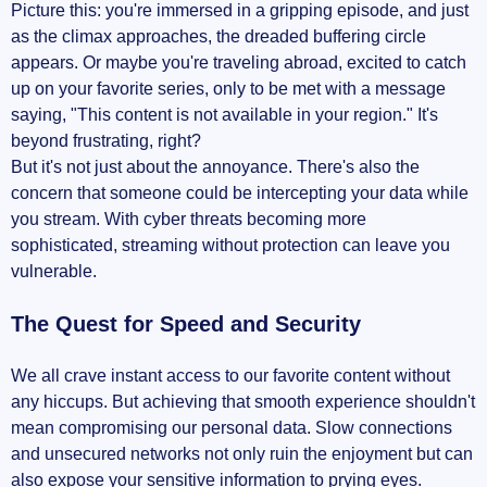
Picture this: you're immersed in a gripping episode, and just
Staying Compliant and Safe
as the climax approaches, the dreaded buffering circle
appears. Or maybe you're traveling abroad, excited to catch
My Top VPN Recommendations for 2024
up on your favorite series, only to be met with a message
saying, "This content is not available in your region." It's
Detailed Reviews of Each VPN
beyond frustrating, right?
But it's not just about the annoyance. There's also the
Pricing and Value for Money
concern that someone could be intercepting your data while
you stream. With cyber threats becoming more
Real User Experiences
sophisticated, streaming without protection can leave you
vulnerable.
Choosing the Right VPN for You
The Quest for Speed and Security
Key Factors to Consider
Additional Resources for Making Your
We all crave instant access to our favorite content without
Decision
any hiccups. But achieving that smooth experience shouldn't
mean compromising our personal data. Slow connections
Stream Like Never Before: Time to Make the
and unsecured networks not only ruin the enjoyment but can
Switch
also expose your sensitive information to prying eyes.