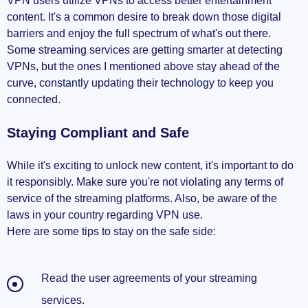
VPN users utilize VPNs to access better entertainment
content. It's a common desire to break down those digital
barriers and enjoy the full spectrum of what's out there.
Some streaming services are getting smarter at detecting
VPNs, but the ones I mentioned above stay ahead of the
curve, constantly updating their technology to keep you
connected.
Staying Compliant and Safe
While it's exciting to unlock new content, it's important to do
it responsibly. Make sure you're not violating any terms of
service of the streaming platforms. Also, be aware of the
laws in your country regarding VPN use.
Here are some tips to stay on the safe side:
Read the user agreements of your streaming
services.