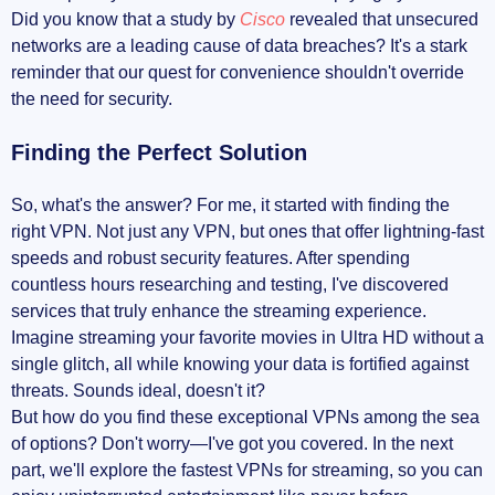
Did you know that a study by
Cisco
revealed that unsecured
networks are a leading cause of data breaches? It's a stark
reminder that our quest for convenience shouldn't override
the need for security.
Finding the Perfect Solution
So, what's the answer? For me, it started with finding the
right VPN. Not just any VPN, but ones that offer lightning-fast
speeds and robust security features. After spending
countless hours researching and testing, I've discovered
services that truly enhance the streaming experience.
Imagine streaming your favorite movies in Ultra HD without a
single glitch, all while knowing your data is fortified against
threats. Sounds ideal, doesn't it?
But how do you find these exceptional VPNs among the sea
of options? Don't worry—I've got you covered. In the next
part, we'll explore the fastest VPNs for streaming, so you can