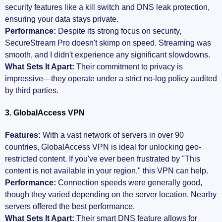
security features like a kill switch and DNS leak protection,
ensuring your data stays private.
Performance:
Despite its strong focus on security,
SecureStream Pro doesn't skimp on speed. Streaming was
smooth, and I didn't experience any significant slowdowns.
What Sets It Apart:
Their commitment to privacy is
impressive—they operate under a strict no-log policy audited
by third parties.
3. GlobalAccess VPN
Features:
With a vast network of servers in over 90
countries, GlobalAccess VPN is ideal for unlocking geo-
restricted content. If you've ever been frustrated by "This
content is not available in your region," this VPN can help.
Performance:
Connection speeds were generally good,
though they varied depending on the server location. Nearby
servers offered the best performance.
What Sets It Apart:
Their smart DNS feature allows for