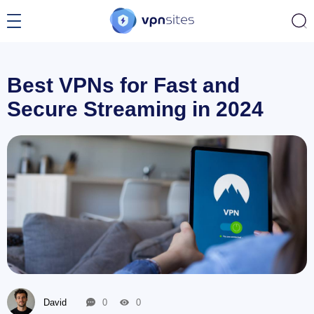
Best VPNs for Fast and
Secure Streaming in 2024
David
0
0