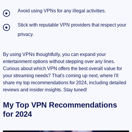
Avoid using VPNs for any illegal activities.
Stick with reputable VPN providers that respect your
privacy.
By using VPNs thoughtfully, you can expand your
entertainment options without stepping over any lines.
Curious about which VPN offers the best overall value for
your streaming needs? That's coming up next, where I'll
share my top recommendations for 2024, including detailed
reviews and insider insights. Stay tuned!
My Top VPN Recommendations
for 2024