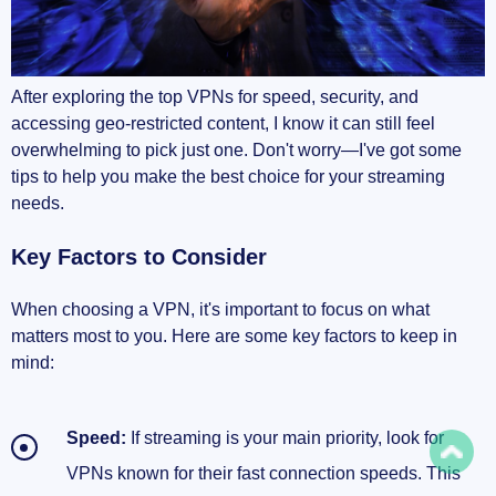
After exploring the top VPNs for speed, security, and
accessing geo-restricted content, I know it can still feel
overwhelming to pick just one. Don't worry—I've got some
tips to help you make the best choice for your streaming
needs.
Key Factors to Consider
When choosing a VPN, it's important to focus on what
matters most to you. Here are some key factors to keep in
mind:
Speed:
If streaming is your main priority, look for
VPNs known for their fast connection speeds. This