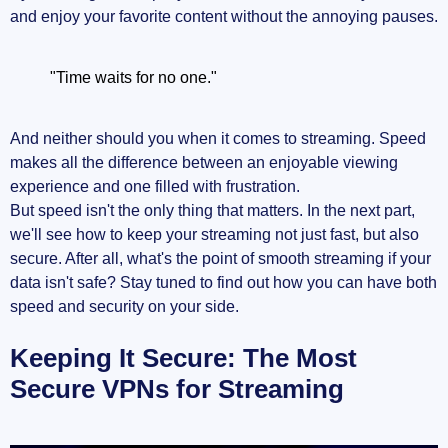
and enjoy your favorite content without the annoying pauses.
"Time waits for no one."
And neither should you when it comes to streaming. Speed
makes all the difference between an enjoyable viewing
experience and one filled with frustration.
But speed isn't the only thing that matters. In the next part,
we'll see how to keep your streaming not just fast, but also
secure. After all, what's the point of smooth streaming if your
data isn't safe? Stay tuned to find out how you can have both
speed and security on your side.
Keeping It Secure: The Most
Secure VPNs for Streaming