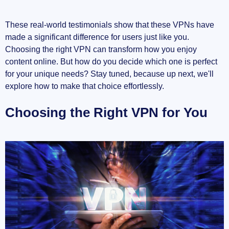
These real-world testimonials show that these VPNs have
made a significant difference for users just like you.
Choosing the right VPN can transform how you enjoy
content online. But how do you decide which one is perfect
for your unique needs? Stay tuned, because up next, we'll
explore how to make that choice effortlessly.
Choosing the Right VPN for You