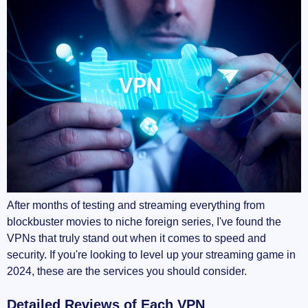
After months of testing and streaming everything from
blockbuster movies to niche foreign series, I've found the
VPNs that truly stand out when it comes to speed and
security. If you're looking to level up your streaming game in
2024, these are the services you should consider.
Detailed Reviews of Each VPN