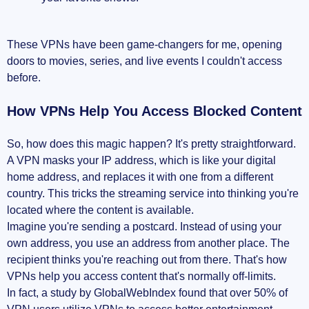
These VPNs have been game-changers for me, opening
doors to movies, series, and live events I couldn't access
before.
How VPNs Help You Access Blocked Content
So, how does this magic happen? It's pretty straightforward.
A VPN masks your IP address, which is like your digital
home address, and replaces it with one from a different
country. This tricks the streaming service into thinking you're
located where the content is available.
Imagine you're sending a postcard. Instead of using your
own address, you use an address from another place. The
recipient thinks you're reaching out from there. That's how
VPNs help you access content that's normally off-limits.
In fact, a study by GlobalWebIndex found that over 50% of