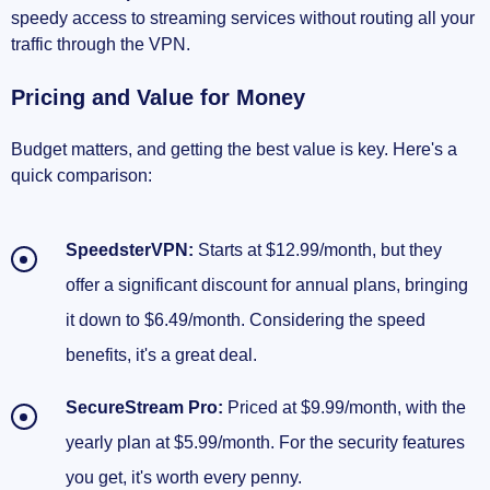
speedy access to streaming services without routing all your
traffic through the VPN.
Pricing and Value for Money
Budget matters, and getting the best value is key. Here's a
quick comparison:
SpeedsterVPN:
Starts at $12.99/month, but they
offer a significant discount for annual plans, bringing
it down to $6.49/month. Considering the speed
benefits, it's a great deal.
SecureStream Pro:
Priced at $9.99/month, with the
yearly plan at $5.99/month. For the security features
you get, it's worth every penny.