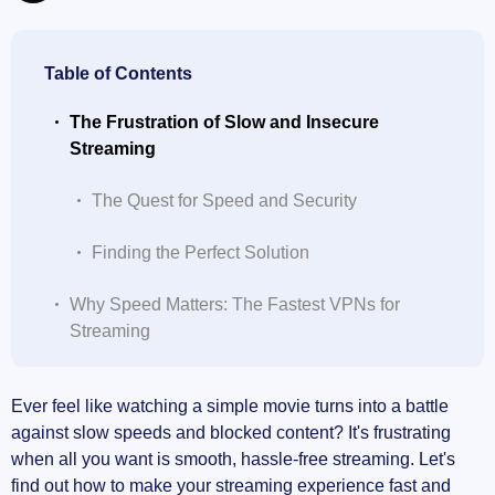
Table of Contents
The Frustration of Slow and Insecure
Streaming
The Quest for Speed and Security
Finding the Perfect Solution
Why Speed Matters: The Fastest VPNs for
Streaming
My Top Picks for Lightning-Fast VPNs
Ever feel like watching a simple movie turns into a battle
against slow speeds and blocked content? It's frustrating
How VPN Speed Impacts Your Viewing
when all you want is smooth, hassle-free streaming. Let's
Experience
find out how to make your streaming experience fast and