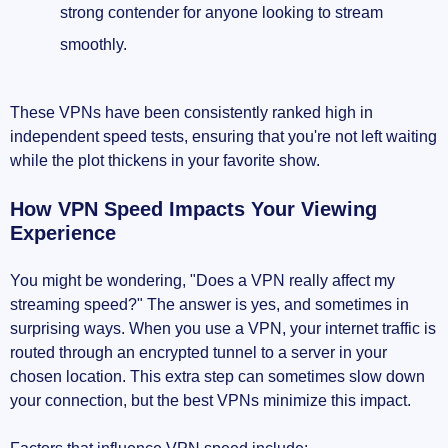
strong contender for anyone looking to stream
smoothly.
These VPNs have been consistently ranked high in
independent speed tests, ensuring that you're not left waiting
while the plot thickens in your favorite show.
How VPN Speed Impacts Your Viewing
Experience
You might be wondering, "Does a VPN really affect my
streaming speed?" The answer is yes, and sometimes in
surprising ways. When you use a VPN, your internet traffic is
routed through an encrypted tunnel to a server in your
chosen location. This extra step can sometimes slow down
your connection, but the best VPNs minimize this impact.