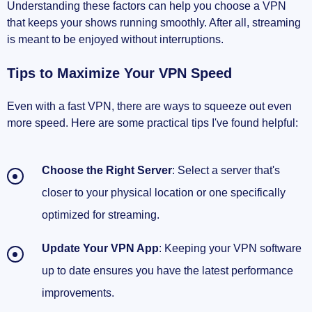
Understanding these factors can help you choose a VPN
that keeps your shows running smoothly. After all, streaming
is meant to be enjoyed without interruptions.
Tips to Maximize Your VPN Speed
Even with a fast VPN, there are ways to squeeze out even
more speed. Here are some practical tips I've found helpful:
Choose the Right Server
: Select a server that's
closer to your physical location or one specifically
optimized for streaming.
Update Your VPN App
: Keeping your VPN software
up to date ensures you have the latest performance
improvements.