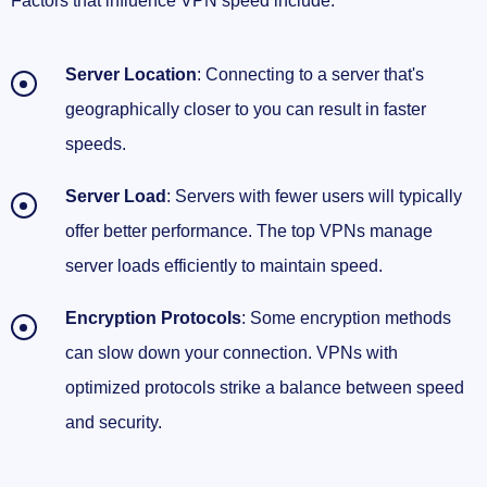
Factors that influence VPN speed include:
Server Location
: Connecting to a server that's
geographically closer to you can result in faster
speeds.
Server Load
: Servers with fewer users will typically
offer better performance. The top VPNs manage
server loads efficiently to maintain speed.
Encryption Protocols
: Some encryption methods
can slow down your connection. VPNs with
optimized protocols strike a balance between speed
and security.