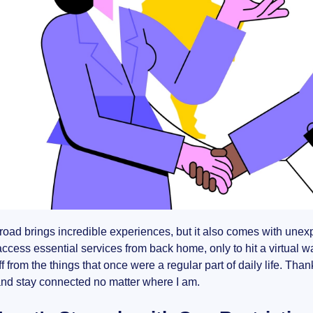
road brings incredible experiences, but it also comes with unex
ccess essential services from back home, only to hit a virtual wall 
off from the things that once were a regular part of daily life. Tha
and stay connected no matter where I am.