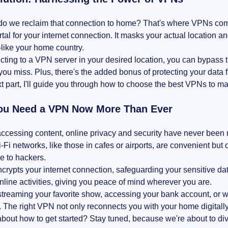
o we reclaim that connection to home? That's where VPNs come i
tal for your internet connection. It masks your actual location a
like your home country.
ting to a VPN server in your desired location, you can bypass 
you miss. Plus, there's the added bonus of protecting your data 
xt part, I'll guide you through how to choose the best VPNs to mak
u Need a VPN Now More Than Ever
ccessing content, online privacy and security have never been
-Fi networks, like those in cafes or airports, are convenient but
e to hackers.
rypts your internet connection, safeguarding your sensitive data 
online activities, giving you peace of mind wherever you are.
treaming your favorite show, accessing your bank account, or w
 The right VPN not only reconnects you with your home digitall
bout how to get started? Stay tuned, because we're about to di