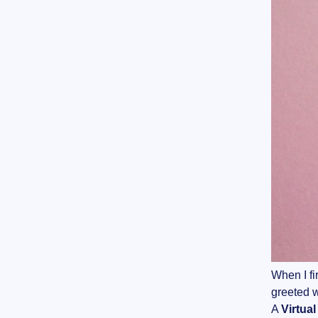
When I fi
greeted w
A
Virtua