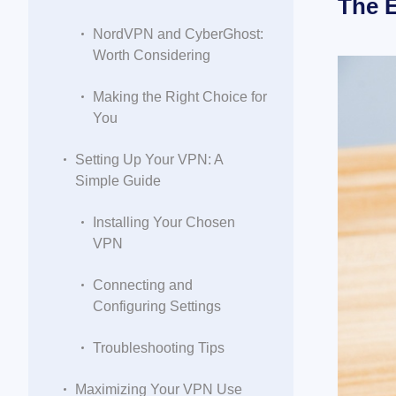
The E
NordVPN and CyberGhost:
Worth Considering
Making the Right Choice for
You
Setting Up Your VPN: A
Simple Guide
Installing Your Chosen
VPN
Connecting and
Configuring Settings
Troubleshooting Tips
Maximizing Your VPN Use