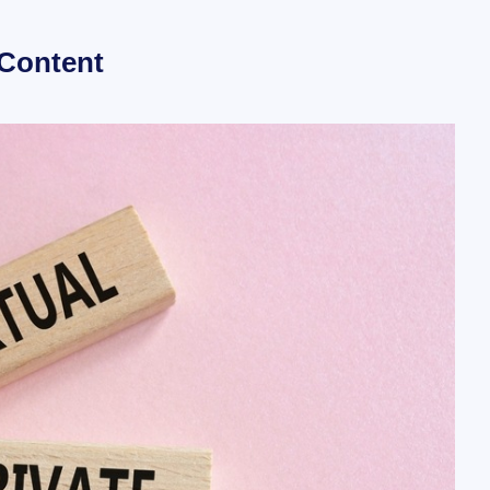
 Content