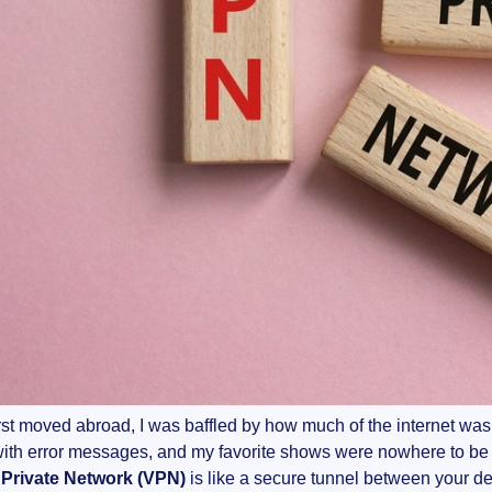
rst moved abroad, I was baffled by how much of the internet was
ith error messages, and my favorite shows were nowhere to be 
l Private Network (VPN)
is like a secure tunnel between your dev