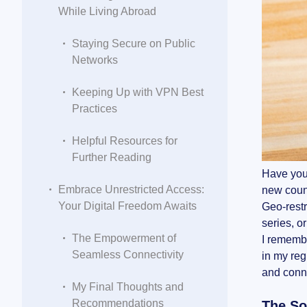
While Living Abroad
Staying Secure on Public
Networks
Keeping Up with VPN Best
Practices
Helpful Resources for
Further Reading
Have you 
Embrace Unrestricted Access:
new countr
Your Digital Freedom Awaits
Geo-restr
series, o
The Empowerment of
I remembe
Seamless Connectivity
in my reg
and conn
My Final Thoughts and
Recommendations
The So