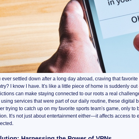
ever settled down after a long day abroad, craving that favorite 
y? I know I have. It's like a little piece of home is suddenly out o
ictions can make staying connected to our roots a real challen
r using services that were part of our daily routine, these digita
r trying to catch up on my favorite sports team's game, only to
ion. It's not just about entertainment either—it affects access to
ected.
lution: Harnessing the Power of VPNs