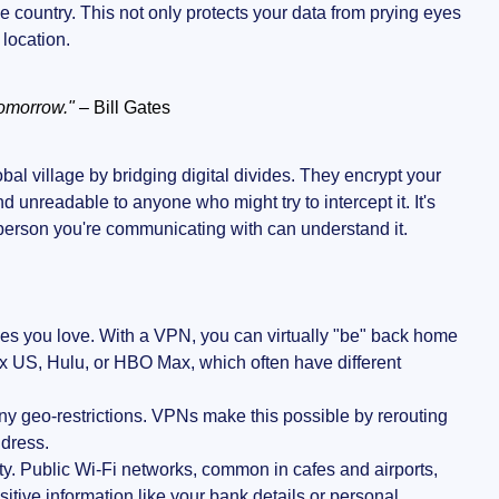
country. This not only protects your data from prying eyes
 location.
tomorrow."
– Bill Gates
bal village by bridging digital divides. They encrypt your
unreadable to anyone who might try to intercept it. It's
person you're communicating with can understand it.
ces you love. With a VPN, you can virtually "be" back home
lix US, Hulu, or HBO Max, which often have different
any geo-restrictions. VPNs make this possible by rerouting
ddress.
ity. Public Wi-Fi networks, common in cafes and airports,
itive information like your bank details or personal