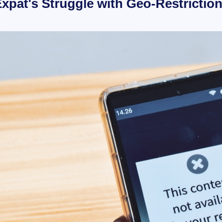
xpat's Struggle with Geo-Restrictio