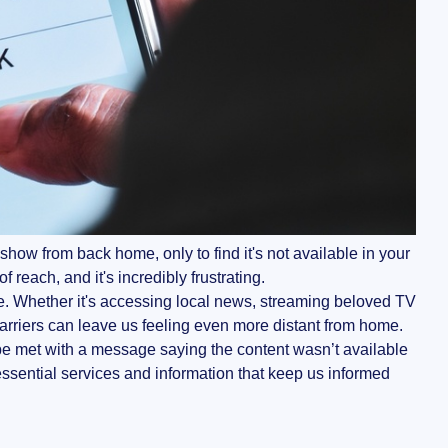
show from back home, only to find it's not available in your
f reach, and it's incredibly frustrating.
ge. Whether it's accessing local news, streaming beloved TV
l barriers can leave us feeling even more distant from home.
 be met with a message saying the content wasn’t available
 essential services and information that keep us informed