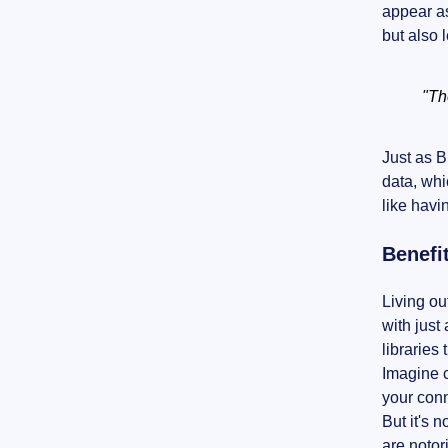
appear as
but also 
"Th
Just as B
data, whi
like havi
Benefi
Living ou
with just
libraries 
Imagine c
your conn
But it's 
are notor