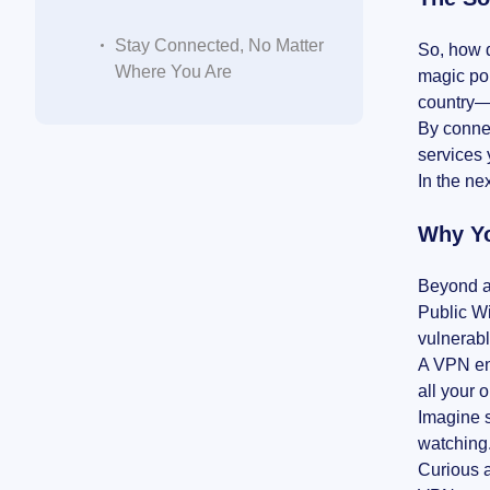
Stay Connected, No Matter
So, how d
Where You Are
magic por
country—
By connec
services 
In the ne
Why Yo
Beyond a
Public Wi
vulnerabl
A VPN enc
all your 
Imagine s
watching.
Curious a