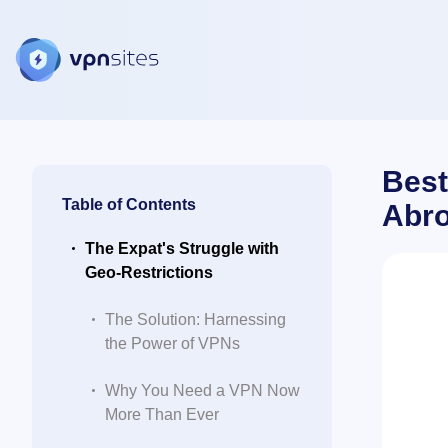
Best
Table of Contents
Abr
The Expat's Struggle with
Geo-Restrictions
The Solution: Harnessing
the Power of VPNs
Why You Need a VPN Now
More Than Ever