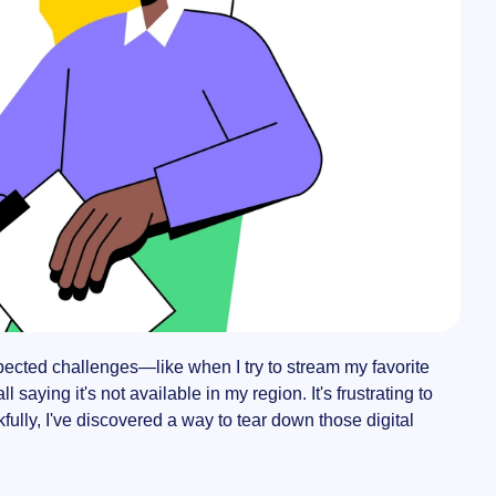
pected challenges—like when I try to stream my favorite
saying it's not available in my region. It's frustrating to
nkfully, I've discovered a way to tear down those digital