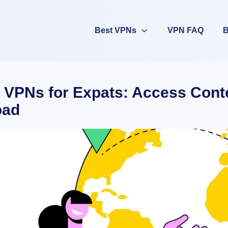
Best VPNs
VPN FAQ
B
 VPNs for Expats: Access Cont
oad