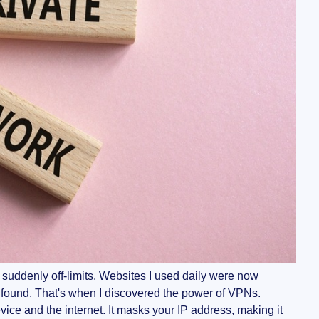
 suddenly off-limits. Websites I used daily were now
found. That's when I discovered the power of VPNs.
ice and the internet. It masks your IP address, making it