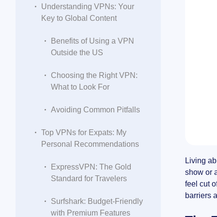
Understanding VPNs: Your
Key to Global Content
Benefits of Using a VPN
Outside the US
Choosing the Right VPN:
What to Look For
Avoiding Common Pitfalls
Top VPNs for Expats: My
Personal Recommendations
Living ab
ExpressVPN: The Gold
show or a
Standard for Travelers
feel cut 
barriers 
Surfshark: Budget-Friendly
with Premium Features