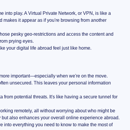
nto play. A Virtual Private Network, or VPN, is like a
nd makes it appear as if you're browsing from another
those pesky geo-restrictions and access the content and
from prying eyes.
e your digital life abroad feel just like home.
 more important—especially when we're on the move.
 often unsecured. This leaves your personal information
from potential threats. It's like having a secure tunnel for
orking remotely, all without worrying about who might be
y but also enhances your overall online experience abroad.
ve into everything you need to know to make the most of