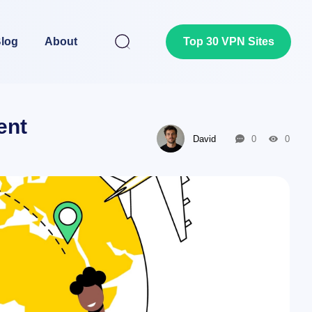
log
About
Top 30 VPN Sites
ent
David
0
0