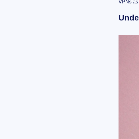
VPNs as 
Unde