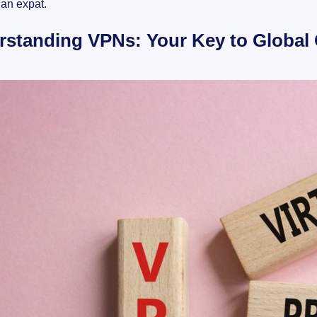
an expat.
rstanding VPNs: Your Key to Global