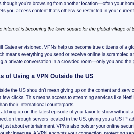
 though you're browsing from another location—often your home 
lets you access content that's otherwise restricted in your current
e internet is becoming the town square for the global village of 
ill Gates envisioned, VPNs help us become true citizens of a glo
ch means everything you send or receive online is scrambled and 
ng a private conversation in a crowded room—only you and the 
ts of Using a VPN Outside the US
tside the US shouldn't mean giving up on the content and servi
 a few clicks. This means access to streaming services like Netf
than their international counterparts.
atching up on the latest episode of your favorite show without 
ection through servers located in the US, giving you a US IP a
not just about entertainment. VPNs also bolster your online secur
iously insecure. A VPN encrypts your connection, protecting sens